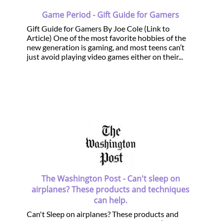
Game Period - Gift Guide for Gamers
Gift Guide for Gamers By Joe Cole (Link to
Article) One of the most favorite hobbies of the
new generation is gaming, and most teens can’t
just avoid playing video games either on their...
The Washington Post - Can't sleep on
airplanes? These products and techniques
can help.
Can't Sleep on airplanes? These products and