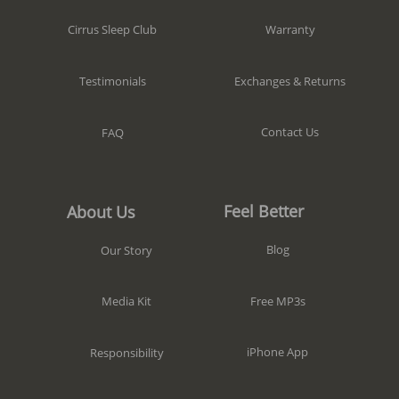
Warranty
Cirrus Sleep Club
Exchanges & Returns
Testimonials
Contact Us
FAQ
Feel Better
About Us
Blog
Our Story
Free MP3s
Media Kit
iPhone App
Responsibility