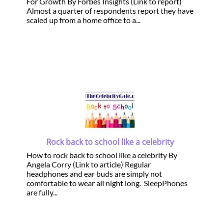
For Growth By Forbes Insights (Link to report)
Almost a quarter of respondents report they have
scaled up from a home office to a...
Rock back to school like a celebrity
How to rock back to school like a celebrity By
Angela Corry (Link to article) Regular
headphones and ear buds are simply not
comfortable to wear all night long. SleepPhones
are fully...