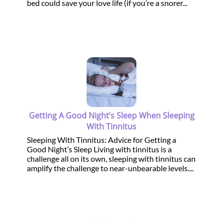
bed could save your love life (if you’re a snorer...
Getting A Good Night’s Sleep When Sleeping
With Tinnitus
Sleeping With Tinnitus: Advice for Getting a
Good Night’s Sleep Living with tinnitus is a
challenge all on its own, sleeping with tinnitus can
amplify the challenge to near-unbearable levels....