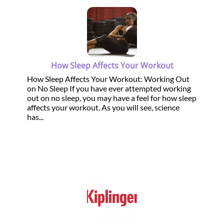
How Sleep Affects Your Workout
How Sleep Affects Your Workout: Working Out
on No Sleep If you have ever attempted working
out on no sleep, you may have a feel for how sleep
affects your workout. As you will see, science
has...