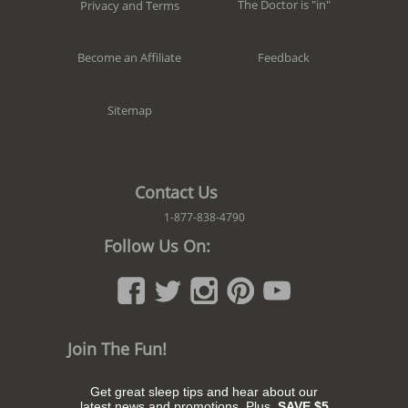
The Doctor is "in"
Privacy and Terms
Feedback
Become an Affiliate
Sitemap
Contact Us
1-877-838-4790
Follow Us On:
Join The Fun!
Get great sleep tips and hear about our
latest news and promotions. Plus,
SAVE $5