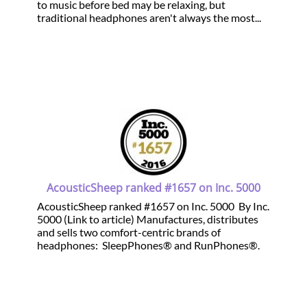
to music before bed may be relaxing, but
traditional headphones aren't always the most...
AcousticSheep ranked #1657 on Inc. 5000
AcousticSheep ranked #1657 on Inc. 5000 By Inc.
5000 (Link to article) Manufactures, distributes
and sells two comfort-centric brands of
headphones: SleepPhones® and RunPhones®.