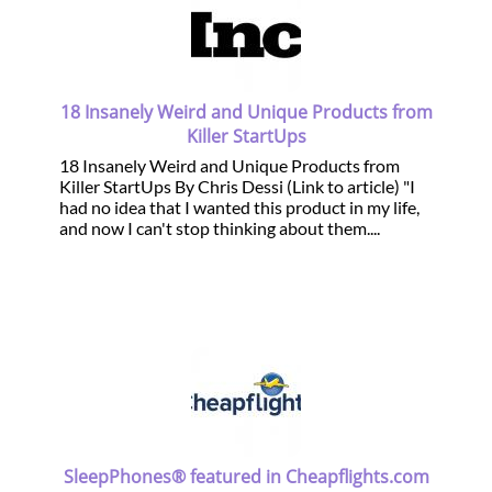
18 Insanely Weird and Unique Products from
Killer StartUps
18 Insanely Weird and Unique Products from
Killer StartUps By Chris Dessi (Link to article) "I
had no idea that I wanted this product in my life,
and now I can't stop thinking about them....
SleepPhones® featured in Cheapflights.com