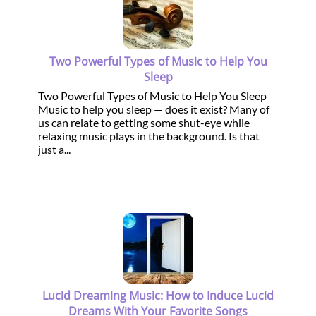
Two Powerful Types of Music to Help You
Sleep
Two Powerful Types of Music to Help You Sleep
Music to help you sleep — does it exist? Many of
us can relate to getting some shut-eye while
relaxing music plays in the background. Is that
just a...
Lucid Dreaming Music: How to Induce Lucid
Dreams With Your Favorite Songs