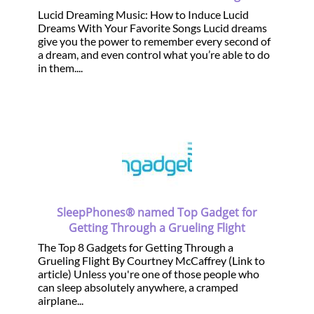
Lucid Dreaming Music: How to Induce Lucid
Dreams With Your Favorite Songs Lucid dreams
give you the power to remember every second of
a dream, and even control what you’re able to do
in them....
SleepPhones® named Top Gadget for
Getting Through a Grueling Flight
The Top 8 Gadgets for Getting Through a
Grueling Flight By Courtney McCaffrey (Link to
article) Unless you're one of those people who
can sleep absolutely anywhere, a cramped
airplane...