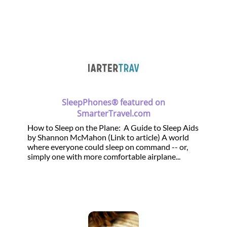
SleepPhones® featured on
SmarterTravel.com
How to Sleep on the Plane: A Guide to Sleep Aids
by Shannon McMahon (Link to article) A world
where everyone could sleep on command -- or,
simply one with more comfortable airplane...