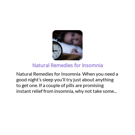
Natural Remedies for Insomnia
Natural Remedies for Insomnia When you need a
good night’s sleep you’ll try just about anything
to get one. If a couple of pills are promising
instant relief from insomnia, why not take some...