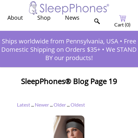
Shop
News
About
Cart (
0
)
Ships worldwide from Pennsylvania, USA
•
Free
Domestic Shipping on Orders $35+
•
We STAND
BY our products!
SleepPhones® Blog Page 19
Latest
...
Newer
...
Older
...
Oldest