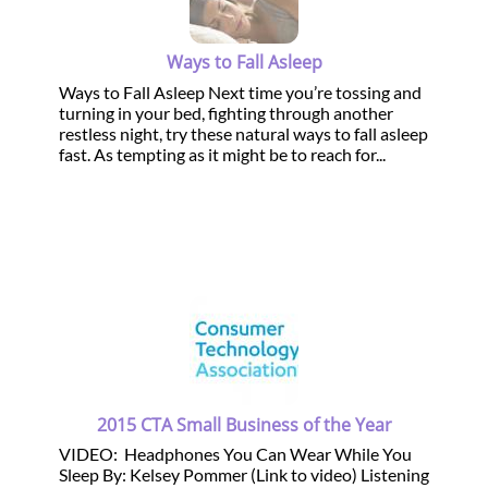
Ways to Fall Asleep
Ways to Fall Asleep Next time you’re tossing and
turning in your bed, fighting through another
restless night, try these natural ways to fall asleep
fast. As tempting as it might be to reach for...
2015 CTA Small Business of the Year
VIDEO: Headphones You Can Wear While You
Sleep By: Kelsey Pommer (Link to video) Listening