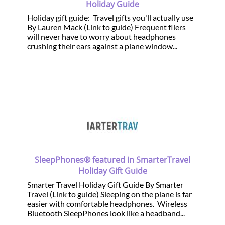
Holiday Guide
Holiday gift guide: Travel gifts you'll actually use
By Lauren Mack (Link to guide) Frequent fliers
will never have to worry about headphones
crushing their ears against a plane window...
SleepPhones® featured in SmarterTravel
Holiday Gift Guide
Smarter Travel Holiday Gift Guide By Smarter
Travel (Link to guide) Sleeping on the plane is far
easier with comfortable headphones. Wireless
Bluetooth SleepPhones look like a headband...