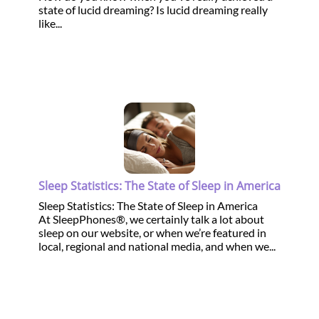
state of lucid dreaming? Is lucid dreaming really
like...
Sleep Statistics: The State of Sleep in America
Sleep Statistics: The State of Sleep in America
At SleepPhones®, we certainly talk a lot about
sleep on our website, or when we’re featured in
local, regional and national media, and when we...