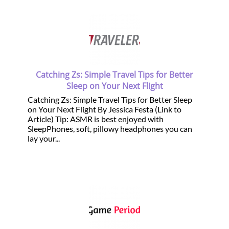
Catching Zs: Simple Travel Tips for Better
Sleep on Your Next Flight
Catching Zs: Simple Travel Tips for Better Sleep
on Your Next Flight By Jessica Festa (Link to
Article) Tip: ASMR is best enjoyed with
SleepPhones, soft, pillowy headphones you can
lay your...