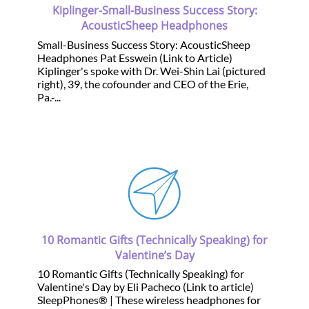
Kiplinger-Small-Business Success Story:
AcousticSheep Headphones
Small-Business Success Story: AcousticSheep
Headphones Pat Esswein (Link to Article)
Kiplinger's spoke with Dr. Wei-Shin Lai (pictured
right), 39, the cofounder and CEO of the Erie,
Pa.-...
10 Romantic Gifts (Technically Speaking) for
Valentine’s Day
10 Romantic Gifts (Technically Speaking) for
Valentine's Day by Eli Pacheco (Link to article)
SleepPhones® | These wireless headphones for