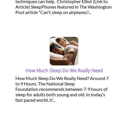
techniques can help. Christopher Elliot (Link to
Article) SleepPhones featured in The Washington
Post article "Can't sleep on airplanes?...
How Much Sleep Do We Really Need
How Much Sleep Do We Really Need? Around 7
to 9 Hours. The National Sleep
Foundation recommends between 7-9 hours of
sleep for adults both young and old. In today’s
fast paced world, it’...