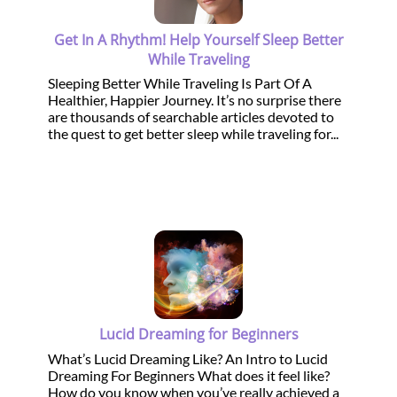
Get In A Rhythm! Help Yourself Sleep Better
While Traveling
Sleeping Better While Traveling Is Part Of A
Healthier, Happier Journey. It’s no surprise there
are thousands of searchable articles devoted to
the quest to get better sleep while traveling for...
Lucid Dreaming for Beginners
What’s Lucid Dreaming Like? An Intro to Lucid
Dreaming For Beginners What does it feel like?
How do you know when you’ve really achieved a