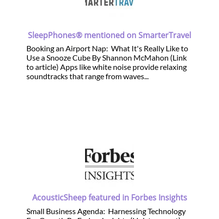
SleepPhones® mentioned on SmarterTravel
Booking an Airport Nap: What It's Really Like to
Use a Snooze Cube By Shannon McMahon (Link
to article) Apps like white noise provide relaxing
soundtracks that range from waves...
AcousticSheep featured in Forbes Insights
Small Business Agenda: Harnessing Technology