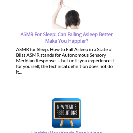
ASMR For Sleep: Can Falling Asleep Better
Make You Happier?
ASMR for Sleep: How to Fall Asleep in a State of
Bliss ASMR stands for Autonomous Sensory
Meridian Response — but until you experience it
for yourself, the technical definition does not do
it...