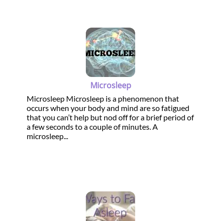
Microsleep
Microsleep Microsleep is a phenomenon that
occurs when your body and mind are so fatigued
that you can’t help but nod off for a brief period of
a few seconds to a couple of minutes. A
microsleep...