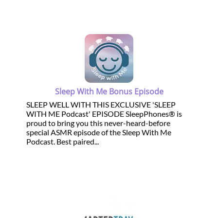
Sleep With Me Bonus Episode
SLEEP WELL WITH THIS EXCLUSIVE 'SLEEP
WITH ME Podcast' EPISODE SleepPhones® is
proud to bring you this never-heard-before
special ASMR episode of the Sleep With Me
Podcast. Best paired...