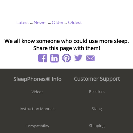
Latest
...
Newer
...
Older
...
Oldest
We all know someone who could use more sleep.
Share this page with them!
Customer Support
SleepPhones® Info
Resellers
Videos
Sizing
Instruction Manuals
Shipping
Compatibility