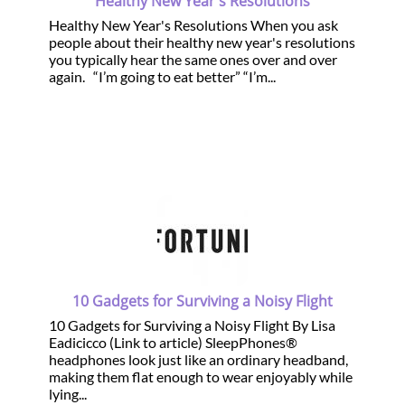
Healthy New Year's Resolutions
Healthy New Year's Resolutions When you ask
people about their healthy new year's resolutions
you typically hear the same ones over and over
again. “I’m going to eat better” “I’m...
10 Gadgets for Surviving a Noisy Flight
10 Gadgets for Surviving a Noisy Flight By Lisa
Eadicicco (Link to article) SleepPhones®
headphones look just like an ordinary headband,
making them flat enough to wear enjoyably while
lying...