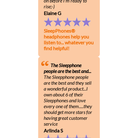
on before I'm ready to
rise;-)
Elaine G
SleepPhones®
headphones help you
listen to... whatever you
find helpful!
The Sleepphone
people are the best and...
The Sleepphone people
are the best and they sell
a wonderful product...I
own about 6 of their
Sleepphones and love
every one of them.....they
should get more stars for
having great customer
service
Arlinda S