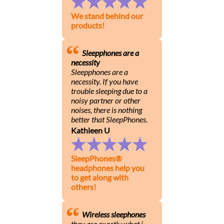
We stand behind our
products!
Sleepphones are a
necessity
Sleepphones are a
necessity. If you have
trouble sleeping due to a
noisy partner or other
noises, there is nothing
better that SleepPhones.
Kathleen U
SleepPhones®
headphones help you
to get along with
others!
Wireless sleephones
they are exactly what i