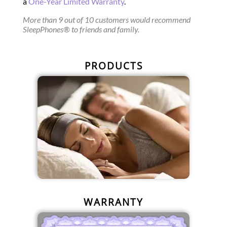
a
One-Year Limited Warranty
.
More than 9 out of 10 customers would recommend
SleepPhones® to friends and family.
PRODUCTS
WARRANTY