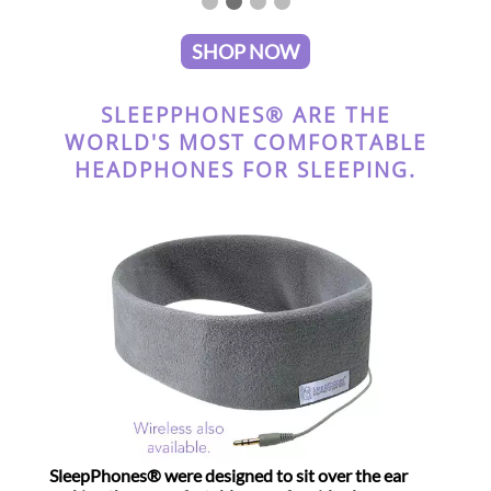
SHOP NOW
SLEEPPHONES® ARE THE
WORLD'S MOST COMFORTABLE
HEADPHONES FOR SLEEPING.
SleepPhones® were designed to sit over the ear