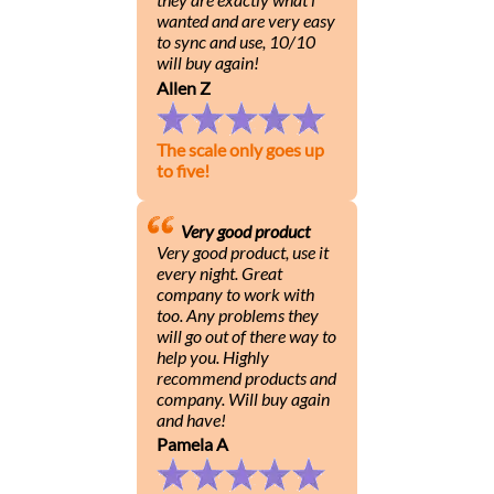
wanted and are very easy
to sync and use, 10/10
will buy again!
Allen Z
The scale only goes up
to five!
Very good product
Very good product, use it
every night. Great
company to work with
too. Any problems they
will go out of there way to
help you. Highly
recommend products and
company. Will buy again
and have!
Pamela A