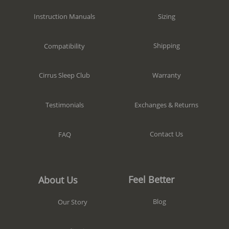
Sizing
Instruction Manuals
Shipping
Compatibility
Warranty
Cirrus Sleep Club
Exchanges & Returns
Testimonials
Contact Us
FAQ
Feel Better
About Us
Blog
Our Story