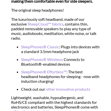
making them comfortable even for side sleepers.
The original sleep headphones!
The luxuriously soft headband, made of our
exclusive
SheepCloud™ fabrics
, contains thin,
padded removable speakers to play any type of
music, audiobooks, meditation, white noise, or talk
radio.
SleepPhones® Classic
: Plugs into devices with
a standard 3.5mm headphone jack
SleepPhones® Wireless
: Connects to
Bluetooth®-enabled devices
SleepPhones® Effortless™
: The best
headband headphones for sleeping - now with
induction charging!
Check out our
other innovative products
Lightweight, washable, hypoallergenic, and
RoHS/CE compliant with the highest standards for
electronics and batteries, SleepPhones® come with