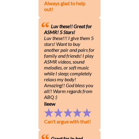
Always glad to help
out!
Luv these!! Great for
ASMR! 5 Stars!
Luv these!!! I give them 5
stars! Want to buy
another pair and pairs for
family and friends! I play
ASMR videos, sound
melodies, or soft music
while I sleep; completely
relaxs my body!
Amazing!! God bless you
all!! Warm regards from
ABQ :)
lleew
Can't argue with that!
Great for in-bed