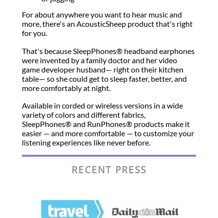
For about anywhere you want to hear music and
more, there's an AcousticSheep product that's right
for you.
That's because SleepPhones® headband earphones
were invented by a family doctor and her video
game developer husband— right on their kitchen
table— so she could get to sleep faster, better, and
more comfortably at night.
Available in corded or wireless versions in a wide
variety of colors and different fabrics,
SleepPhones® and RunPhones® products make it
easier — and more comfortable — to customize your
listening experiences like never before.
RECENT PRESS