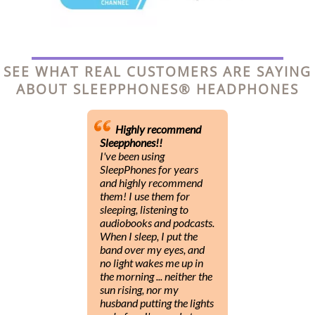
SEE WHAT REAL CUSTOMERS ARE SAYING
ABOUT SLEEPPHONES® HEADPHONES
Highly recommend
Sleepphones!!
I've been using
SleepPhones for years
and highly recommend
them! I use them for
sleeping, listening to
audiobooks and podcasts.
When I sleep, I put the
band over my eyes, and
no light wakes me up in
the morning ... neither the
sun rising, nor my
husband putting the lights