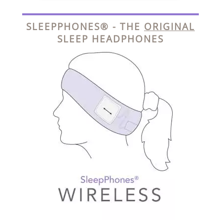
SLEEPPHONES® - THE
ORIGINAL
SLEEP HEADPHONES