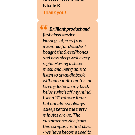
Nicole K
Thank you!
Brilliant product and
first class service
Having suffered from
insomnia for decades I
bought the SleepPhones
and now sleep well every
night. Having a sleep
mask and being able to
listen to an audiobook
without ear discomfort or
having to lie on my back
helps switch off my mind.
I set a 30 minute timer
but am almost always
asleep before the thirty
minutes are up. The
customer service from
this company is first class
- we have become used to