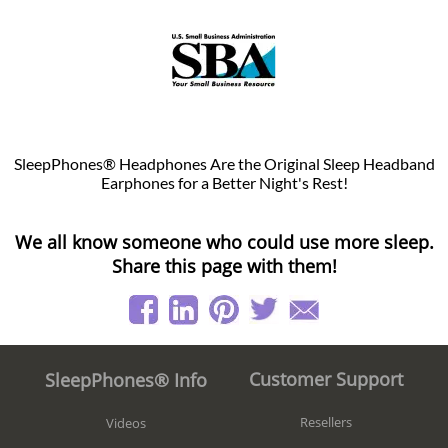
SleepPhones® Headphones Are the Original Sleep Headband
Earphones for a Better Night's Rest!
We all know someone who could use more sleep.
Share this page with them!
Customer Support
SleepPhones® Info
Resellers
Videos