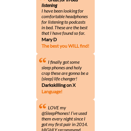
listening
I have been looking for
comfortable headphones
for listening to podcasts
in bed. These are the best
that I have found so far.
Mary D
The best you WILL find!
I finally got some
sleep phones and holy
crap these are gonna be a
(sleep) life changer!
Darkskilling on X
Language!
LOVE my
@SleepPhones! I’ve used
them every night since I
got my first pair in 2014.
HIGHLY recommend.