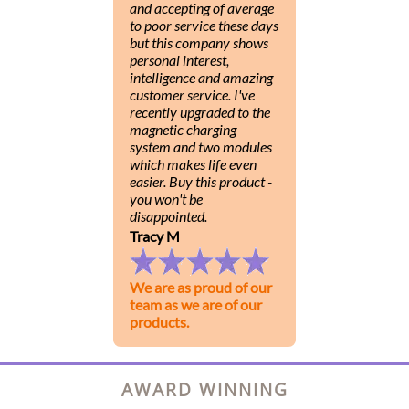
and accepting of average
to poor service these days
but this company shows
personal interest,
intelligence and amazing
customer service. I've
recently upgraded to the
magnetic charging
system and two modules
which makes life even
easier. Buy this product -
you won't be
disappointed.
Tracy M
We are as proud of our
team as we are of our
products.
AWARD WINNING