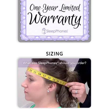
SIZING