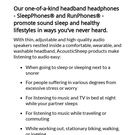
Our one-of-a-kind headband headphones
- SleepPhones® and RunPhones® -
promote sound sleep and healthy
lifestyles in ways you've never heard.
With thin, adjustable and high-quality audio
speakers nestled inside a comfortable, wearable, and
washable headband, AcousticSheep products make
listening to audio easy:
When going to sleep or sleeping next to a
snorer
For people suffering in various degrees from
excessive stress or worry
For listening to music and TV in bed at night
while your partner sleeps
For listening to music while traveling or
commuting
While working out, stationary biking, walking,
or jogging