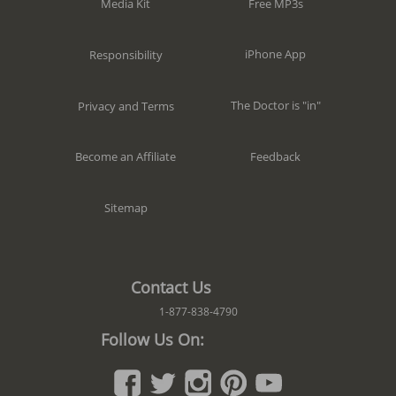
Free MP3s
Media Kit
iPhone App
Responsibility
The Doctor is "in"
Privacy and Terms
Feedback
Become an Affiliate
Sitemap
Contact Us
1-877-838-4790
Follow Us On: