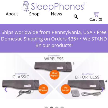
Shop
News
About
Cart (
0
)
Ships worldwide from Pennsylvania, USA
•
Free
Domestic Shipping on Orders $35+
•
We STAND
BY our products!
❮
❯