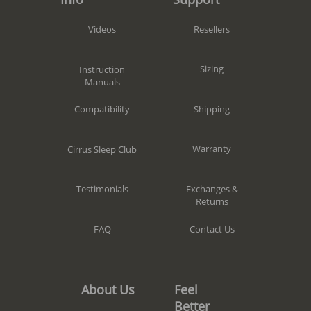
Resellers
Videos
Sizing
Instruction
Manuals
Shipping
Compatibility
Warranty
Cirrus Sleep Club
Exchanges &
Testimonials
Returns
Contact Us
FAQ
Feel
About Us
Better