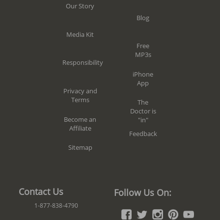
Our Story
Blog
Media Kit
Free
MP3s
Responsibility
iPhone
App
Privacy and
Terms
The
Doctor is
Become an
"in"
Affiliate
Feedback
Sitemap
Contact Us
Follow Us On:
1-877-838-4790