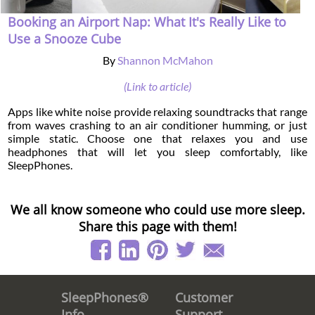
Booking an Airport Nap: What It's Really Like to
Use a Snooze Cube
By
Shannon McMahon
(Link to article)
Apps like white noise provide relaxing soundtracks that range
from waves crashing to an air conditioner humming, or just
simple static. Choose one that relaxes you and use
headphones that will let you sleep comfortably, like
SleepPhones.
We all know someone who could use more sleep.
Share this page with them!
Customer
SleepPhones®
Support
Info