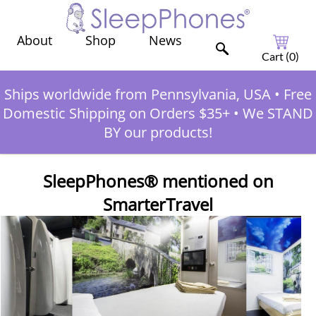
Shop
News
About
Cart (
0
)
Ships worldwide from Pennsylvania, USA
•
Free
Domestic Shipping on Orders $35+
•
We STAND
BY our products!
SleepPhones® mentioned on
SmarterTravel