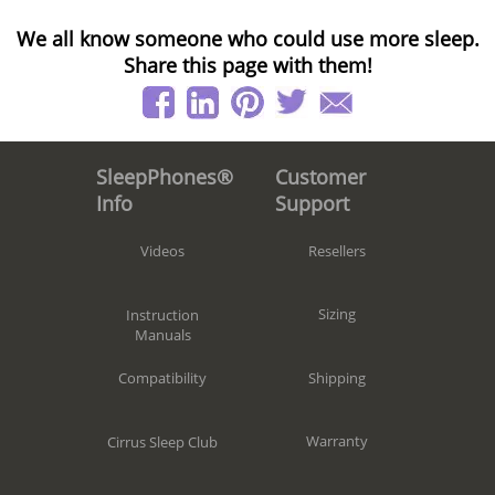
We all know someone who could use more sleep.
Share this page with them!
Customer
SleepPhones®
Support
Info
Resellers
Videos
Sizing
Instruction
Manuals
Shipping
Compatibility
Warranty
Cirrus Sleep Club