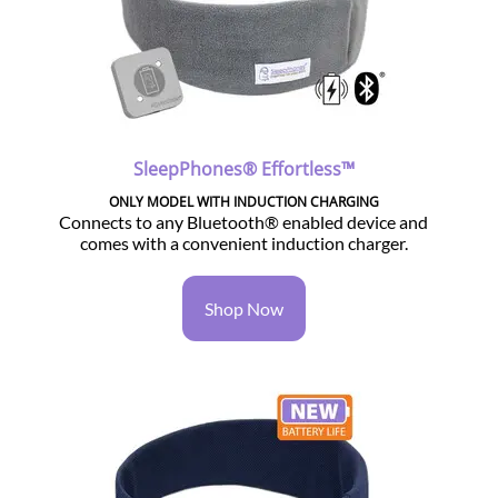
SleepPhones® Effortless™
ONLY MODEL WITH INDUCTION CHARGING
Connects to any Bluetooth® enabled device and
comes with a convenient induction charger.
Shop Now