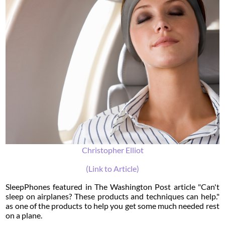
Christopher Elliot
(Link to Article)
SleepPhones featured in The Washington Post article "Can't
sleep on airplanes? These products and techniques can help."
as one of the products to help you get some much needed rest
on a plane.