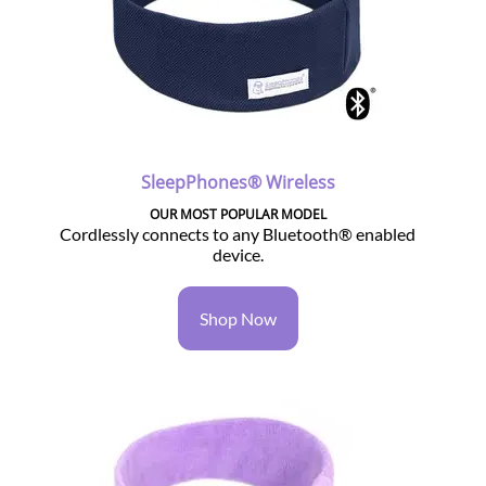
SleepPhones® Wireless
OUR MOST POPULAR MODEL
Cordlessly connects to any Bluetooth® enabled
device.
Shop Now