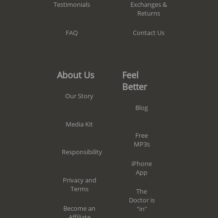
Exchanges &
Testimonials
Returns
Contact Us
FAQ
Feel
About Us
Better
Our Story
Blog
Media Kit
Free
MP3s
Responsibility
iPhone
App
Privacy and
Terms
The
Doctor is
Become an
"in"
Affiliate