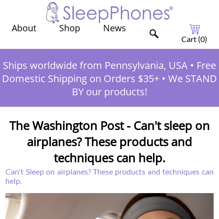
Shop
News
About
Cart (
0
)
Ships worldwide from Pennsylvania, USA
•
Free
Domestic Shipping on Orders $35+
•
We STAND
BY our products!
The Washington Post - Can't sleep on
airplanes? These products and
techniques can help.
Can't Sleep on airplanes? These products and techniques can
help.