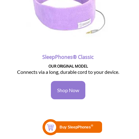
SleepPhones® Classic
OUR ORIGINAL MODEL
Connects via a long, durable cord to your device.
Shop Now