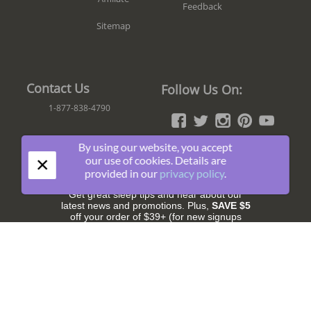
Feedback
Sitemap
Contact Us
Follow Us On:
1-877-838-4790
By using our website, you accept
×
our use of cookies. Details are
Join The Fun!
provided in our
privacy policy
.
Get great sleep tips and hear about our
latest news and promotions. Plus,
SAVE $5
off your order of $39+ (for new signups
only).
Subscribe