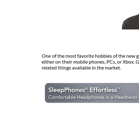
One of the most favorite hobbies of the new g
either on their mobile phones, PCs, or Xbox. 
related things available in the market.