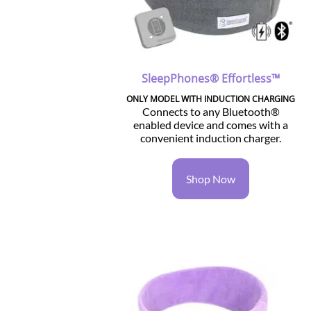
SleepPhones® Effortless™
ONLY MODEL WITH INDUCTION CHARGING
Connects to any Bluetooth®
enabled device and comes with a
convenient induction charger.
Shop Now