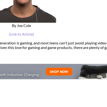
By Joe Cole
(Link to Article)
eneration is gaming, and most teens can't just avoid playing vide
Given this love for gaming and game products, there are plenty of 