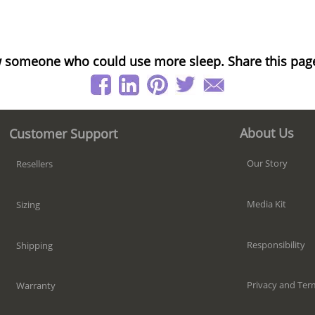
 someone who could use more sleep. Share this pag
About Us
Customer Support
Our Story
Resellers
Media Kit
Sizing
Responsibility
Shipping
Privacy and Ter
Warranty