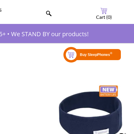
s
Cart (
0
)
5+
•
We STAND BY our products!