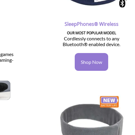
SleepPhones® Wireless
OUR MOST POPULAR MODEL
Cordlessly connects to any
Bluetooth® enabled device.
o games
gaming-
Shop Now