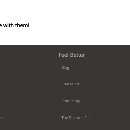
e with them!
Feel Better
Blog
Free MP3s
iPhone App
The Doctor is "in"
ms