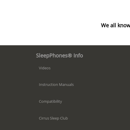
We all know
SleepPhones® Info
Videos
Instruction Manuals
Compatibility
Cirrus Sleep Club