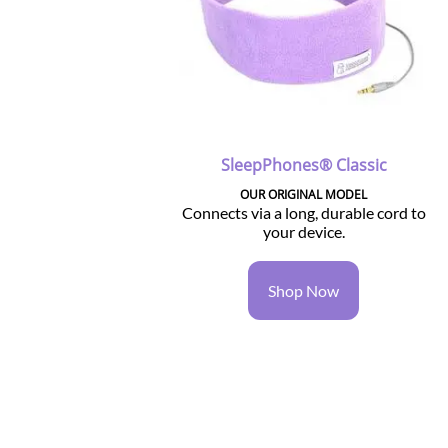
SleepPhones® Classic
OUR ORIGINAL MODEL
Connects via a long, durable cord to
your device.
Shop Now