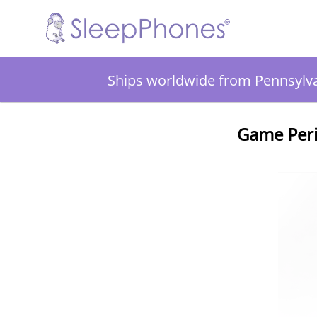
Ships worldwide from Pennsylv
Game Peri