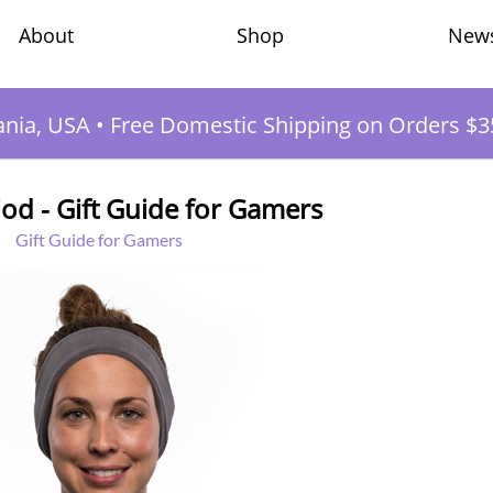
Shop
New
About
ania, USA
•
Free Domestic Shipping on Orders $3
od - Gift Guide for Gamers
Gift Guide for Gamers