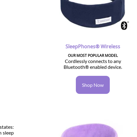
SleepPhones® Wireless
OUR MOST POPULAR MODEL
Cordlessly connects to any
Bluetooth® enabled device.
Shop Now
states:
n sleep