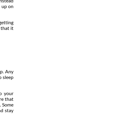
instead
h up on
getting
that it
ep. Any
o sleep
o your
re that
t. Some
nd stay