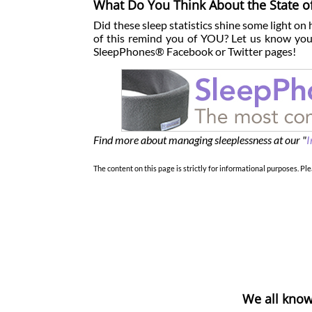
What Do You Think About the State o
Did these sleep statistics shine some light on
of this remind you of YOU? Let us know your
SleepPhones® Facebook or Twitter pages!
Find more about managing sleeplessness at our "
I
The content on this page is strictly for informational purposes. Ple
We all know