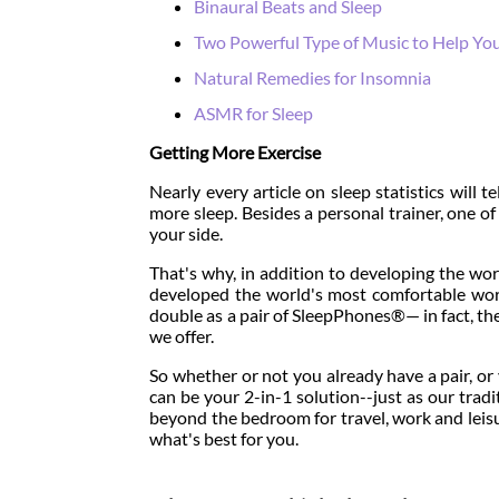
Binaural Beats and Sleep
Two Powerful Type of Music to Help Yo
Natural Remedies for Insomnia
ASMR for Sleep
Getting More Exercise
Nearly every article on sleep statistics will t
more sleep. Besides a personal trainer, one o
your side.
That's why, in addition to developing the wo
developed the world's most comfortable w
double as a pair of SleepPhones®— in fact, the
we offer.
So whether or not you already have a pair, 
can be your 2-in-1 solution--just as our tr
beyond the bedroom for travel, work and leisu
what's best for you.