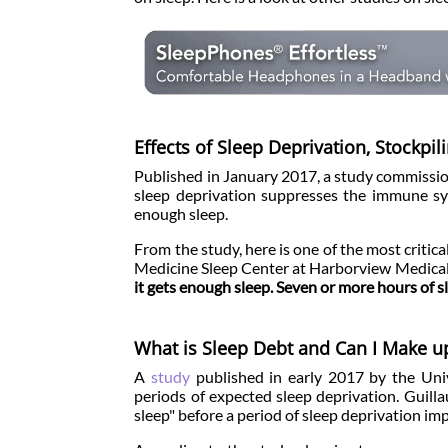
Effects of Sleep Deprivation, Stockpi
Published in January 2017, a study commissi
sleep deprivation suppresses the immune sy
enough sleep.
From the study, here is one of the most critic
Medicine Sleep Center at Harborview Medica
it gets enough sleep. Seven or more hours of 
What is Sleep Debt and Can I Make up
A
study
published in early 2017 by the Unive
periods of expected sleep deprivation. Guilla
sleep" before a period of sleep deprivation i