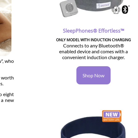
SleepPhones® Effortless™
ONLY MODEL WITH INDUCTION CHARGING
Connects to any Bluetooth®
enabled device and comes with a
convenient induction charger.
w", who
Shop Now
' worth
s.
o eight
s a new