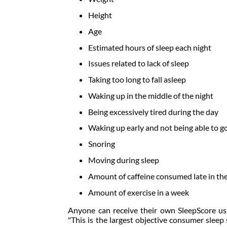
Height
Age
Estimated hours of sleep each night
Issues related to lack of sleep
Taking too long to fall asleep
Waking up in the middle of the night
Being excessively tired during the day
Waking up early and not being able to go
Snoring
Moving during sleep
Amount of caffeine consumed late in th
Amount of exercise in a week
Anyone can receive their own SleepScore u
"This is the largest objective consumer sleep