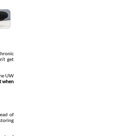
chronic
n’t get
 the UW
st when
head of
storing