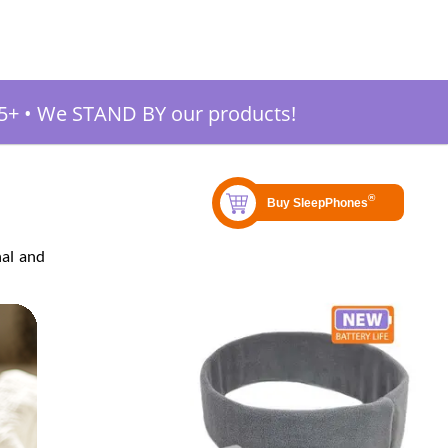
5+
•
We STAND BY our products!
nal and