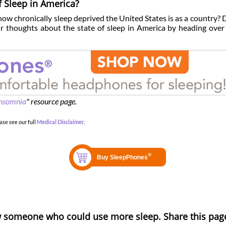
f Sleep in America?
 how chronically sleep deprived the United States is as a country? 
 thoughts about the state of sleep in America by heading over
nsomnia
" resource page.
ase see our full
Medical Disclaimer
.
 someone who could use more sleep. Share this pag