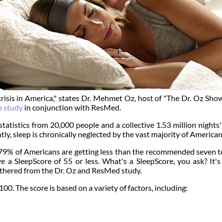
risis in America," states Dr. Mehmet Oz, host of "The Dr. Oz Sho
p study
in conjunction with ResMed.
atistics from 20,000 people and a collective 1.53 million nights
ghtly, sleep is chronically neglected by the vast majority of American
g 79% of Americans are getting less than the recommended seven t
e a SleepScore of 55 or less. What's a SleepScore, you ask? It'
gathered from the Dr. Oz and ResMed study.
0. The score is based on a variety of factors, including: