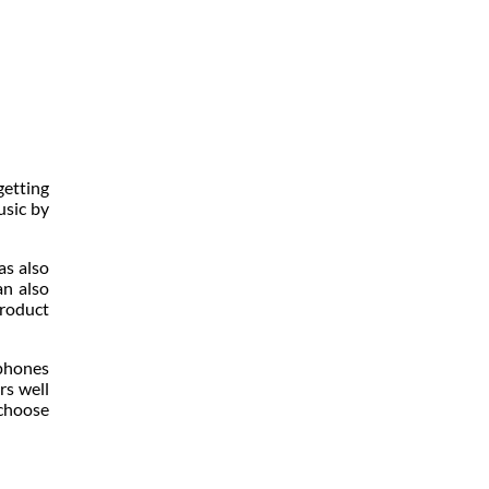
getting
usic by
as also
an also
product
dphones
rs well
 choose