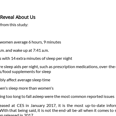
p Reveal About Us
 from this study:
 women average 6 hours, 9 minutes
.m. and wake up at 7:41 a.m.
s with 14 extra minutes of sleep per night
 sleep aids per night, such as prescription medications, over-the
es/food supplements for sleep
ably affect average sleep time
men's sleep more than women's
king too long to fall asleep were the most common reported issues
eleased at CES in January 2017, it is the most up-to-date info
With that being said, it is not the end-all be-all when it comes to 
eep released in 2017.