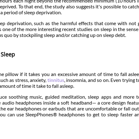
re hours each night beyond the recommended minimum (10 hours 
eprived. To that end, the study also suggests it's possible to catc
a period of sleep deprivation.
ep deprivation, such as the harmful effects that come with not 
s one of the more interesting recent studies on sleep in the sense 
s quo by stockpiling sleep and/or catching up on sleep debt.
 Sleep
e pillow if it takes you an excessive amount of time to fall asle
uch as stress, anxiety,
tinnitus
, insomnia, and so on. Even trying t
ount of time it take to fall asleep.
ce soothing music, guided meditation, sleep apps and more t
e audio headphones inside a soft headband— a core design featu
 the ear headphones or earbuds that are uncomfortable or fall ou
 you can use SleepPhones® headphones to get to sleep faster a