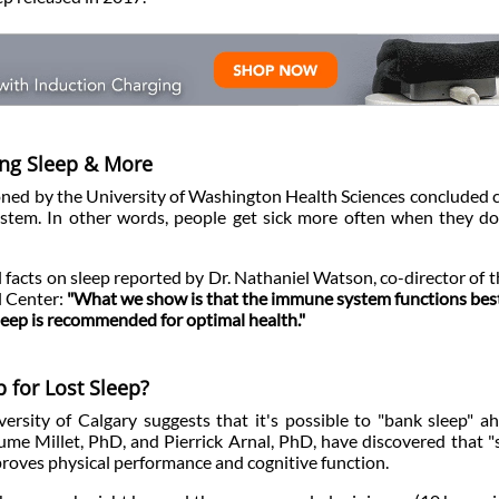
ling Sleep & More
oned by the University of Washington Health Sciences concluded 
stem. In other words, people get sick more often when they do
al facts on sleep reported by Dr. Nathaniel Watson, co-director of
l Center:
"What we show is that the immune system functions be
sleep is recommended for optimal health."
 for Lost Sleep?
rsity of Calgary suggests that it's possible to "bank sleep" a
ume Millet, PhD, and Pierrick Arnal, PhD, have discovered that "
mproves physical performance and cognitive function.