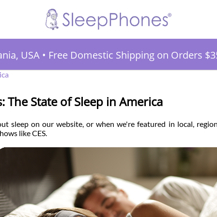
ania, USA
•
Free Domestic Shipping on Orders $3
ica
cs: The State of Sleep in America
ut sleep on our website, or when we're featured in local, regio
hows like CES.