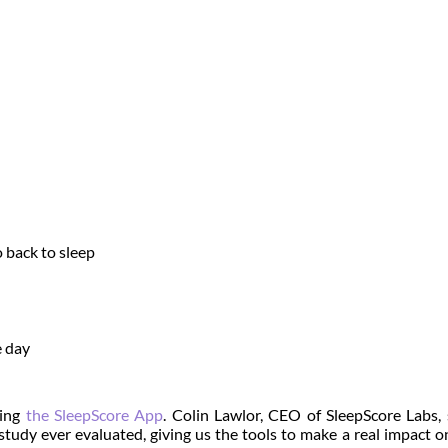
 back to sleep
e day
sing
the SleepScore App
.
Colin Lawlor, CEO of SleepScore Labs, 
 study ever evaluated, giving us the tools to make a real impact o