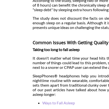
According to the study, sleeping two or mo
of 8 hours) can benefit the chronically sleep d
"sleep debt" by sleeping extra hours following 
The study does not discount the facts on sle
enough sleep on a regular basis. Although it i
presents unique ideas on challenging the statu
Common Issues With Getting Quality
Taking too long to fall asleep
It doesn't matter what time your head hits th
number of things could lead to this problem, s
next to a snorer or CPAP user can extend the am
SleepPhones® headphones help you introdu
nighttime routine with wearable, comfortabl
sets them apart from traditional clunky over
of our past articles have talked about how
asleep longer:
Ways to Fall Asleep