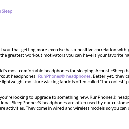
u Sleep
ell you that getting more exercise has a positive correlation with 
f the greatest workout motivators you can have is your favorite m
rld's most comfortable headphones for sleeping, AcousticSheep h
orkout headphones:
RunPhones® headphones
. Better yet, they c
 lightweight moisture wicking fabric is often called "the coolest" 
or you're looking to upgrade to something new, RunPhones® hea
aditional SleepPhones® headphones are often used by our custome
re activities. They come in wired and wireless models so you can