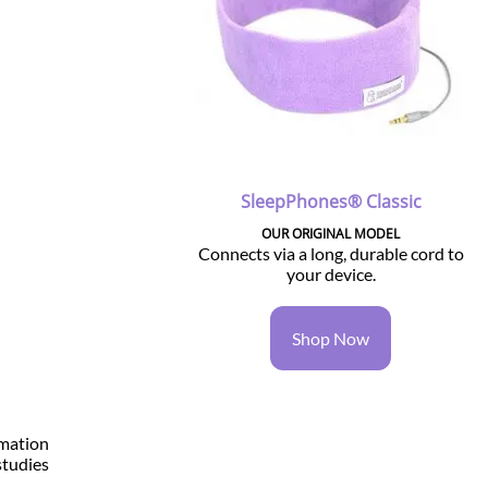
SleepPhones® Classic
OUR ORIGINAL MODEL
Connects via a long, durable cord to
your device.
-
Shop Now
rmation
studies