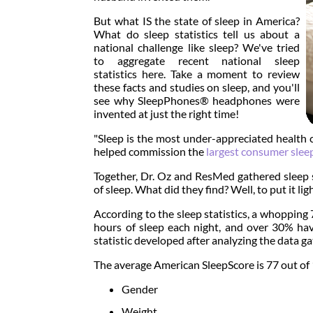
But what IS the state of sleep in America?
What do sleep statistics tell us about a
national challenge like sleep? We've tried
to aggregate recent national sleep
statistics here. Take a moment to review
these facts and studies on sleep, and you'll
see why SleepPhones® headphones were
invented at just the right time!
"Sleep is the most under-appreciated health c
helped commission the
largest consumer slee
Together, Dr. Oz and ResMed gathered sleep st
of sleep. What did they find? Well, to put it li
According to the sleep statistics, a whoppin
hours of sleep each night, and over 30% hav
statistic developed after analyzing the data 
The average American SleepScore is 77 out of 10
Gender
Weight