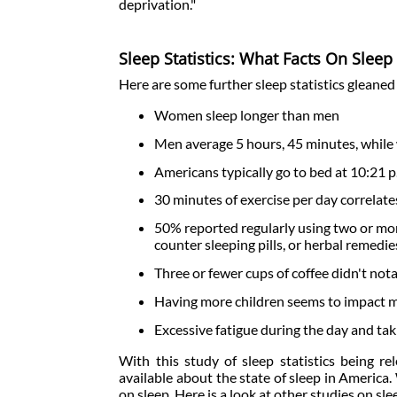
deprivation."
Sleep Statistics: What Facts On Slee
Here are some further sleep statistics gleaned
Women sleep longer than men
Men average 5 hours, 45 minutes, while
Americans typically go to bed at 10:21 p
30 minutes of exercise per day correlate
50% reported regularly using two or more
counter sleeping pills, or herbal remedi
Three or fewer cups of coffee didn't not
Having more children seems to impact 
Excessive fatigue during the day and ta
With this study of sleep statistics being r
available about the state of sleep in America. 
on sleep. Here is a look at other studies on sl