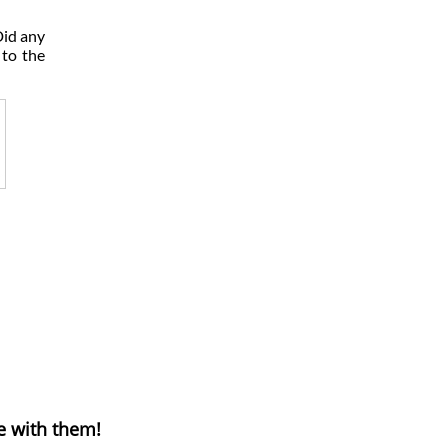
Did any
 to the
e with them!