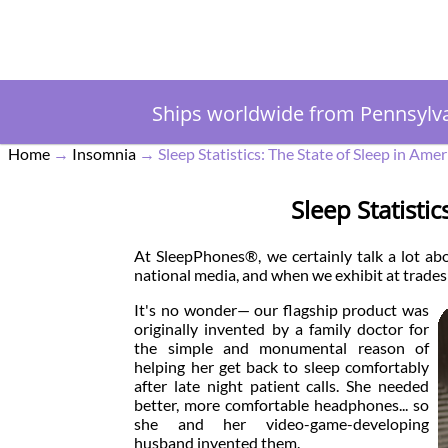
Ships worldwide from Pennsylv
Home
→
Insomnia
→
Sleep Statistics: The State of Sleep in Amer
Sleep Statisti
At SleepPhones®, we certainly talk a lot abo
national media, and when we exhibit at trades
It's no wonder— our flagship product was
originally invented by a family doctor for
the simple and monumental reason of
helping her get back to sleep comfortably
after late night patient calls. She needed
better, more comfortable headphones... so
she and her video-game-developing
husband invented them.