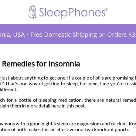
ania, USA
•
Free Domestic Shipping on Orders $3
l Remedies for Insomnia
just about anything to get one. If a couple of pills are promising 
t? That's one way of getting to sleep, but next time you're toss
ifferent.
ch for a bottle of sleeping medication, there are natural remed
plain them in more detail here in this post.
nymous with a good night's sleep are magnesium and calcium. K
ation of both makes this an effective one-two knockout punch.