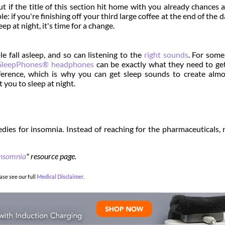
ut if the title of this section hit home with you already chances 
: if you're finishing off your third large coffee at the end of the d
p at night, it's time for a change.
e fall asleep, and so can listening to the
right sounds
. For some
SleepPhones® headphones
can be exactly what they need to g
ference, which is why you can get sleep sounds to create alm
 you to sleep at night.
dies for insomnia. Instead of reaching for the pharmaceuticals,
nsomnia
" resource page.
ase see our full
Medical Disclaimer
.