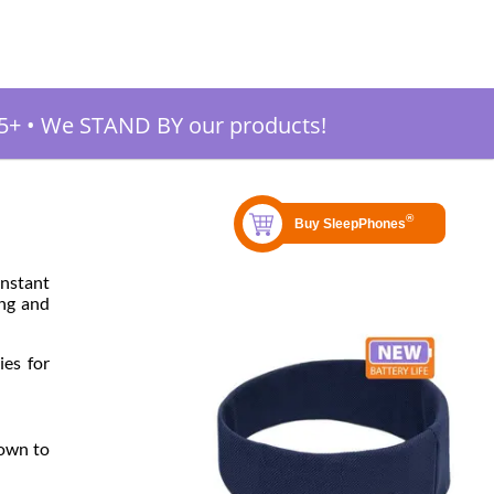
5+
•
We STAND BY our products!
instant
ing and
ies for
nown to