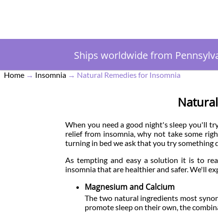
Ships worldwide from Pennsylv
Home
→
Insomnia
→
Natural Remedies for Insomnia
Natura
When you need a good night's sleep you'll try 
relief from insomnia, why not take some righ
turning in bed we ask that you try something d
As tempting and easy a solution it is to rea
insomnia that are healthier and safer. We'll ex
Magnesium and Calcium
The two natural ingredients most syno
promote sleep on their own, the combin