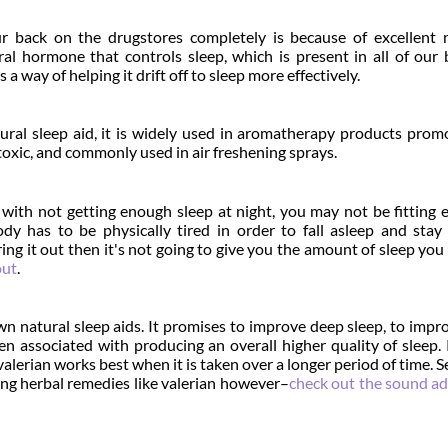
 back on the drugstores completely is because of excellent n
ral hormone that controls sleep, which is present in all of our 
 way of helping it drift off to sleep more effectively.
ural sleep aid, it is widely used in aromatherapy products prom
ntoxic, and commonly used in air freshening sprays.
g with not getting enough sleep at night, you may not be fitting
ody has to be physically tired in order to fall asleep and stay
ring it out then it's not going to give you the amount of sleep you 
out
.
own natural sleep aids. It promises to improve deep sleep, to impr
een associated with producing an overall higher quality of sleep.
alerian works best when it is taken over a longer period of time. S
ng herbal remedies like valerian however–
check out the sound ad