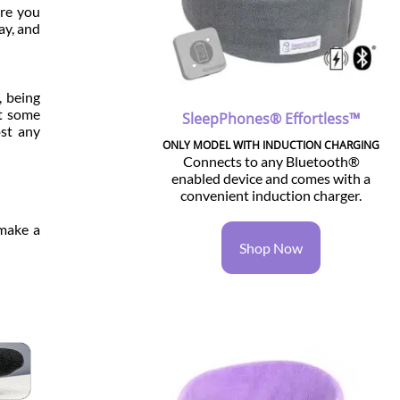
are you
ay, and
, being
et some
SleepPhones® Effortless™
ost any
ONLY MODEL WITH INDUCTION CHARGING
Connects to any Bluetooth®
enabled device and comes with a
convenient induction charger.
 make a
Shop Now