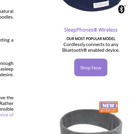
atural
bodies.
SleepPhones® Wireless
OUR MOST POPULAR MODEL
oting a
Cordlessly connects to any
Bluetooth® enabled device.
 enough
Shop Now
 asleep
desire.
ove the
 Rather
ensible
vice of