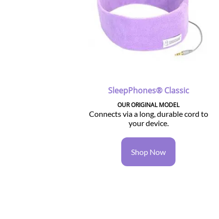
SleepPhones® Classic
OUR ORIGINAL MODEL
Connects via a long, durable cord to
your device.
Shop Now