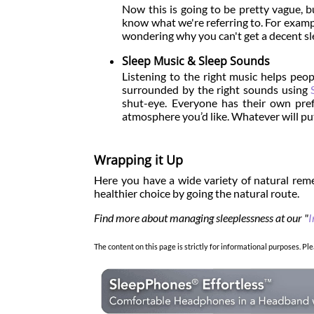
Now this is going to be pretty vague, b
know what we're referring to. For example
wondering why you can't get a decent slee
Sleep Music & Sleep Sounds
Listening to the right music helps peopl
surrounded by the right sounds using
shut-eye. Everyone has their own pre
atmosphere you’d like. Whatever will put
Wrapping it Up
Here you have a wide variety of natural reme
healthier choice by going the natural route.
Find more about managing sleeplessness at our "
I
The content on this page is strictly for informational purposes. Ple