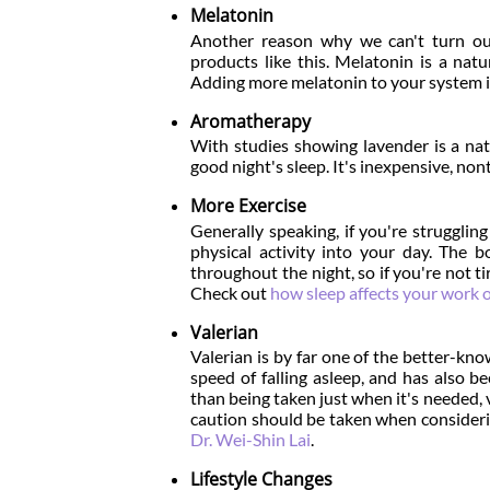
Melatonin
Another reason why we can't turn our
products like this. Melatonin is a natu
Adding more melatonin to your system is a
Aromatherapy
With studies showing lavender is a nat
good night's sleep. It's inexpensive, no
More Exercise
Generally speaking, if you're strugglin
physical activity into your day. The b
throughout the night, so if you're not ti
Check out
how sleep affects your work 
Valerian
Valerian is by far one of the better-kn
speed of falling asleep, and has also b
than being taken just when it's needed, v
caution should be taken when consideri
Dr. Wei-Shin Lai
.
Lifestyle Changes