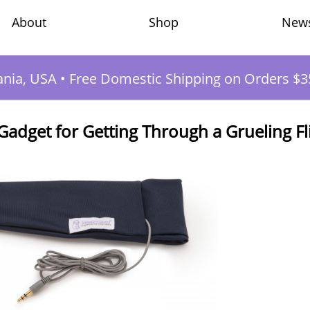
Shop
New
About
ania, USA
•
Free Domestic Shipping on Orders $3
dget for Getting Through a Grueling Fl