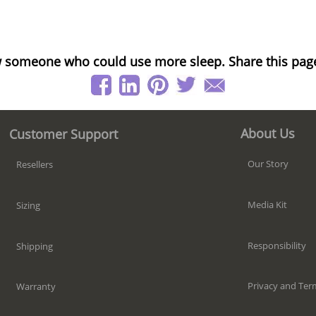
 someone who could use more sleep. Share this pag
About Us
Customer Support
Our Story
Resellers
Media Kit
Sizing
Responsibility
Shipping
Privacy and Ter
Warranty