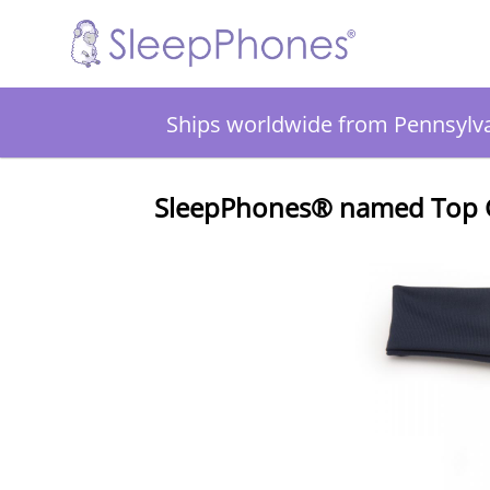
Ships worldwide from Pennsylv
SleepPhones® named Top Ga