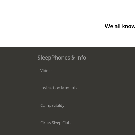
We all know
SleepPhones® Info
Videos
Instruction Manuals
Compatibility
Cirrus Sleep Club