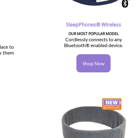
SleepPhones® Wireless
OUR MOST POPULAR MODEL
Cordlessly connects to any
Bluetooth® enabled device.
lace to
ps them
Shop Now