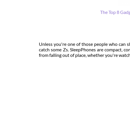
The Top 8 Gadg
Unless you're one of those people who can sl
catch some Zs. SleepPhones are compact, com
from falling out of place, whether you're watch