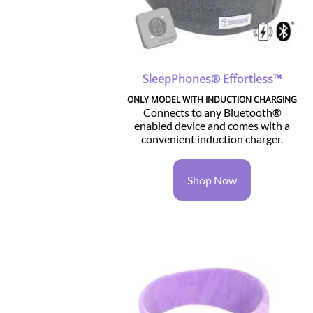
SleepPhones® Effortless™
ONLY MODEL WITH INDUCTION CHARGING
Connects to any Bluetooth®
enabled device and comes with a
convenient induction charger.
Shop Now