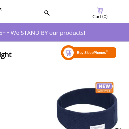
s
Cart (
0
)
5+
•
We STAND BY our products!
ight