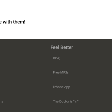
e with them!
Feel Better
Blog
Free MP3s
iPhone App
The Doctor is "in"
ms