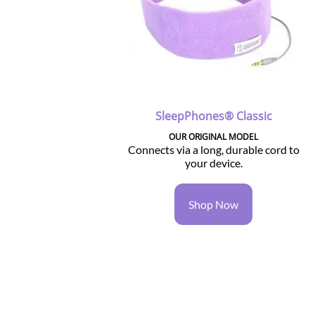
SleepPhones® Classic
OUR ORIGINAL MODEL
Connects via a long, durable cord to
your device.
Shop Now