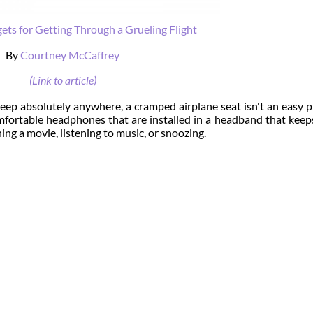
ets for Getting Through a Grueling Flight
By
Courtney McCaffrey
(Link to article)
eep absolutely anywhere, a cramped airplane seat isn't an easy p
fortable headphones that are installed in a headband that kee
ing a movie, listening to music, or snoozing.