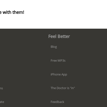
e with them!
Feel Better
Blog
Free MP3s
iPhone App
The Doctor is "in"
ms
Feedback
ate