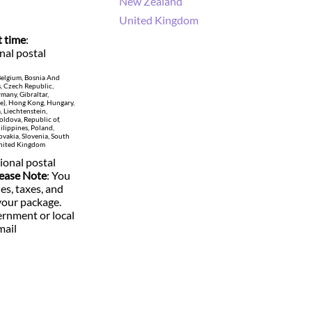
New Zealand
United Kingdom
t time
:
nal postal
 Belgium, Bosnia And
s, Czech Republic,
many, Gibraltar,
te), Hong Kong, Hungary,
a, Liechtenstein,
ldova, Republic of,
lippines, Poland,
ovakia, Slovenia, South
 United Kingdom
ional postal
ease Note
: You
ies, taxes, and
your package.
rnment or local
mail