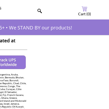
s
Cart (
0
)
5+
•
We STAND BY our products!
ated at
Argentina, Aruba,
enin, Bermuda, Bhutan,
ina Faso, Burundi,
n Republic, Chad, Chile,
Comoros, Congo, The
 Cuba, Curaçao, Côte
pt, El Salvador,
), Fiji, French Guiana,
, Ghana, Greece,
eard Island and Mcdonald
aq, Israel, Jamaica,
s Republic Of, Kuwait,