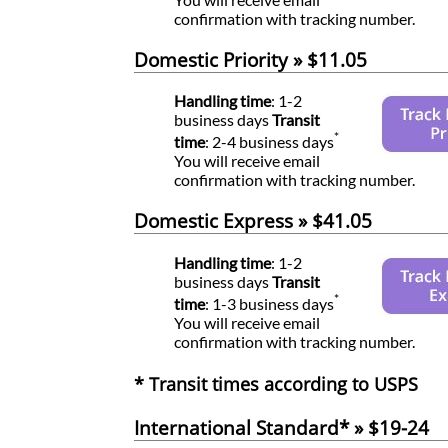
confirmation with tracking number.
Domestic Priority » $11.05
Handling time
: 1-2
business days
Transit
*
time
: 2-4 business days
You will receive email
confirmation with tracking number.
Domestic Express » $41.05
Handling time
: 1-2
business days
Transit
*
time
: 1-3 business days
You will receive email
confirmation with tracking number.
* Transit times according to USPS
International Standard* » $19-24