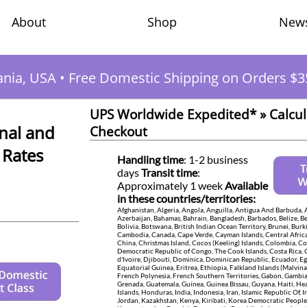
Shop
New
About
ania, USA
•
Free Domestic Shipping on Orders $3
UPS Worldwide Expedited* » Calcul
nal and
Checkout
 Rates
Handling time
: 1-2 business
days
Transit time
:
Approximately 1 week
Available
in these countries/territories:
Afghanistan, Algeria, Angola, Anguilla, Antigua And Barbuda, 
Azerbaijan, Bahamas, Bahrain, Bangladesh, Barbados, Belize, B
Bolivia, Botswana, British Indian Ocean Territory, Brunei, Burk
Cambodia, Canada, Cape Verde, Cayman Islands, Central Africa
China, Christmas Island, Cocos (Keeling) Islands, Colombia, 
Democratic Republic of Congo, The Cook Islands, Costa Rica,
d'Ivoire, Djibouti, Dominica, Dominican Republic, Ecuador, Egy
Equatorial Guinea, Eritrea, Ethiopia, Falkland Islands (Malvinas
French Polynesia, French Southern Territories, Gabon, Gambia
Grenada, Guatemala, Guinea, Guinea Bissau, Guyana, Haiti, H
Islands, Honduras, India, Indonesia, Iran, Islamic Republic Of, Ir
Jordan, Kazakhstan, Kenya, Kiribati, Korea Democratic People'