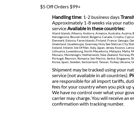
$5 Off Orders $99+
Handling time
: 1-2 business days
Transi
Approximately 1-8 weeks via your natio
service
Available in these countries:
Aland Islands, Albania, Andorra, Armenia, Australia, Austria,
Herzegovina, Bouvet Island, Bulgaria, Canada, Croatia, Cypru
Denmark, Estonia, Faroe Islands, Finland, France, Georgia, Ger
Greenland, Guadeloupe, Guernsey, Holy See (Vatican City Sta
Iceland, Ireland, Isle Of Man, Italy, Japan, Jersey, Kosovo, Latvi
Lithuania, Luxembourg, North Macedonia, Malaysia, Malta, Mo
Monaco, Montenegro, Netherlands, New Zealand, Norway, Phi
Portugal, Reunion, Romania, San Marino, Serbia, Singapore, Sl
Korea, Spain, Sweden, Switzerland, Taiwan, Turkey, Ukraine,
Shipment may be tracked using your nat
service (not available in all countries).
Pl
are responsible for all import tariffs, dut
fees for your country when you pick up 
We have no control over what your gove
carrier may charge.
You will receive an e
confirmation with tracking number.