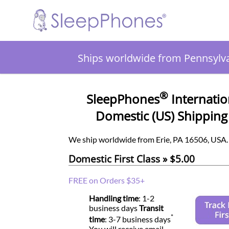
Ships worldwide from Pennsylv
®
SleepPhones
Internatio
Domestic (US) Shipping
We ship worldwide from Erie, PA 16506, USA.
Domestic First Class » $5.00
FREE on Orders $35+
Handling time
: 1-2
business days
Transit
*
time
: 3-7 business days
You will receive email