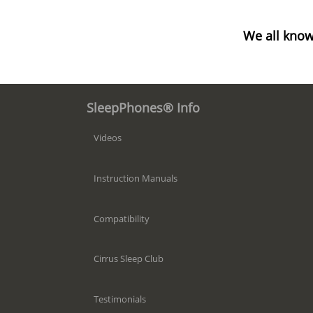
We all know
SleepPhones® Info
Videos
Instruction Manuals
Compatibility
Cirrus Sleep Club
Testimonials