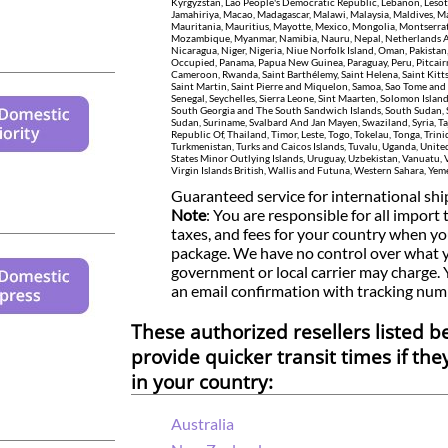
Kyrgyzstan, Lao People's Democratic Republic, Lebanon, Lesot
Jamahiriya, Macao, Madagascar, Malawi, Malaysia, Maldives, Ma
Mauritania, Mauritius, Mayotte, Mexico, Mongolia, Montserra
Mozambique, Myanmar, Namibia, Nauru, Nepal, Netherlands A
Nicaragua, Niger, Nigeria, Niue Norfolk Island, Oman, Pakistan,
Occupied, Panama, Papua New Guinea, Paraguay, Peru, Pitcairn
Cameroon, Rwanda, Saint Barthélemy, Saint Helena, Saint Kitts 
Saint Martin, Saint Pierre and Miquelon, Samoa, Sao Tome and 
Senegal, Seychelles, Sierra Leone, Sint Maarten, Solomon Island
South Georgia and The South Sandwich Islands, South Sudan, Sr
Sudan, Suriname, Svalbard And Jan Mayen, Swaziland, Syria, Ta
Republic Of, Thailand, Timor, Leste, Togo, Tokelau, Tonga, Trin
Turkmenistan, Turks and Caicos Islands, Tuvalu, Uganda, Unite
States Minor Outlying Islands, Uruguay, Uzbekistan, Vanuatu, 
Virgin Islands British, Wallis and Futuna, Western Sahara, Y
Guaranteed service for international sh
Note
: You are responsible for all import t
taxes, and fees for your country when yo
package. We have no control over what 
government or local carrier may charge.
an email confirmation with tracking num
These authorized resellers listed 
provide quicker transit times if the
in your country:
Australia