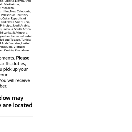
ho, Liberia, Libyan Arab
li, Martinique,
t, Morocco,
ntilles, New Caledonia,
 Palestinian Territory
, Qatar, Republic of
and Nevis, Saint Lucia,
Principe, Saudi Arabia,
s, Somalia, South Africa,
i Lanka, St. Vincent,
jikistan, Tanzania United
idad and Tobago, Tunisia,
d Arab Emirates, United
Venezuela, Vietnam,
emen, Zambia, Zimbabwe
ipments.
Please
ariffs, duties,
u pick up your
your
You will receive
ber.
below may
y are located