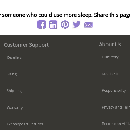
 someone who could use more sleep. Share this pag
About Us
Customer Support
Our Story
Resellers
Media Kit
Sizing
Responsibility
Shipping
Privacy and Ter
Warranty
Become an Affili
Exchanges & Returns