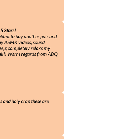
5 Stars!
! Want to buy another pair and
play ASMR videos, sound
leep; completely relaxs my
 all!! Warm regards from ABQ
es and holy crap these are