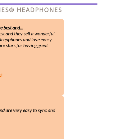
ONES® HEADPHONES
 best and...
st and they sell a wonderful
 Sleepphones and love every
ore stars for having great
s!
nd are very easy to sync and