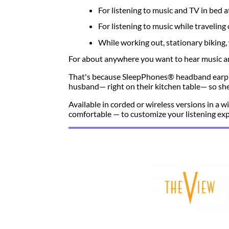
For listening to music and TV in bed a
For listening to music while travelin
While working out, stationary biking, 
For about anywhere you want to hear music and
That's because SleepPhones® headband earph
husband— right on their kitchen table— so she 
Available in corded or wireless versions in a
comfortable — to customize your listening exp