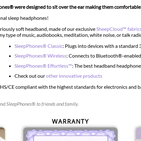
nes® were designed to sit over the ear making them comfortable e
inal sleep headphones!
riously soft headband, made of our exclusive
SheepCloud™ fabric
any type of music, audiobooks, meditation, white noise, or talk radi
SleepPhones® Classic
: Plugs into devices with a standar
SleepPhones® Wireless
: Connects to Bluetooth®-enabled
SleepPhones® Effortless™
: The best headband headphones 
Check out our
other innovative products
oHS/CE compliant with the highest standards for electronics and
d SleepPhones® to friends and family.
WARRANTY