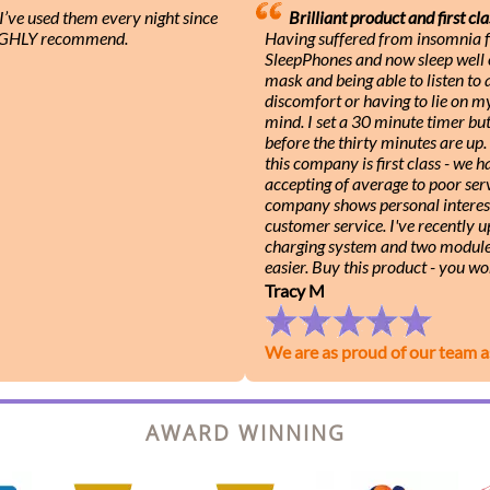
ve used them every night since
Brilliant product and first cla
 HIGHLY recommend.
Having suffered from insomnia f
SleepPhones and now sleep well e
mask and being able to listen to
discomfort or having to lie on m
mind. I set a 30 minute timer b
before the thirty minutes are up
this company is first class - we
accepting of average to poor serv
company shows personal interest
customer service. I've recently 
charging system and two module
easier. Buy this product - you wo
Tracy M
We are as proud of our team a
AWARD WINNING