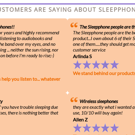
USTOMERS ARE SAYING ABOUT SLEEPPH
hones!!
The Sleepphone people are the
for years and highly recommend
The Sleepphone people are the be
 listening to audiobooks and
product...I own about 6 of their
 the band over my eyes, and no
one of them.....they should get m
g ... neither the sun rising, nor
customer service
on before I'm ready to rise;-)
Arlinda S
We stand behind our product
lp you listen to... whatever
ty
Wireless sleephones
f you have trouble sleeping due
they are exactly what i wanted a
ses, there is nothing better that
use, 10/10 will buy again!
Allen Z