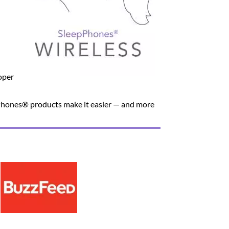
oper
unPhones® products make it easier — and more