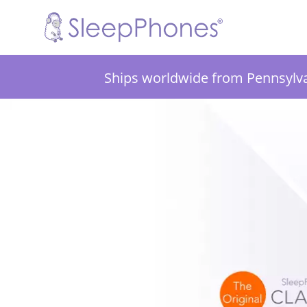
Ships worldwide from Pennsylv