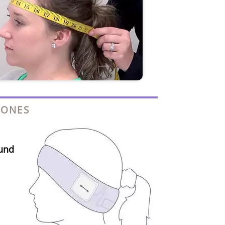
HONES
und