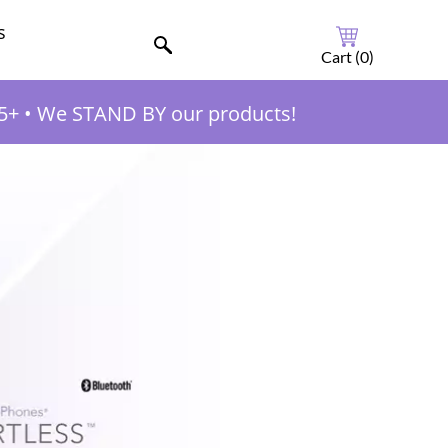
s
Cart (
0
)
5+
•
We STAND BY our products!