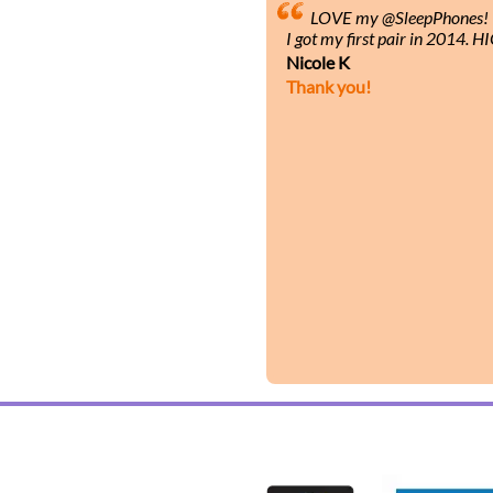
LOVE my @SleepPhones! I’
I got my first pair in 2014.
Nicole K
Thank you!