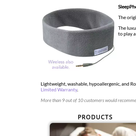
SleepPho
The orig
The luxu
to play 
Lightweight, washable, hypoallergenic, and R
Limited Warranty
.
More than 9 out of 10 customers would recommen
PRODUCTS