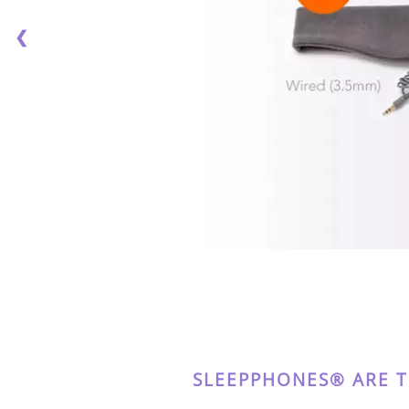
❮
SLEEPPHONES® ARE 