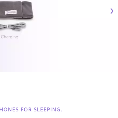
❯
ONES FOR SLEEPING.