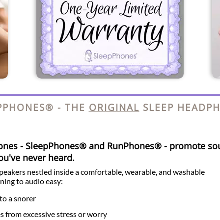
PPHONES® - THE
ORIGINAL
SLEEP HEADP
hones - SleepPhones® and RunPhones® - promote so
you've never heard.
speakers nestled inside a comfortable, wearable, and washable
ning to audio easy:
to a snorer
es from excessive stress or worry