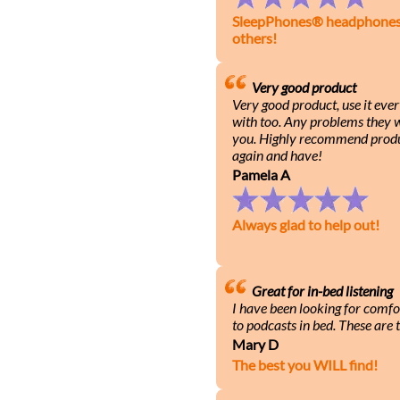
SleepPhones® headphones h
others!
Very good product
Very good product, use it eve
with too. Any problems they wi
you. Highly recommend produ
again and have!
Pamela A
Always glad to help out!
Great for in-bed listening
I have been looking for comfo
to podcasts in bed. These are t
Mary D
The best you WILL find!