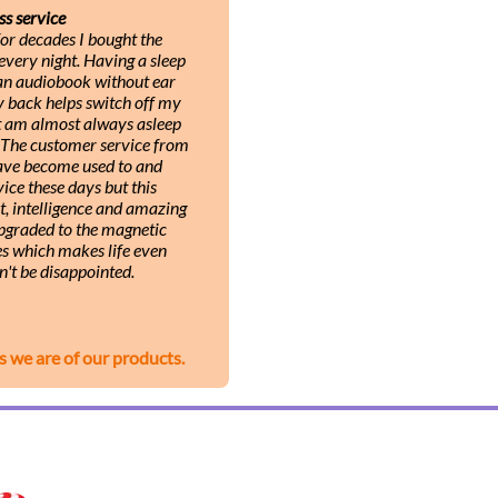
ss service
or decades I bought the
very night. Having a sleep
 an audiobook without ear
y back helps switch off my
ut am almost always asleep
. The customer service from
 have become used to and
ice these days but this
, intelligence and amazing
upgraded to the magnetic
s which makes life even
n't be disappointed.
s we are of our products.