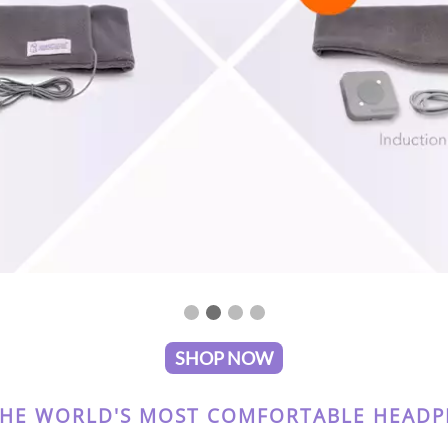
SHOP NOW
THE WORLD'S MOST COMFORTABLE HEADPH