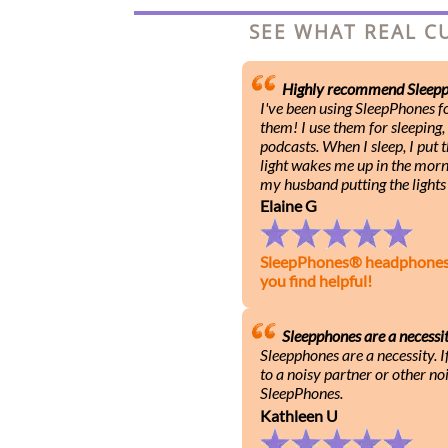
SEE WHAT REAL C
Highly recommend Sleepp
I've been using SleepPhones 
them! I use them for sleeping,
podcasts. When I sleep, I put
light wakes me up in the mornin
my husband putting the lights 
Elaine G
SleepPhones® headphones he
you find helpful!
Sleepphones are a necessi
Sleepphones are a necessity. I
to a noisy partner or other noi
SleepPhones.
Kathleen U