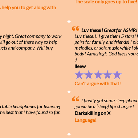
The scale only goes up to five!
elp you to get along with
Luv these!! Great for ASMR! 
ry night. Great company to work
Luv these!!! I give them 5 stars
ll go out of there way to help
pairs for family and friends! I 
cts and company. Will buy
melodies, or soft music while I s
body! Amazing!! God bless you
:)
lleew
Can't argue with that!
I finally got some sleep phon
rtable headphones for listening
gonna be a (sleep) life changer!
he best that I have found so far.
Darkskilling on X
Language!