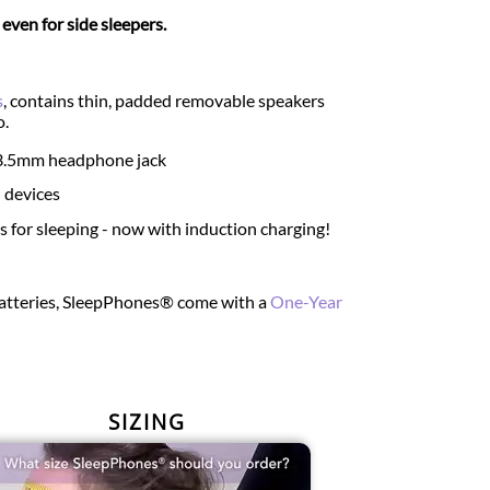
ven for side sleepers.
s
, contains thin, padded removable speakers
o.
d 3.5mm headphone jack
 devices
for sleeping - now with induction charging!
 batteries, SleepPhones® come with a
One-Year
SIZING