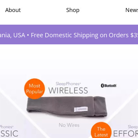
Shop
New
About
ania, USA
•
Free Domestic Shipping on Orders $3