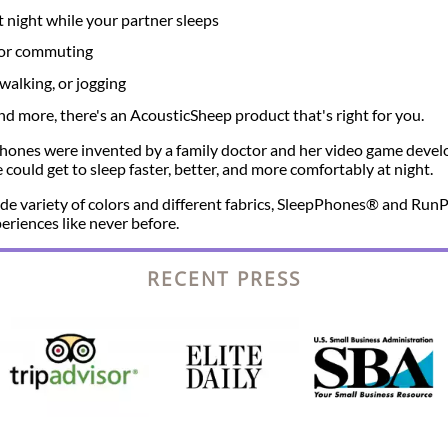
t night while your partner sleeps
g or commuting
walking, or jogging
 more, there's an AcousticSheep product that's right for you.
ones were invented by a family doctor and her video game devel
could get to sleep faster, better, and more comfortably at night.
 wide variety of colors and different fabrics, SleepPhones® and R
eriences like never before.
RECENT PRESS