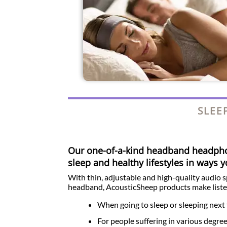
SLEE
Our one-of-a-kind headband headp
sleep and healthy lifestyles in ways 
With thin, adjustable and high-quality audio 
headband, AcousticSheep products make liste
When going to sleep or sleeping next 
For people suffering in various degre