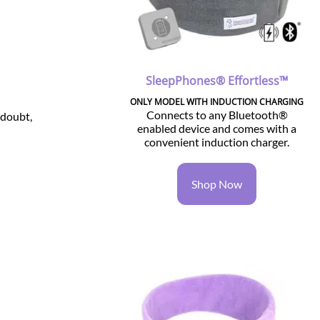
SleepPhones® Effortless™
ONLY MODEL WITH INDUCTION CHARGING
Connects to any Bluetooth®
 doubt,
enabled device and comes with a
convenient induction charger.
Shop Now