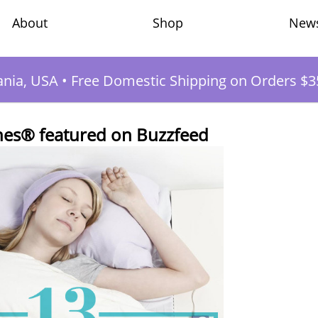
Shop
New
About
ania, USA
•
Free Domestic Shipping on Orders $3
es® featured on Buzzfeed