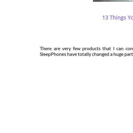
13 Things Y
There are very few products that I can conc
SleepPhones have totally changed a huge part