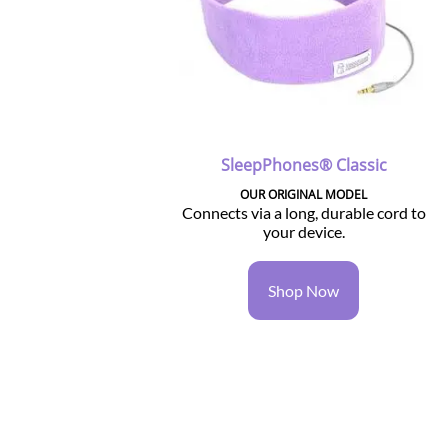
SleepPhones® Classic
OUR ORIGINAL MODEL
Connects via a long, durable cord to
your device.
Shop Now