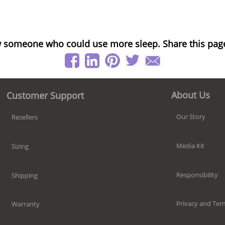
 someone who could use more sleep. Share this pag
About Us
Customer Support
Our Story
Resellers
Media Kit
Sizing
Responsibility
Shipping
Privacy and Ter
Warranty