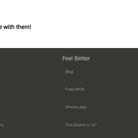
e with them!
Feel Better
Blog
Free MP3s
iPhone App
The Doctor is "in"
ms