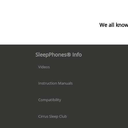
We all know
SleepPhones® Info
Videos
Instruction Manuals
Compatibility
Cirrus Sleep Club