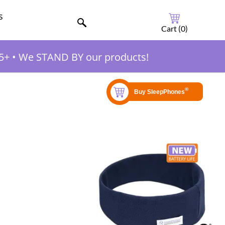
s
Cart (
0
)
5+
•
We STAND BY our products!