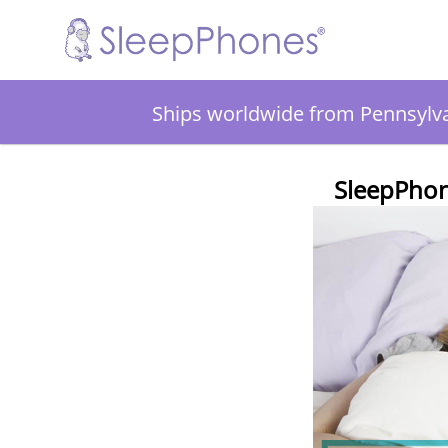
Ships worldwide from Pennsylv
SleepPhon