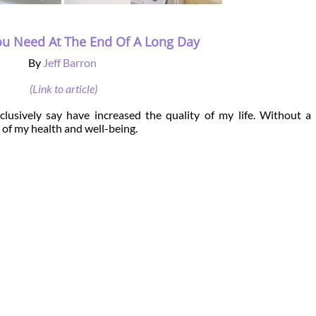
ou Need At The End Of A Long Day
By
Jeff Barron
(Link to article)
lusively say have increased the quality of my life. Without a
 of my health and well-being.