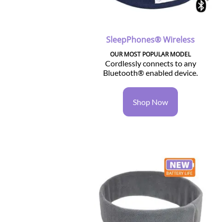
SleepPhones® Wireless
OUR MOST POPULAR MODEL
Cordlessly connects to any
Bluetooth® enabled device.
Shop Now