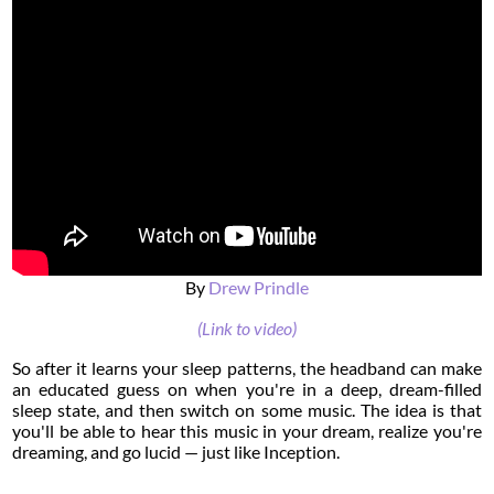
By
Drew Prindle
(Link to video)
So after it learns your sleep patterns, the headband can make
an educated guess on when you're in a deep, dream-filled
sleep state, and then switch on some music. The idea is that
you'll be able to hear this music in your dream, realize you're
dreaming, and go lucid — just like Inception.