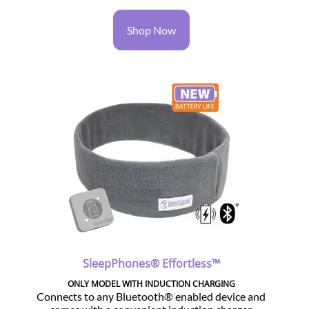
Shop Now
SleepPhones® Effortless™
ONLY MODEL WITH INDUCTION CHARGING
Connects to any Bluetooth® enabled device and