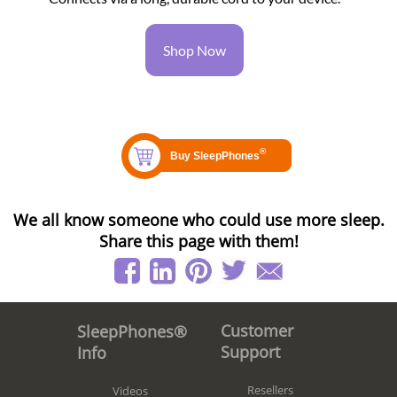
Shop Now
We all know someone who could use more sleep.
Share this page with them!
Customer
SleepPhones®
Support
Info
Resellers
Videos