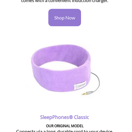
comes with a convenient induction charger.
Shop Now
SleepPhones® Classic
OUR ORIGINAL MODEL
Connects via a long, durable cord to your device.