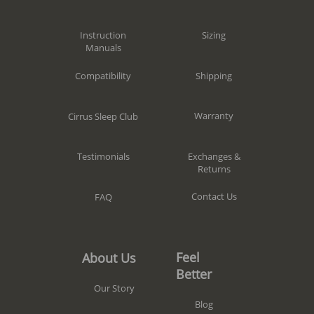
Sizing
Instruction
Manuals
Shipping
Compatibility
Warranty
Cirrus Sleep Club
Exchanges &
Testimonials
Returns
Contact Us
FAQ
Feel
About Us
Better
Our Story
Blog