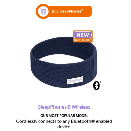
SleepPhones® Wireless
OUR MOST POPULAR MODEL
Cordlessly connects to any Bluetooth® enabled
device.