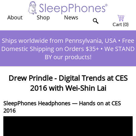
Shop
News
About
Cart (
0
)
Ships worldwide from Pennsylvania, USA
•
Free
Domestic Shipping on Orders $35+
•
We STAND
BY our products!
Drew Prindle - Digital Trends at CES
2016 with Wei-Shin Lai
SleepPhones Headphones — Hands on at CES
2016