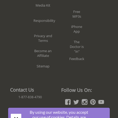
Media Kit
Free
MP3s
Responsibility
iPhone
App
Privacy and
Terms
The
Doctor is
Become an
"in"
Affiliate
Feedback
Sitemap
Contact Us
Follow Us On:
1-877-838-4790
By using our website, you accept
Join The Fun!
our use of cookies. Details are