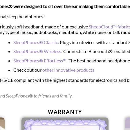
nes® were designed to sit over the ear making them comfortable e
inal sleep headphones!
riously soft headband, made of our exclusive
SheepCloud™ fabric
any type of music, audiobooks, meditation, white noise, or talk radi
SleepPhones® Classic
: Plugs into devices with a standar
SleepPhones® Wireless
: Connects to Bluetooth®-enabled
SleepPhones® Effortless™
: The best headband headphones 
Check out our
other innovative products
oHS/CE compliant with the highest standards for electronics and
d SleepPhones® to friends and family.
WARRANTY