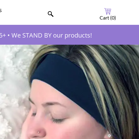
s
Cart (
0
)
5+
•
We STAND BY our products!