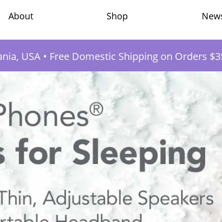
Shop
New
About
ania, USA
•
Free Domestic Shipping on Orders $3