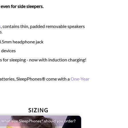
ven for side sleepers.
s
, contains thin, padded removable speakers
o.
d 3.5mm headphone jack
 devices
for sleeping - now with induction charging!
 batteries, SleepPhones® come with a
One-Year
SIZING