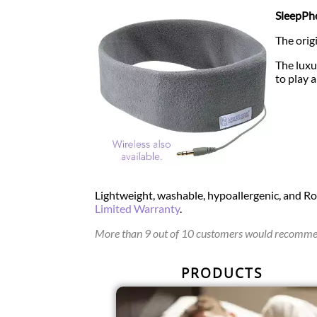
SleepPho
The orig
The luxu
to play 
Lightweight, washable, hypoallergenic, and R
Limited Warranty
.
More than 9 out of 10 customers would recommen
PRODUCTS