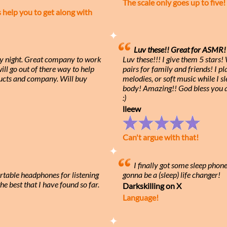
The scale only goes up to five!
elp you to get along with
Luv these!! Great for ASMR! 
ry night. Great company to work
Luv these!!! I give them 5 stars
ll go out of there way to help
pairs for family and friends! I 
cts and company. Will buy
melodies, or soft music while I s
body! Amazing!! God bless you
:)
lleew
Can't argue with that!
I finally got some sleep phon
rtable headphones for listening
gonna be a (sleep) life changer!
he best that I have found so far.
Darkskilling on X
Language!