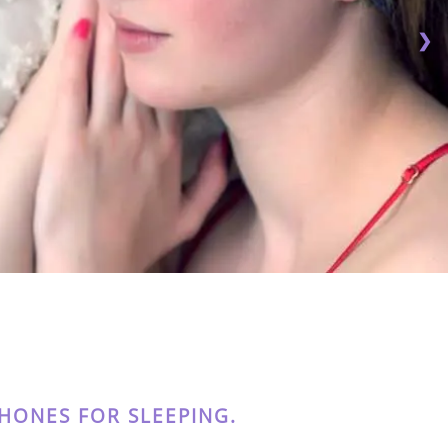
❯
ONES FOR SLEEPING.