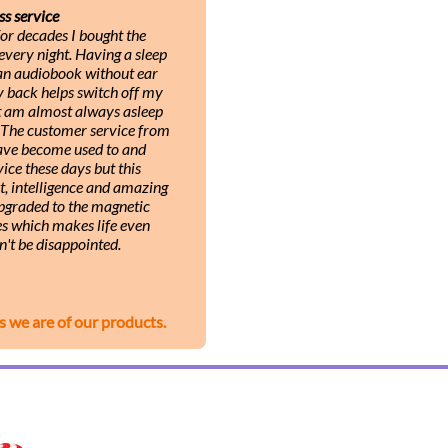
ss service
or decades I bought the
very night. Having a sleep
 an audiobook without ear
y back helps switch off my
ut am almost always asleep
. The customer service from
 have become used to and
ice these days but this
, intelligence and amazing
upgraded to the magnetic
s which makes life even
n't be disappointed.
s we are of our products.