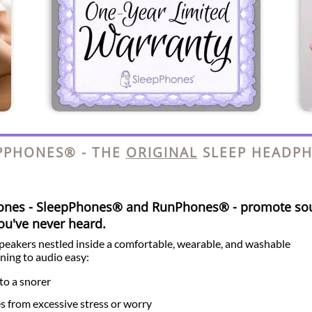
PPHONES® - THE
ORIGINAL
SLEEP HEADP
hones - SleepPhones® and RunPhones® - promote so
you've never heard.
speakers nestled inside a comfortable, wearable, and washable
ning to audio easy:
to a snorer
es from excessive stress or worry