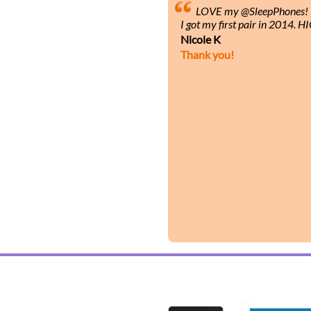
LOVE my @SleepPhones! I’
I got my first pair in 2014.
Nicole K
Thank you!