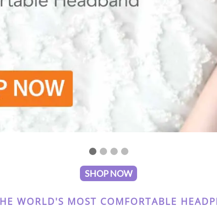
SHOP NOW
THE WORLD'S MOST COMFORTABLE HEADPH