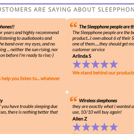
USTOMERS ARE SAYING ABOUT SLEEPPH
hones!!
The Sleepphone people are the
for years and highly recommend
The Sleepphone people are the be
 listening to audiobooks and
product...I own about 6 of their
 the band over my eyes, and no
one of them.....they should get m
g ... neither the sun rising, nor
customer service
on before I'm ready to rise;-)
Arlinda S
We stand behind our product
lp you listen to... whatever
ty
Wireless sleephones
f you have trouble sleeping due
they are exactly what i wanted a
ses, there is nothing better that
use, 10/10 will buy again!
Allen Z