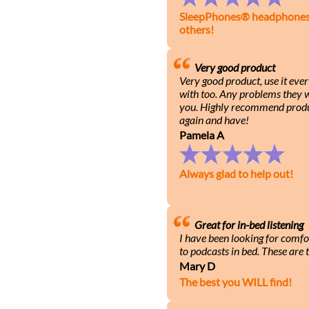
SleepPhones® headphones h
others!
Very good product
Very good product, use it eve
with too. Any problems they wi
you. Highly recommend produ
again and have!
Pamela A
Always glad to help out!
Great for in-bed listening
I have been looking for comfo
to podcasts in bed. These are t
Mary D
The best you WILL find!