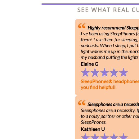
SEE WHAT REAL C
Highly recommend Sleepp
I've been using SleepPhones 
them! I use them for sleeping,
podcasts. When I sleep, I put
light wakes me up in the mornin
my husband putting the lights 
Elaine G
SleepPhones® headphones he
you find helpful!
Sleepphones are a necessi
Sleepphones are a necessity. I
to a noisy partner or other noi
SleepPhones.
Kathleen U