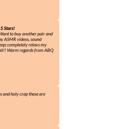
5 Stars!
! Want to buy another pair and
play ASMR videos, sound
leep; completely relaxs my
 all!! Warm regards from ABQ
es and holy crap these are