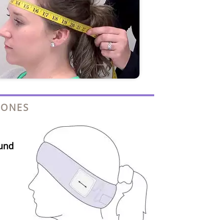
HONES
und