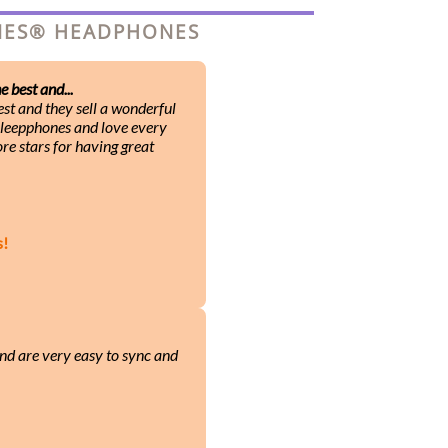
ONES® HEADPHONES
 best and...
st and they sell a wonderful
 Sleepphones and love every
ore stars for having great
s!
nd are very easy to sync and