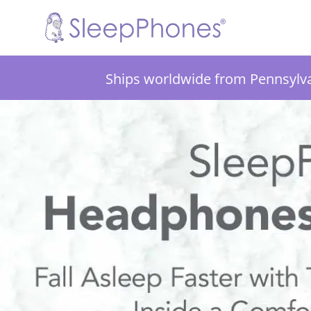
Ships worldwide from Pennsylv