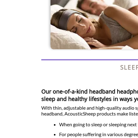
SLEE
Our one-of-a-kind headband headp
sleep and healthy lifestyles in ways 
With thin, adjustable and high-quality audio 
headband, AcousticSheep products make liste
When going to sleep or sleeping next 
For people suffering in various degre