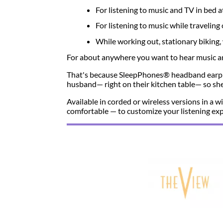
For listening to music and TV in bed a
For listening to music while travelin
While working out, stationary biking, 
For about anywhere you want to hear music and
That's because SleepPhones® headband earph
husband— right on their kitchen table— so she 
Available in corded or wireless versions in a
comfortable — to customize your listening exp