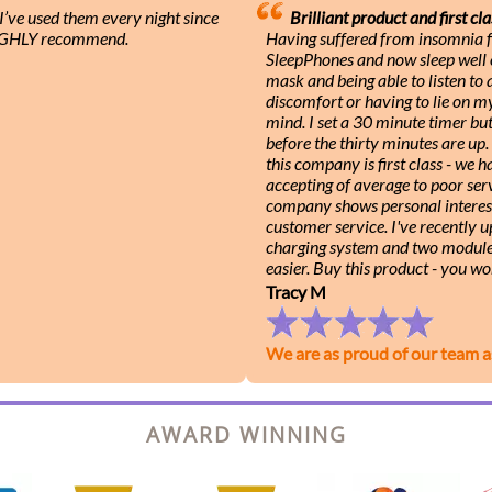
ve used them every night since
Brilliant product and first cla
 HIGHLY recommend.
Having suffered from insomnia f
SleepPhones and now sleep well e
mask and being able to listen to
discomfort or having to lie on m
mind. I set a 30 minute timer b
before the thirty minutes are up
this company is first class - we
accepting of average to poor serv
company shows personal interest
customer service. I've recently 
charging system and two module
easier. Buy this product - you wo
Tracy M
We are as proud of our team a
AWARD WINNING