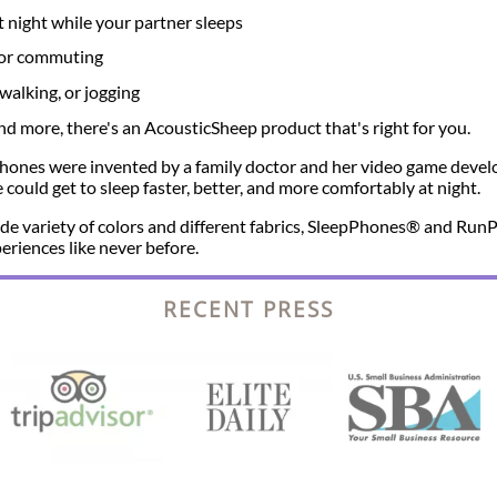
t night while your partner sleeps
g or commuting
walking, or jogging
 more, there's an AcousticSheep product that's right for you.
ones were invented by a family doctor and her video game devel
could get to sleep faster, better, and more comfortably at night.
 wide variety of colors and different fabrics, SleepPhones® and R
eriences like never before.
RECENT PRESS