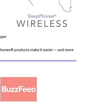
oper
unPhones® products make it easier — and more