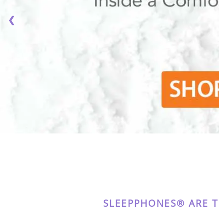
❮
SLEEPPHONES® ARE 