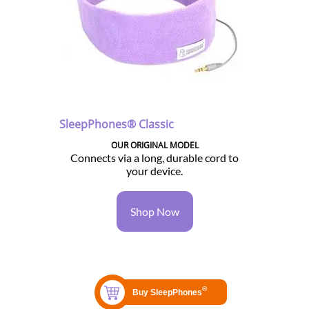
SleepPhones® Classic
OUR ORIGINAL MODEL
Connects via a long, durable cord to
your device.
Shop Now