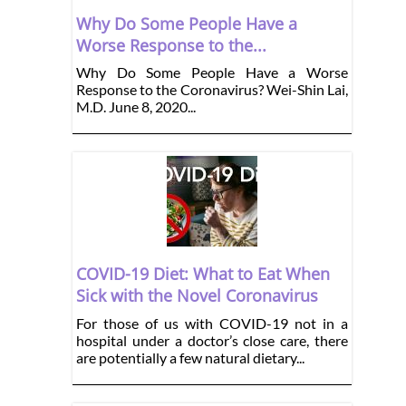
Why Do Some People Have a
Worse Response to the...
Why Do Some People Have a Worse
Response to the Coronavirus? Wei-Shin Lai,
M.D. June 8, 2020...
COVID-19 Diet: What to Eat When
Sick with the Novel Coronavirus
For those of us with COVID-19 not in a
hospital under a doctor’s close care, there
are potentially a few natural dietary...