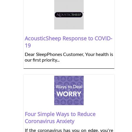
AcousticSheep Response to COVID-
19
Dear SleepPhones Customer, Your health is
our first priority...
Four Simple Ways to Reduce
Coronavirus Anxiety
If the coronavirus has you on edge, you're