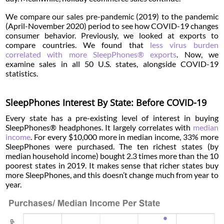
We compare our sales pre-pandemic (2019) to the pandemic
(April-November 2020) period to see how COVID-19 changes
consumer behavior. Previously, we looked at exports to
compare countries. We found that
less virus burden
correlated with more SleepPhones® exports
. Now, we
examine sales in all 50 U.S. states, alongside COVID-19
statistics.
SleepPhones Interest By State: Before COVID-19
Every state has a pre-existing level of interest in buying
SleepPhones® headphones. It largely correlates with
median
income
. For every $10,000 more in median income, 33% more
SleepPhones were purchased. The ten richest states (by
median household income) bought 2.3 times more than the 10
poorest states in 2019. It makes sense that richer states buy
more SleepPhones, and this doesn’t change much from year to
year.