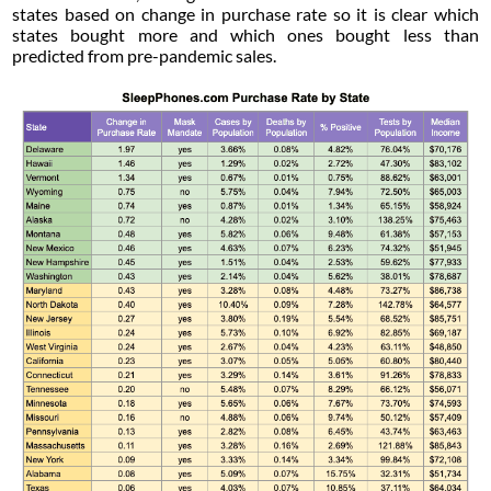
states based on change in purchase rate so it is clear which
states bought more and which ones bought less than
predicted from pre-pandemic sales.