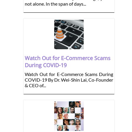
not alone. In the span of days...
Watch Out for E-Commerce Scams
During COVID-19
Watch Out for E-Commerce Scams During
COVID-19 By Dr. Wei-Shin Lai, Co-Founder
& CEO of...