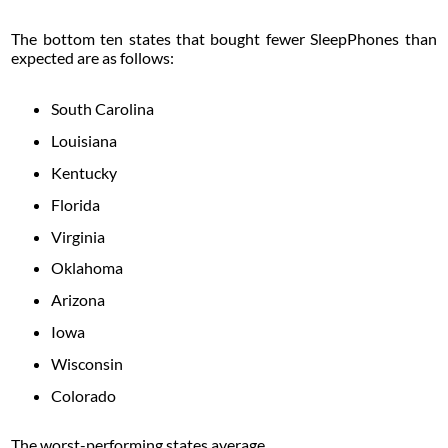
The bottom ten states that bought fewer SleepPhones than
expected are as follows:
South Carolina
Louisiana
Kentucky
Florida
Virginia
Oklahoma
Arizona
Iowa
Wisconsin
Colorado
The worst-performing states average