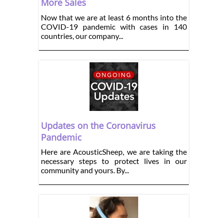
More Sales
Now that we are at least 6 months into the
COVID-19 pandemic with cases in 140
countries, our company...
Updates on the Coronavirus
Pandemic
Here are AcousticSheep, we are taking the
necessary steps to protect lives in our
community and yours. By...