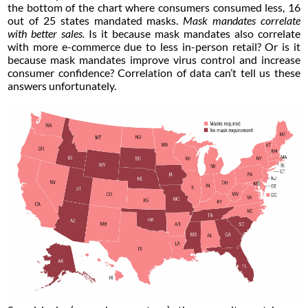
the bottom of the chart where consumers consumed less, 16
out of 25 states mandated masks.
Mask mandates correlate
with better sales.
Is it because mask mandates also correlate
with more e-commerce due to less in-person retail? Or is it
because mask mandates improve virus control and increase
consumer confidence? Correlation of data can’t tell us these
answers unfortunately.