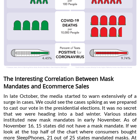
The Interesting Correlation Between Mask
Mandates and Ecommerce Sales
In late October, the media started to warn extensively of a
surge in cases. We could see the cases spiking as we prepared
to cast our vote in the presidential elections. It was no secret
that we were heading into a bad winter. Various states
instituted new mask mandates in early November. As of
November 16, 15 states did not have a mask mandate. If we
look at the top half of the chart where consumers bought
more SleepPhones, 21 out of 25 states mandated masks. At