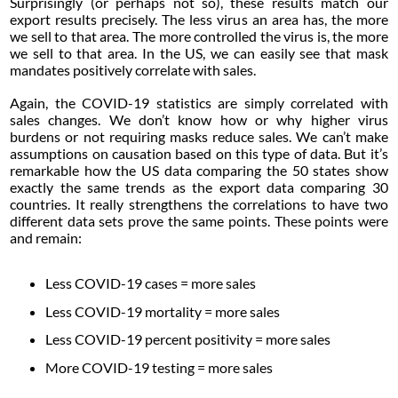
Surprisingly (or perhaps not so), these results match our
export results precisely. The less virus an area has, the more
we sell to that area. The more controlled the virus is, the more
we sell to that area. In the US, we can easily see that mask
mandates positively correlate with sales.
Again, the COVID-19 statistics are simply correlated with
sales changes. We don’t know how or why higher virus
burdens or not requiring masks reduce sales. We can’t make
assumptions on causation based on this type of data. But it’s
remarkable how the US data comparing the 50 states show
exactly the same trends as the export data comparing 30
countries. It really strengthens the correlations to have two
different data sets prove the same points. These points were
and remain:
Less COVID-19 cases = more sales
Less COVID-19 mortality = more sales
Less COVID-19 percent positivity = more sales
More COVID-19 testing = more sales