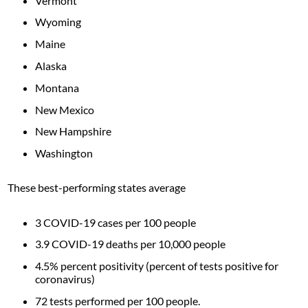
Vermont
Wyoming
Maine
Alaska
Montana
New Mexico
New Hampshire
Washington
These best-performing states average
3 COVID-19 cases per 100 people
3.9 COVID-19 deaths per 10,000 people
4.5% percent positivity (percent of tests positive for
coronavirus)
72 tests performed per 100 people.