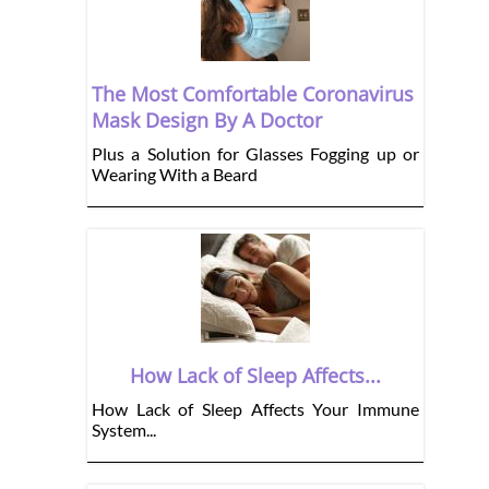
The Most Comfortable Coronavirus
Mask Design By A Doctor
Plus a Solution for Glasses Fogging up or
Wearing With a Beard
How Lack of Sleep Affects...
How Lack of Sleep Affects Your Immune
System...