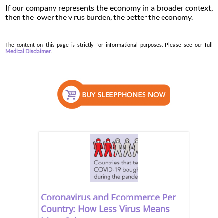
If our company represents the economy in a broader context,
then the lower the virus burden, the better the economy.
The content on this page is strictly for informational purposes. Please see our full
Medical Disclaimer
.
Coronavirus and Ecommerce Per
Country: How Less Virus Means