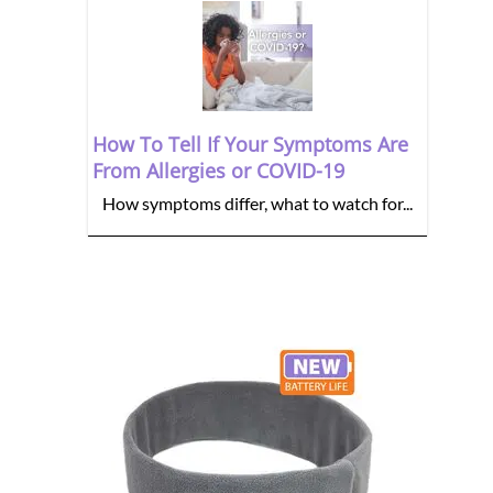
How To Tell If Your Symptoms Are
From Allergies or COVID-19
How symptoms differ, what to watch for...