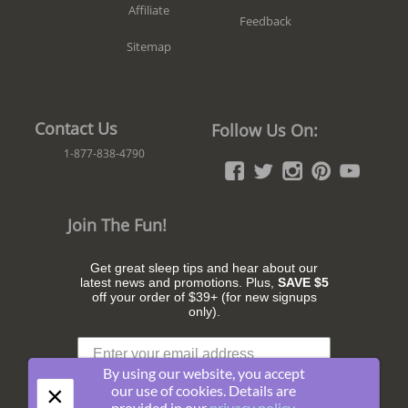
Affiliate
Feedback
Sitemap
Contact Us
Follow Us On:
1-877-838-4790
Join The Fun!
Get great sleep tips and hear about our
latest news and promotions. Plus,
SAVE $5
off your order of $39+ (for new signups
only).
By using our website, you accept
×
our use of cookies. Details are
provided in our
privacy policy
.
Subscribe