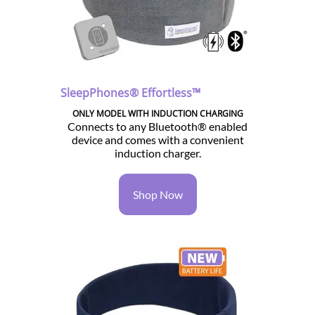
SleepPhones® Effortless™
ONLY MODEL WITH INDUCTION CHARGING
Connects to any Bluetooth® enabled
device and comes with a convenient
induction charger.
Shop Now