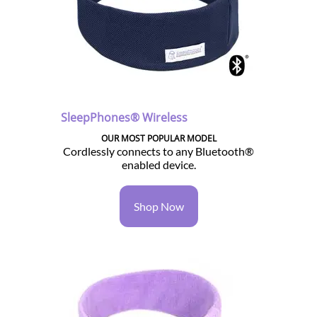
SleepPhones® Wireless
OUR MOST POPULAR MODEL
Cordlessly connects to any Bluetooth®
enabled device.
Shop Now