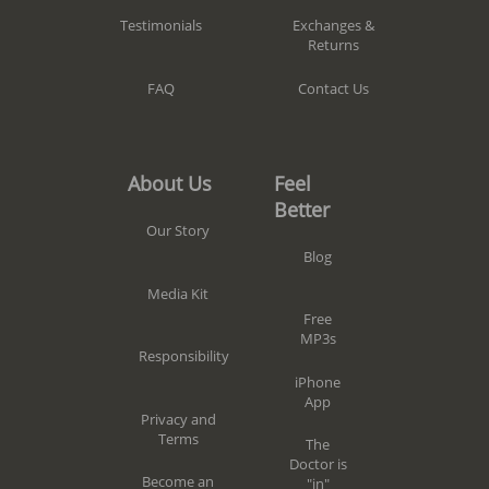
Exchanges &
Testimonials
Returns
Contact Us
FAQ
Feel
About Us
Better
Our Story
Blog
Media Kit
Free
MP3s
Responsibility
iPhone
App
Privacy and
Terms
The
Doctor is
Become an
"in"