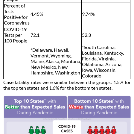
Percent of
Tests
4.45%
9.74%
Positive for
Coronavirus
COVID-19
Tests per
72.1
52.3
100 People
*South Carolina,
*Delaware, Hawaii,
Louisiana, Kentucky,
Vermont, Wyoming,
Florida, Virginia,
Maine, Alaska, Montana,
Oklahoma, Arizona,
New Mexico, New
Iowa, Wisconsin,
Hampshire, Washington
Colorado
Case fatality rates were similar between the groups: 1.5% for
the top ten states and 1.6% for the bottom ten states.