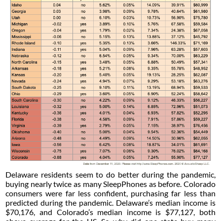
Delaware residents seem to do better during the pandemic,
buying nearly twice as many SleepPhones as before. Colorado
consumers were far less confident, purchasing far less than
predicted during the pandemic. Delaware’s median income is
$70,176, and Colorado’s median income is $77,127, both