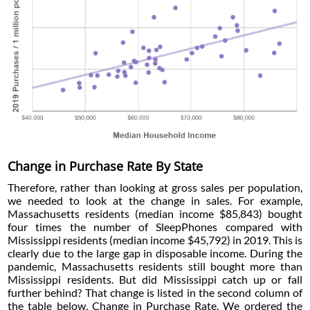
Change in Purchase Rate By State
Therefore, rather than looking at gross sales per population,
we needed to look at the change in sales. For example,
Massachusetts residents (median income $85,843) bought
four times the number of SleepPhones compared with
Mississippi residents (median income $45,792) in 2019. This is
clearly due to the large gap in disposable income. During the
pandemic, Massachusetts residents still bought more than
Mississippi residents. But did Mississippi catch up or fall
further behind? That change is listed in the second column of
the table below, Change in Purchase Rate. We ordered the