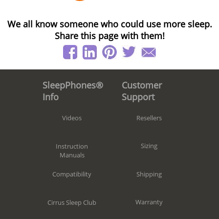
We all know someone who could use more sleep.
Share this page with them!
Customer
SleepPhones®
Support
Info
Resellers
Videos
Sizing
Instruction
Manuals
Shipping
Compatibility
Warranty
Cirrus Sleep Club