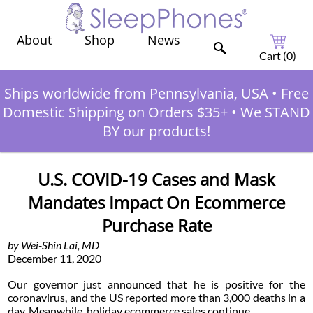
Shop
News
About
Cart (
0
)
Ships worldwide from Pennsylvania, USA
•
Free
Domestic Shipping on Orders $35+
•
We STAND
BY our products!
U.S. COVID-19 Cases and Mask
Mandates Impact On Ecommerce
Purchase Rate
by Wei-Shin Lai, MD
December 11, 2020
Our governor just announced that he is positive for the
coronavirus, and the US reported more than 3,000 deaths in a
day. Meanwhile, holiday ecommerce sales continue.