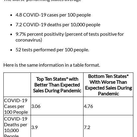
4.8 COVID-19 cases per 100 people
7.2 COVID-19 deaths per 10,000 people
9.7% percent positivity (percent of tests positive for
coronavirus)
52 tests performed per 100 people.
Here is the same information in a table format.
Bottom Ten States*
Top Ten States* with
With Worse Than
Better Than Expected
Expected Sales During
Sales During Pandemic
Pandemic
COVID-19
Cases per
3.06
4.76
100 People
COVID-19
Deaths per
3.9
7.2
10,000
People