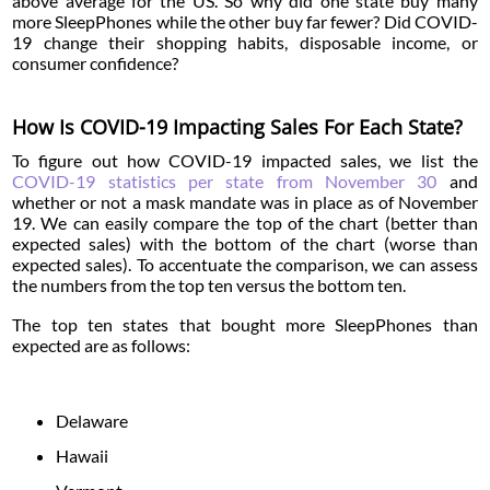
above average for the US. So why did one state buy many
more SleepPhones while the other buy far fewer? Did COVID-
19 change their shopping habits, disposable income, or
consumer confidence?
How Is COVID-19 Impacting Sales For Each State?
To figure out how COVID-19 impacted sales, we list the
COVID-19 statistics per state from November 30
and
whether or not a mask mandate was in place as of November
19. We can easily compare the top of the chart (better than
expected sales) with the bottom of the chart (worse than
expected sales). To accentuate the comparison, we can assess
the numbers from the top ten versus the bottom ten.
The top ten states that bought more SleepPhones than
expected are as follows:
Delaware
Hawaii