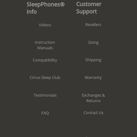
Customer
SleepPhones®
Support
Info
Resellers
Videos
Sizing
Instruction
Manuals
Shipping
Compatibility
Warranty
Cirrus Sleep Club
Exchanges &
Testimonials
Returns
Contact Us
FAQ