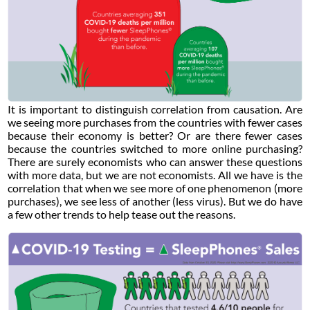
It is important to distinguish correlation from causation. Are
we seeing more purchases from the countries with fewer cases
because their economy is better? Or are there fewer cases
because the countries switched to more online purchasing?
There are surely economists who can answer these questions
with more data, but we are not economists. All we have is the
correlation that when we see more of one phenomenon (more
purchases), we see less of another (less virus). But we do have
a few other trends to help tease out the reasons.