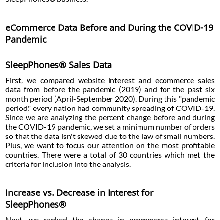
eCommerce Data Before and During the COVID-19
Pandemic
SleepPhones® Sales Data
First, we compared website interest and ecommerce sales
data from before the pandemic (2019) and for the past six
month period (April-September 2020). During this "pandemic
period," every nation had community spreading of COVID-19.
Since we are analyzing the percent change before and during
the COVID-19 pandemic, we set a minimum number of orders
so that the data isn't skewed due to the law of small numbers.
Plus, we want to focus our attention on the most profitable
countries. There were a total of 30 countries which met the
criteria for inclusion into the analysis.
Increase vs. Decrease in Interest for
SleepPhones®
Next, we ranked the change in ecommerce interest for