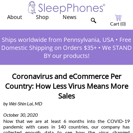
Shop
News
About
Cart (
0
)
Ships worldwide from Pennsylvania, USA
•
Free
Domestic Shipping on Orders $35+
•
We STAND
BY our products!
Coronavirus and eCommerce Per
Country: How Less Virus Means More
Sales
by Wei-Shin Lai, MD
October 30, 2020
Now that we are at least 6 months into the COVID-19
pandemic with cases in 140 countries, our company has
collected enough data to see how the virus changed