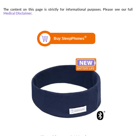
The content on this page is strictly for informational purposes. Please see our full
Medical Disclaimer
.