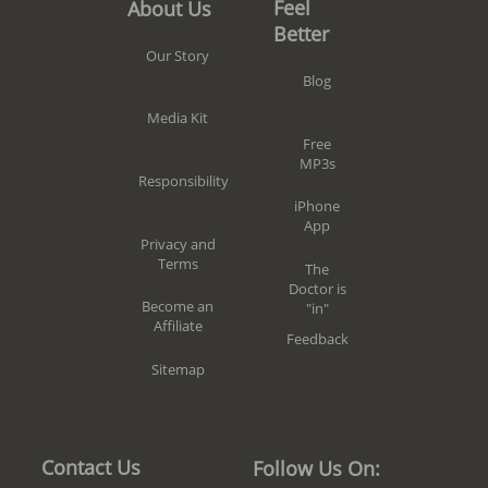
Feel
About Us
Better
Our Story
Blog
Media Kit
Free
MP3s
Responsibility
iPhone
App
Privacy and
Terms
The
Doctor is
Become an
"in"
Affiliate
Feedback
Sitemap
Contact Us
Follow Us On: