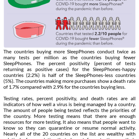
The countries buying more SleepPhones conduct twice as
many tests per million as the countries buying fewer
SleepPhones. The percent positivity (percent of tests
returning as positive cases) for the SleepPhones-happy
countries (2.2%) is half of the SleepPhones-less countries
(5%). The countries making more purchases show a death rate
of 1.7% compared with 2.9% for the countries buying less.
Testing rates, percent positivity, and death rates are all
indicators of how well a virus is being managed by a country.
The amount of people being tested reflects the priorities of
the country. More testing means that there are enough
resources for more testing. It also means that people want to
know so they can quarantine or resume normal activity.
Nearly all of the 20 countries on the list are wealthy with