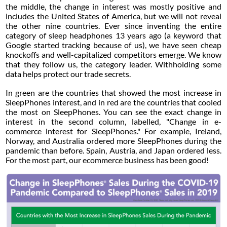
the middle, the change in interest was mostly positive and
includes the United States of America, but we will not reveal
the other nine countries. Ever since inventing the entire
category of sleep headphones 13 years ago (a keyword that
Google started tracking because of us), we have seen cheap
knockoffs and well-capitalized competitors emerge. We know
that they follow us, the category leader. Withholding some
data helps protect our trade secrets.
In green are the countries that showed the most increase in
SleepPhones interest, and in red are the countries that cooled
the most on SleepPhones. You can see the exact change in
interest in the second column, labelled, "Change in e-
commerce interest for SleepPhones." For example, Ireland,
Norway, and Australia ordered more SleepPhones during the
pandemic than before. Spain, Austria, and Japan ordered less.
For the most part, our ecommerce business has been good!