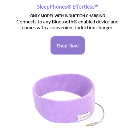
SleepPhones® Effortless™
ONLY MODEL WITH INDUCTION CHARGING
Connects to any Bluetooth® enabled device and
comes with a convenient induction charger.
Shop Now