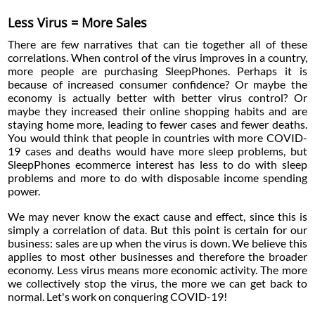
Less Virus = More Sales
There are few narratives that can tie together all of these
correlations. When control of the virus improves in a country,
more people are purchasing SleepPhones. Perhaps it is
because of increased consumer confidence? Or maybe the
economy is actually better with better virus control? Or
maybe they increased their online shopping habits and are
staying home more, leading to fewer cases and fewer deaths.
You would think that people in countries with more COVID-
19 cases and deaths would have more sleep problems, but
SleepPhones ecommerce interest has less to do with sleep
problems and more to do with disposable income spending
power.
We may never know the exact cause and effect, since this is
simply a correlation of data. But this point is certain for our
business: sales are up when the virus is down. We believe this
applies to most other businesses and therefore the broader
economy. Less virus means more economic activity. The more
we collectively stop the virus, the more we can get back to
normal. Let's work on conquering COVID-19!