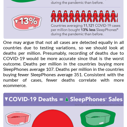
One may argue that not all cases are detected equally in all
countries due to testing variations, so we should look at
deaths per million. Presumably, recording of deaths due to
COVID-19 would be more accurate since that is the worst
outcome. Deaths per million in the countries buying more
SleepPhones average 107. Deaths per million in the countries
buying fewer SleepPhones average 351. Consistent with the
number of cases, fewer deaths correlate with more
ecommerce.