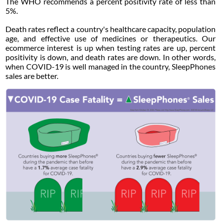
The WHO recommends a percent positivity rate of less than
5%.
Death rates reflect a country's healthcare capacity, population
age, and effective use of medicines or therapeutics. Our
ecommerce interest is up when testing rates are up, percent
positivity is down, and death rates are down. In other words,
when COVID-19 is well managed in the country, SleepPhones
sales are better.