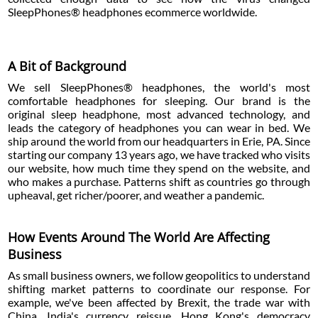
SleepPhones® headphones ecommerce worldwide.
A Bit of Background
We sell SleepPhones® headphones, the world's most
comfortable headphones for sleeping. Our brand is the
original sleep headphone, most advanced technology, and
leads the category of headphones you can wear in bed. We
ship around the world from our headquarters in Erie, PA. Since
starting our company 13 years ago, we have tracked who visits
our website, how much time they spend on the website, and
who makes a purchase. Patterns shift as countries go through
upheaval, get richer/poorer, and weather a pandemic.
How Events Around The World Are Affecting
Business
As small business owners, we follow geopolitics to understand
shifting market patterns to coordinate our response. For
example, we've been affected by Brexit, the trade war with
China, India's currency reissue, Hong Kong's democracy