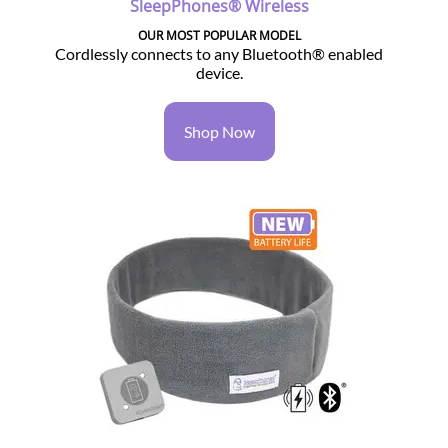
SleepPhones® Wireless
OUR MOST POPULAR MODEL
Cordlessly connects to any Bluetooth® enabled
device.
Shop Now