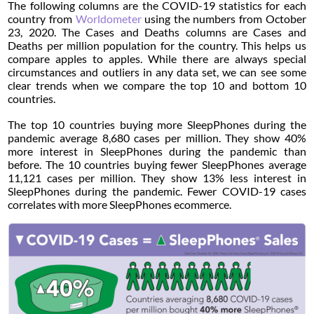
The following columns are the COVID-19 statistics for each
country from
Worldometer
using the numbers from October
23, 2020. The Cases and Deaths columns are Cases and
Deaths per million population for the country. This helps us
compare apples to apples. While there are always special
circumstances and outliers in any data set, we can see some
clear trends when we compare the top 10 and bottom 10
countries.
The top 10 countries buying more SleepPhones during the
pandemic average 8,680 cases per million. They show 40%
more interest in SleepPhones during the pandemic than
before. The 10 countries buying fewer SleepPhones average
11,121 cases per million. They show 13% less interest in
SleepPhones during the pandemic. Fewer COVID-19 cases
correlates with more SleepPhones ecommerce.