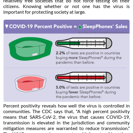
relatively free societies that do not force testing on their
citizens. Knowing whether or not one has the virus is
important for protecting society at large.
Percent positivity reveals how well the virus is controlled in
communities. The CDC says that, "A high percent positivity
means that SARS-CoV-2, the virus that causes COVID-19,
transmission is elevated in the jurisdiction and community
mitigation measures are warranted to reduce transmission."