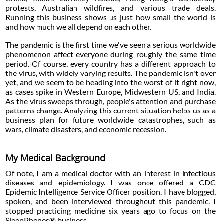
protests, Australian wildfires, and various trade deals.
Running this business shows us just how small the world is
and how much we all depend on each other.
The pandemic is the first time we've seen a serious worldwide
phenomenon affect everyone during roughly the same time
period. Of course, every country has a different approach to
the virus, with widely varying results. The pandemic isn't over
yet, and we seem to be heading into the worst of it right now,
as cases spike in Western Europe, Midwestern US, and India.
As the virus sweeps through, people's attention and purchase
patterns change. Analyzing this current situation helps us as a
business plan for future worldwide catastrophes, such as
wars, climate disasters, and economic recession.
My Medical Background
Of note, I am a medical doctor with an interest in infectious
diseases and epidemiology. I was once offered a CDC
Epidemic Intelligence Service Officer position. I have blogged,
spoken, and been interviewed throughout this pandemic. I
stopped practicing medicine six years ago to focus on the
SleepPhones® business.