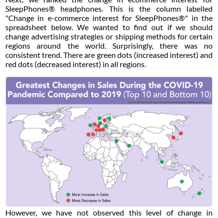
SleepPhones® headphones. This is the column labelled
"Change in e-commerce interest for SleepPhones®" in the
spreadsheet below. We wanted to find out if we should
change advertising strategies or shipping methods for certain
regions around the world. Surprisingly, there was no
consistent trend. There are green dots (increased interest) and
red dots (decreased interest) in all regions.
However, we have not observed this level of change in