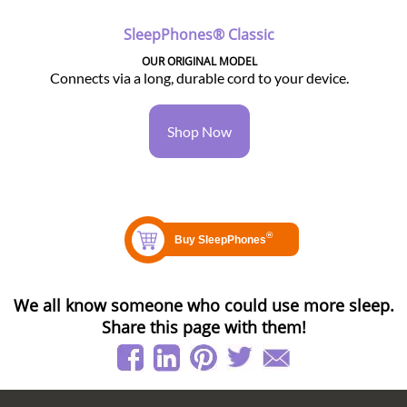
SleepPhones® Classic
OUR ORIGINAL MODEL
Connects via a long, durable cord to your device.
Shop Now
We all know someone who could use more sleep.
Share this page with them!