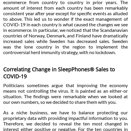
ecommerce from country to country in prior years. The
amount of interest from each country has been remarkably
consistent year after year except for specific events as alluded
to above. This led us to wonder if the exact management of
COVID-19 in each country is what caused the changes we see
in ecommerce. In particular, we noticed that the Scandanavian
countries of Norway, Denmark, and Finland have dramatically
increased sales while Sweden has decreased sales. Sweden
was the lone country in the region to implement the
controversial herd immunity strategy, with no lockdown.
Correlating Change in SleepPhones® Sales to
COVID-19
Politicians sometimes argue that improving the economy
means not controlling the virus. It is painted as an either-or
situation. The findings were remarkable when we looked at
our own numbers, so we decided to share them with you.
As a niche business, we have to balance protecting our
proprietary data with providing impactful information to you.
Therefore, we decided to reveal the ten most changed in
interest either positive or negative. For the ten countries in