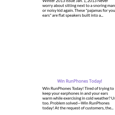
Winter 2013 Issue Jan. 1, 2013 Never
worry about sitting next to a snoring man
or noisy kid again. These "pajamas for yo
ears" are flat speakers built into a...
Win RunPhones Today!
Win RunPhones Today! Tired of trying to
keep your earphones in and your ears
warm while exercising in cold weather? U
too. Problem solved—Win RunPhones
today! At the request of customers, the...