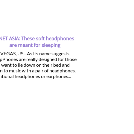
NET ASIA: These soft headphones
are meant for sleeping
 VEGAS, US--As its name suggests,
pPhones are really designed for those
want to lie down on their bed and
en to music with a pair of headphones.
itional headphones or earphones...