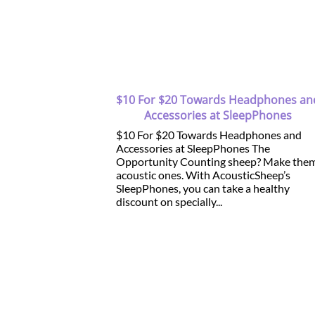
$10 For $20 Towards Headphones an
Accessories at SleepPhones
$10 For $20 Towards Headphones and
Accessories at SleepPhones The
Opportunity Counting sheep? Make the
acoustic ones. With AcousticSheep’s
SleepPhones, you can take a healthy
discount on specially...