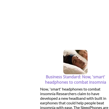
Business Standard: Now, 'smart'
headphones to combat insomnia
Now, 'smart' headphones to combat
insomnia Researchers claim to have
developed a new headband with built in
earphones that could help people beat
insomnia with ease. The SleepPhones are