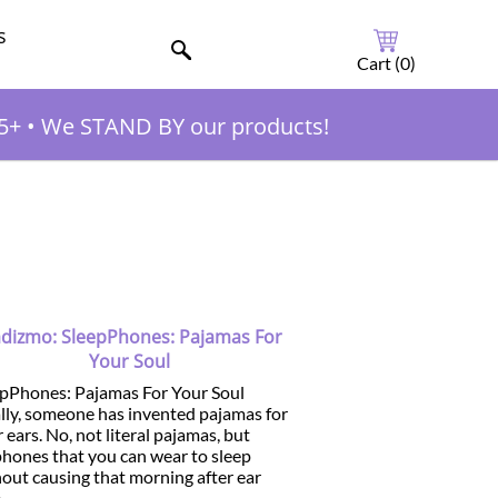
s
Cart (
0
)
5+
•
We STAND BY our products!
dizmo: SleepPhones: Pajamas For
Your Soul
epPhones: Pajamas For Your Soul
lly, someone has invented pajamas for
 ears. No, not literal pajamas, but
hones that you can wear to sleep
out causing that morning after ear
..