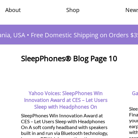
Shop
New
About
ania, USA
•
Free Domestic Shipping on Orders $3
SleepPhones® Blog Page 10
Yahoo Voices: SleepPhones Win
Ga
Innovation Award at CES – Let Users
Sleep with Headphones On
Sle
Fina
SleepPhones Win Innovation Award at
your
CES – Let Users Sleep with Headphones
earp
On A soft comfy headband with speakers
with
built in and run via Bluetooth technology,
sore.