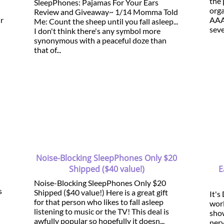
the 
SleepPhones: Pajamas For Your Ears
orga
Review and Giveaway~ 1/14 Momma Told
ur
AAA
Me: Count the sheep until you fall asleep...
seve
I don't think there's any symbol more
synonymous with a peaceful doze than
that of...
Noise-Blocking SleepPhones Only $20
Shipped ($40 value!)
E
Noise-Blocking SleepPhones Only $20
s
Shipped ($40 value!) Here is a great gift
It's
for that person who likes to fall asleep
worl
listening to music or the TV! This deal is
show
awfully popular so hopefully it doesn...
ner