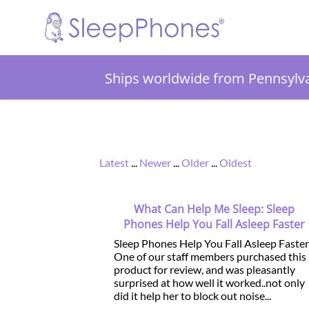
Ships worldwide from Pennsylv
Latest
...
Newer
...
Older
...
Oldest
What Can Help Me Sleep: Sleep
Phones Help You Fall Asleep Faster
Sleep Phones Help You Fall Asleep Faster
One of our staff members purchased this
product for review, and was pleasantly
surprised at how well it worked..not only
did it help her to block out noise...