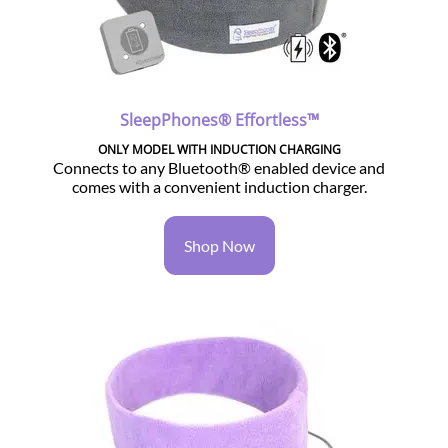
SleepPhones® Effortless™
ONLY MODEL WITH INDUCTION CHARGING
Connects to any Bluetooth® enabled device and
comes with a convenient induction charger.
Shop Now