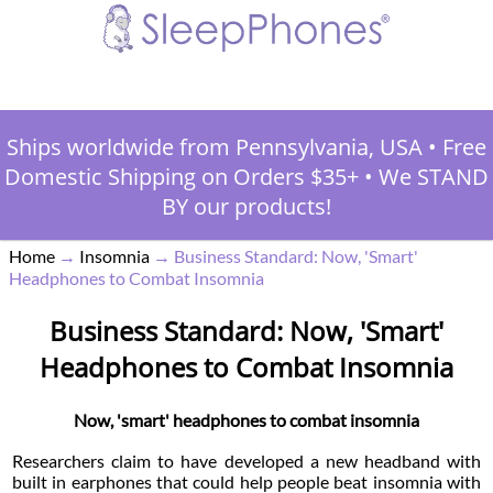
Ships worldwide from Pennsylvania, USA
•
Free
Domestic Shipping on Orders $35+
•
We STAND
BY our products!
Home
→
Insomnia
→
Business Standard: Now, 'Smart'
Headphones to Combat Insomnia
Business Standard: Now, 'Smart'
Headphones to Combat Insomnia
Now, 'smart' headphones to combat insomnia
Researchers claim to have developed a new headband with
built in earphones that could help people beat insomnia with