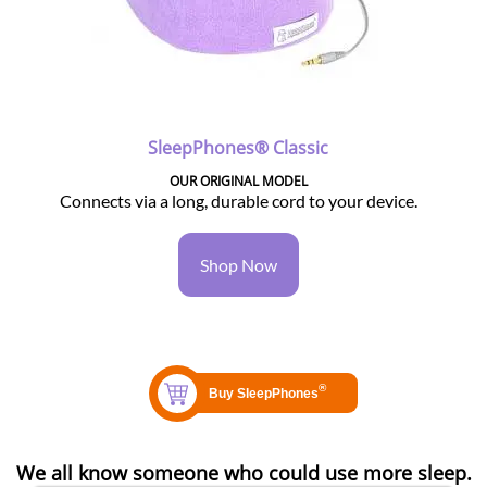
SleepPhones® Classic
OUR ORIGINAL MODEL
Connects via a long, durable cord to your device.
Shop Now
We all know someone who could use more sleep.