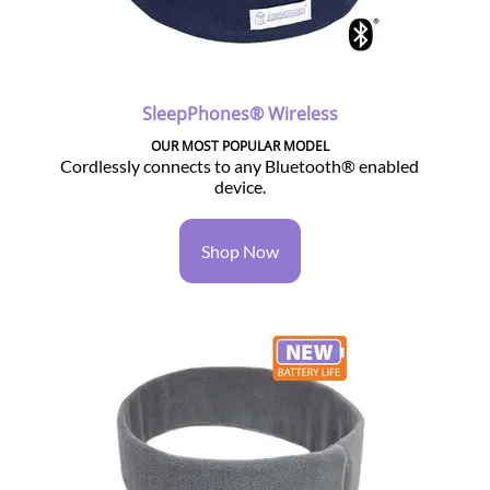
SleepPhones® Wireless
OUR MOST POPULAR MODEL
Cordlessly connects to any Bluetooth® enabled
device.
Shop Now