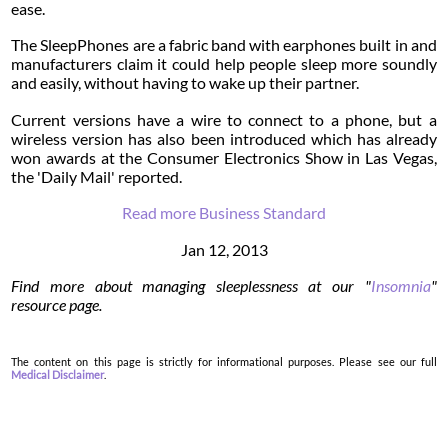
ease.
The SleepPhones are a fabric band with earphones built in and
manufacturers claim it could help people sleep more soundly
and easily, without having to wake up their partner.
Current versions have a wire to connect to a phone, but a
wireless version has also been introduced which has already
won awards at the Consumer Electronics Show in Las Vegas,
the 'Daily Mail' reported.
Read more Business Standard
Jan 12, 2013
Find more about managing sleeplessness at our "
Insomnia
"
resource page.
The content on this page is strictly for informational purposes. Please see our full
Medical Disclaimer
.