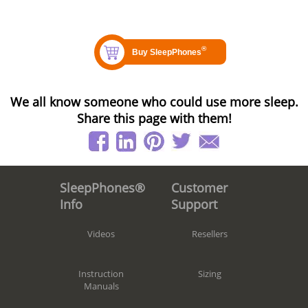
We all know someone who could use more sleep.
Share this page with them!
Customer
SleepPhones®
Support
Info
Resellers
Videos
Sizing
Instruction
Manuals