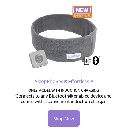
SleepPhones® Effortless™
ONLY MODEL WITH INDUCTION CHARGING
Connects to any Bluetooth® enabled device and
comes with a convenient induction charger.
Shop Now