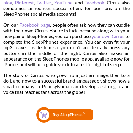
blog
,
Pinterest
,
Twitter,
,
YouTube
, and
Facebook
. Cirrus also
sometimes announces special offers for our fans on the
SleepPhones social media accounts!
On our
Facebook page
, people often ask how they can cuddle
with their own Cirrus. You're in luck, because along with your
new pair of SleepPhones, you can purchase
your own Cirrus
to
complete the SleepPhones experience. You can even fit your
mp3 player inside him so you don't accidentally press any
buttons in the middle of the night. Cirrus also makes an
appearance on the SleepPhones mobile app, available now for
iPhone, and will help guide you into a restful night of sleep.
The story of Cirrus, who grew from just an image, then to a
doll, and now to a successful brand ambassador, shows how a
small company in Pennsylvania can develop a strong brand
voice that reaches fans across the globe!