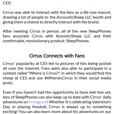
CES!
Cirrus was able to interact with the fans as a life-size mascot,
drawing a lot of people to the AccousticSheep LLC booth and
giving them a chance to directly interact with the brand.
After meeting Cirrus in person, all of the new SleepPhones
fans associate Cirrus with AcousticSheep LLC and their
comfortable, revolutionary product: SleepPhones.
Cirrus Connects with Fans
Cirrus' popularity at CES led to pictures of him being posted
all over the internet. Fans were also able to participate in a
contest called "Where is Cirrus?", in which they would find the
sheep at CES and use #WhereIsCirrus in their social media
posts.
Even if you haven't had the opportunity to have met him yet,
fans of SleepPhones can also keep up to date with Cirrus' daily
adventures on
Instagram
! Whether it's celebrating Valentine's
Day or playing foosball, Cirrus is always up to something
exciting! You can also learn more about his adventures on our