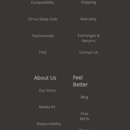
Shipping
Compatibility
Warranty
Cirrus Sleep Club
Exchanges &
Testimonials
Returns
Contact Us
FAQ
Feel
About Us
Better
Our Story
Blog
Media Kit
Free
MP3s
Responsibility