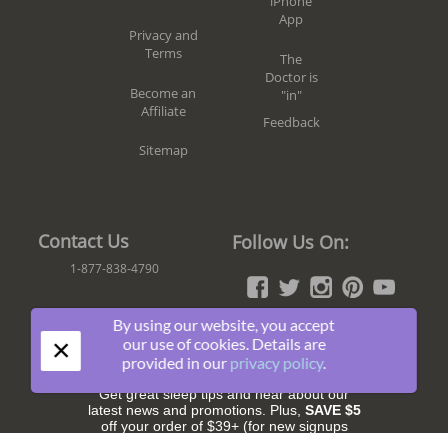
iPhone
App
Privacy and
Terms
The
Doctor is
Become an
"in"
Affiliate
Feedback
Sitemap
Contact Us
Follow Us On:
1-877-838-4790
By using our website, you accept
×
our use of cookies. Details are
Join The Fun!
provided in our
privacy policy
.
Get great sleep tips and hear about our
latest news and promotions. Plus,
SAVE $5
off your order of $39+ (for new signups
only).