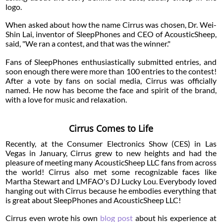
logo.
When asked about how the name Cirrus was chosen, Dr. Wei-
Shin Lai, inventor of SleepPhones and CEO of AcousticSheep,
said, "We ran a contest, and that was the winner."
Fans of SleepPhones enthusiastically submitted entries, and
soon enough there were more than 100 entries to the contest!
After a vote by fans on social media, Cirrus was officially
named. He now has become the face and spirit of the brand,
with a love for music and relaxation.
Cirrus Comes to Life
Recently, at the Consumer Electronics Show (CES) in Las
Vegas in January, Cirrus grew to new heights and had the
pleasure of meeting many AcousticSheep LLC fans from across
the world! Cirrus also met some recognizable faces like
Martha Stewart and LMFAO's DJ Lucky Lou. Everybody loved
hanging out with Cirrus because he embodies everything that
is great about SleepPhones and AcousticSheep LLC!
Cirrus even wrote his own
blog post
about his experience at