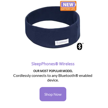
SleepPhones® Wireless
OUR MOST POPULAR MODEL
Cordlessly connects to any Bluetooth® enabled
device.
Shop Now