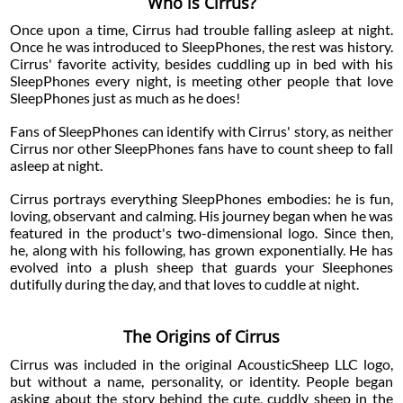
Who is Cirrus?
Once upon a time, Cirrus had trouble falling asleep at night.
Once he was introduced to SleepPhones, the rest was history.
Cirrus' favorite activity, besides cuddling up in bed with his
SleepPhones every night, is meeting other people that love
SleepPhones just as much as he does!
Fans of SleepPhones can identify with Cirrus' story, as neither
Cirrus nor other SleepPhones fans have to count sheep to fall
asleep at night.
Cirrus portrays everything SleepPhones embodies: he is fun,
loving, observant and calming. His journey began when he was
featured in the product's two-dimensional logo. Since then,
he, along with his following, has grown exponentially. He has
evolved into a plush sheep that guards your Sleephones
dutifully during the day, and that loves to cuddle at night.
The Origins of Cirrus
Cirrus was included in the original AcousticSheep LLC logo,
but without a name, personality, or identity. People began
asking about the story behind the cute, cuddly sheep in the