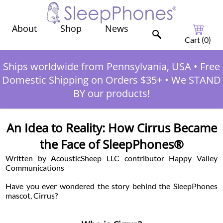
Shop
News
About
Cart (
0
)
Ships worldwide from Pennsylvania, USA
•
Free
Domestic Shipping on Orders $35+
•
We STAND
BY our products!
An Idea to Reality: How Cirrus Became
the Face of SleepPhones®
Written by AcousticSheep LLC contributor Happy Valley
Communications
Have you ever wondered the story behind the SleepPhones
mascot, Cirrus?