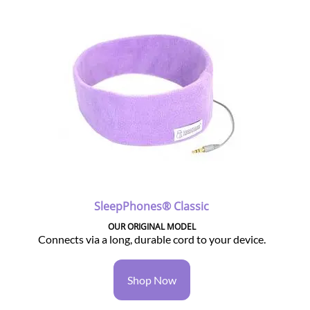
SleepPhones® Classic
OUR ORIGINAL MODEL
Connects via a long, durable cord to your device.
Shop Now