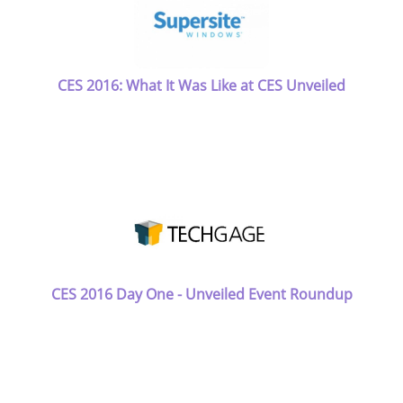
CES 2016: What It Was Like at CES Unveiled
CES 2016 Day One - Unveiled Event Roundup