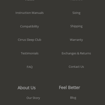
Sizing
Instruction Manuals
Shipping
Compatibility
Warranty
Cirrus Sleep Club
Exchanges & Returns
Testimonials
Contact Us
FAQ
Feel Better
About Us
Blog
Our Story