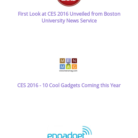
First Look at CES 2016 Unveiled from Boston
University News Service
CES 2016 - 10 Cool Gadgets Coming this Year