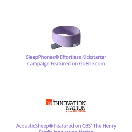
SleepPhones® Effortless Kickstarter
Campaign Featured on GoErie.com
AcousticSheep® Featured on CBS' The Henry