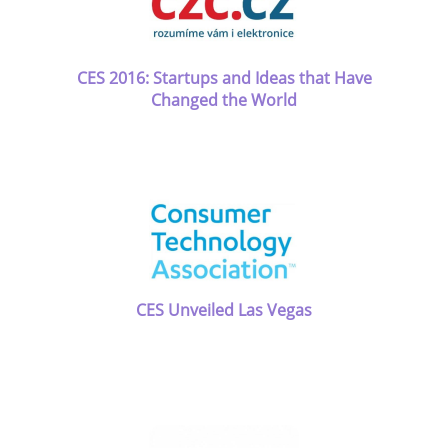
CES 2016: Startups and Ideas that Have
Changed the World
CES Unveiled Las Vegas