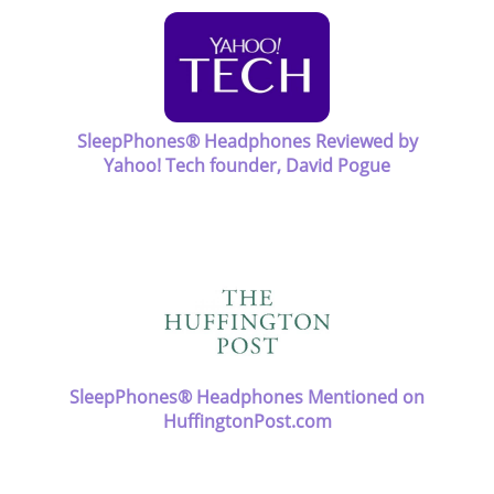
SleepPhones® Headphones Reviewed by
Yahoo! Tech founder, David Pogue
SleepPhones® Headphones Mentioned on
HuffingtonPost.com