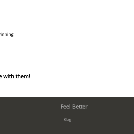
winning
e with them!
Feel Better
Blog