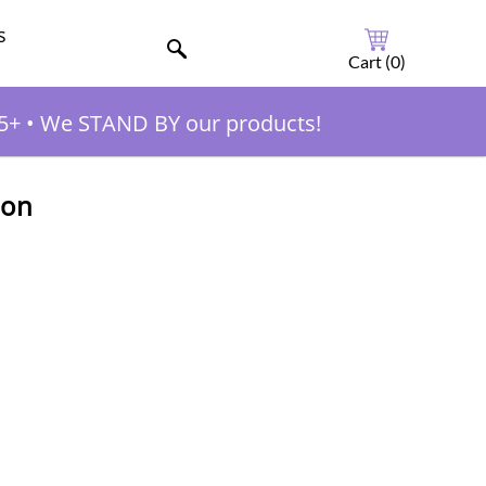
s
Cart (
0
)
5+
•
We STAND BY our products!
ion