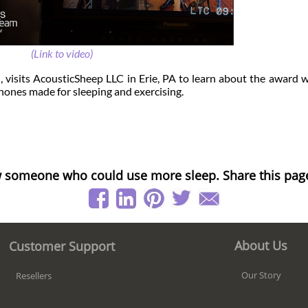
(Link to video)
d
, visits AcousticSheep LLC in Erie, PA to learn about the award 
ones made for sleeping and exercising.
 someone who could use more sleep. Share this pag
About Us
Customer Support
Our Story
Resellers