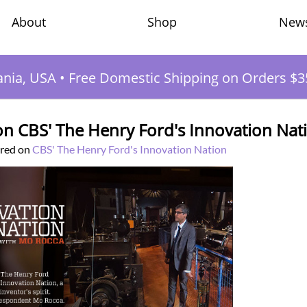
Shop
New
About
ania, USA
•
Free Domestic Shipping on Orders $3
n CBS' The Henry Ford's Innovation Nat
ured on
CBS' The Henry Ford's Innovation Nation