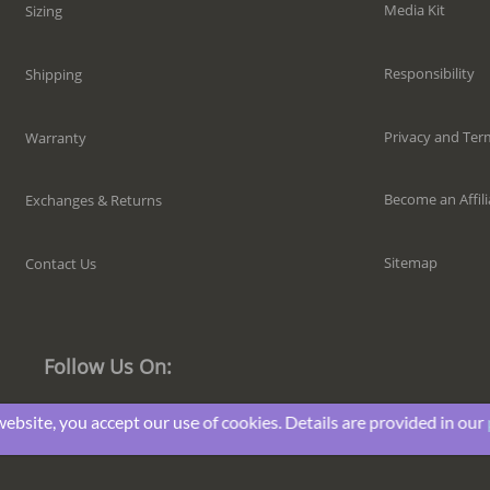
Media Kit
Sizing
Responsibility
Shipping
Privacy and Ter
Warranty
Become an Affili
Exchanges & Returns
Sitemap
Contact Us
Follow Us On:
website, you accept our use of cookies. Details are provided in our