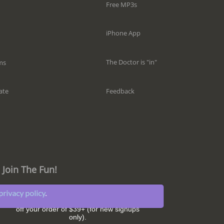
Free MP3s
iPhone App
The Doctor is "in"
ms
Feedback
ate
Join The Fun!
privacy policy
.
Get great sleep tips and hear about our
latest news and promotions. Plus,
SAVE $5
off your order of $39+ (for new signups
only).