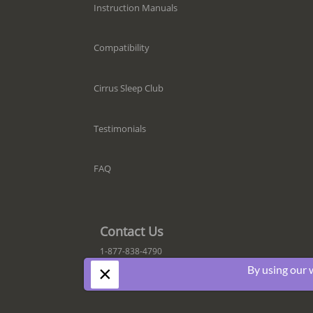
Instruction Manuals
Compatibility
Cirrus Sleep Club
Testimonials
FAQ
Contact Us
1-877-838-4790
×
By using our 