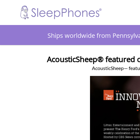
Ships worldwide from Pennsylv
AcousticSheep® featured o
AcousticSheep— feat