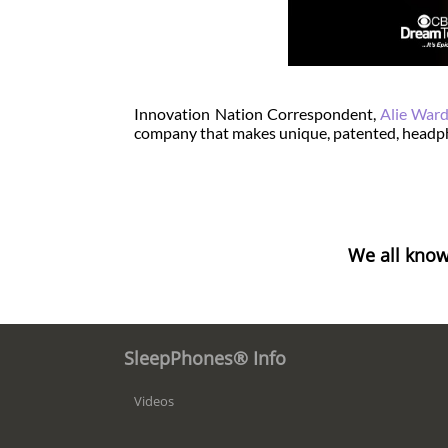
Innovation Nation Correspondent,
Alie War
company that makes unique, patented, headph
We all know
SleepPhones® Info
Videos