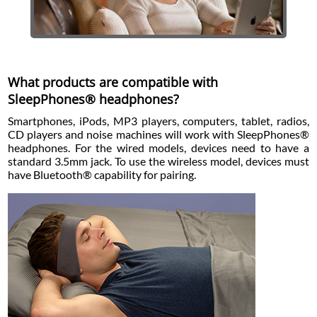
What products are compatible with
SleepPhones® headphones?
Smartphones, iPods, MP3 players, computers, tablet, radios,
CD players and noise machines will work with SleepPhones®
headphones. For the wired models, devices need to have a
standard 3.5mm jack. To use the wireless model, devices must
have Bluetooth® capability for pairing.