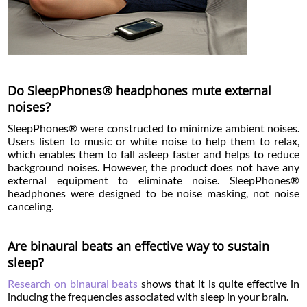
Do SleepPhones® headphones mute external
noises?
SleepPhones® were constructed to minimize ambient noises.
Users listen to music or white noise to help them to relax,
which enables them to fall asleep faster and helps to reduce
background noises. However, the product does not have any
external equipment to eliminate noise. SleepPhones®
headphones were designed to be noise masking, not noise
canceling.
Are binaural beats an effective way to sustain
sleep?
Research on binaural beats
shows that it is quite effective in
inducing the frequencies associated with sleep in your brain.