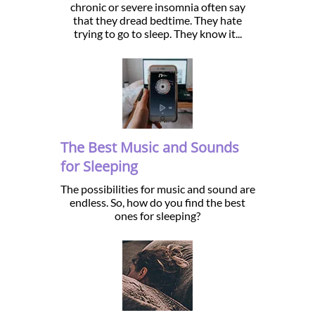
chronic or severe insomnia often say
that they dread bedtime. They hate
trying to go to sleep. They know it...
The Best Music and Sounds
for Sleeping
The possibilities for music and sound are
endless. So, how do you find the best
ones for sleeping?