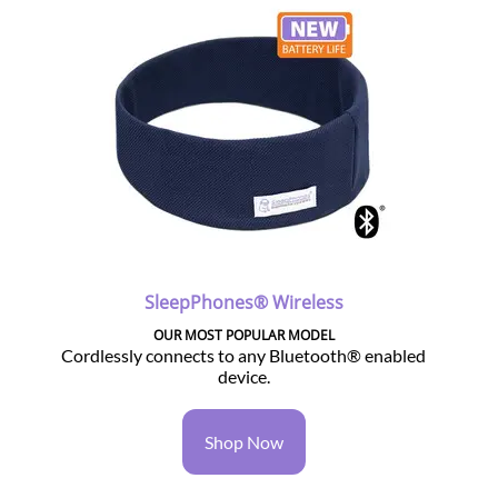
SleepPhones® Wireless
OUR MOST POPULAR MODEL
Cordlessly connects to any Bluetooth® enabled
device.
Shop Now