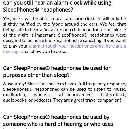
Can you still hear an alarm clock while using
SleepPhones® headphones?
Yes, users will be able to hear an alarm clock. It will only be
slightly muffled by the fabric around the ears. We feel that
being able to hear a fire alarm or a child monitor in the middle
of the night is important. SleepPhones® headphones were
designed to be noise blocking, not noise canceling. If you want
to play your
alarm through your headphones only, here are a
few apps
that allow you to do so.
Can SleepPhones® headphones be used for
purposes other than sleep?
Absolutely! Since the speakers have a full frequency response,
SleepPhones® headphones can be used to listen to music,
meditation, hypnosis, self-improvement, biofeedback,
audiobooks, or podcasts. They are a great travel companion!
Can SleepPhones® headphones be used by
someone who is hard of hearing or who uses