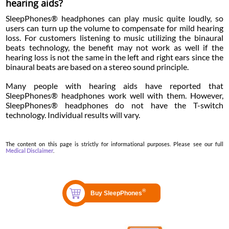
hearing aids?
SleepPhones® headphones can play music quite loudly, so
users can turn up the volume to compensate for mild hearing
loss. For customers listening to music utilizing the binaural
beats technology, the benefit may not work as well if the
hearing loss is not the same in the left and right ears since the
binaural beats are based on a stereo sound principle.
Many people with hearing aids have reported that
SleepPhones® headphones work well with them. However,
SleepPhones® headphones do not have the T-switch
technology. Individual results will vary.
The content on this page is strictly for informational purposes. Please see our full
Medical Disclaimer
.