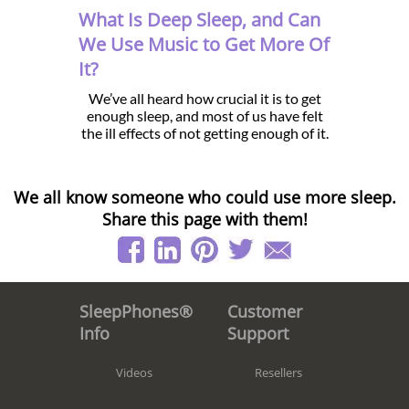
What Is Deep Sleep, and Can
We Use Music to Get More Of
It?
We’ve all heard how crucial it is to get
enough sleep, and most of us have felt
the ill effects of not getting enough of it.
We all know someone who could use more sleep.
Share this page with them!
Customer
SleepPhones®
Support
Info
Resellers
Videos