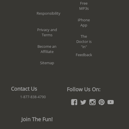
Free
MP3s
Responsibility
iPhone
App
Privacy and
Terms
The
Doctor is
Become an
"in"
Affiliate
Feedback
Sitemap
Contact Us
Follow Us On:
1-877-838-4790
Join The Fun!