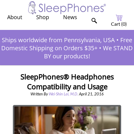
Shop
News
About
Cart (
0
)
Ships worldwide from Pennsylvania, USA
•
Free
Domestic Shipping on Orders $35+
•
We STAND
BY our products!
SleepPhones® Headphones
Compatibility and Usage
Written By
Wei-Shin Lai, M.D.
April 21, 2016