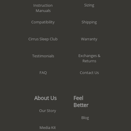
Sizing
Instruction
Manuals
Shipping
Compatibility
Warranty
Cirrus Sleep Club
Exchanges &
Testimonials
Returns
Contact Us
FAQ
Feel
About Us
Better
Our Story
Blog
Media Kit