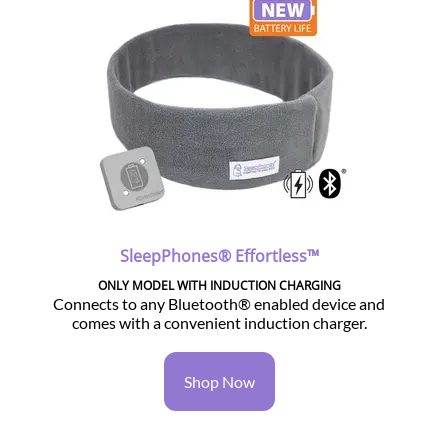
SleepPhones® Effortless™
ONLY MODEL WITH INDUCTION CHARGING
Connects to any Bluetooth® enabled device and
comes with a convenient induction charger.
Shop Now