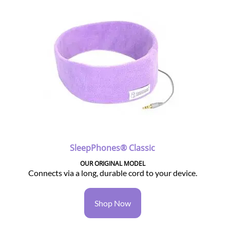
SleepPhones® Classic
OUR ORIGINAL MODEL
Connects via a long, durable cord to your device.
Shop Now