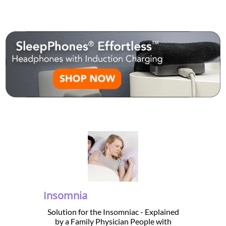
Insomnia
Solution for the Insomniac - Explained
by a Family Physician People with