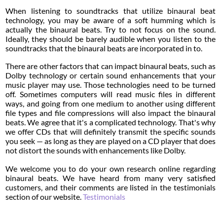
When listening to soundtracks that utilize binaural beat
technology, you may be aware of a soft humming which is
actually the binaural beats. Try to not focus on the sound.
Ideally, they should be barely audible when you listen to the
soundtracks that the binaural beats are incorporated in to.
There are other factors that can impact binaural beats, such as
Dolby technology or certain sound enhancements that your
music player may use. Those technologies need to be turned
off. Sometimes computers will read music files in different
ways, and going from one medium to another using different
file types and file compressions will also impact the binaural
beats. We agree that it's a complicated technology. That's why
we offer CDs that will definitely transmit the specific sounds
you seek — as long as they are played on a CD player that does
not distort the sounds with enhancements like Dolby.
We welcome you to do your own research online regarding
binaural beats. We have heard from many very satisfied
customers, and their comments are listed in the testimonials
section of our website.
Testimonials