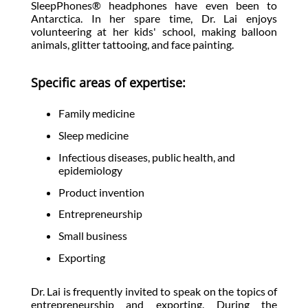
SleepPhones® headphones have even been to
Antarctica. In her spare time, Dr. Lai enjoys
volunteering at her kids' school, making balloon
animals, glitter tattooing, and face painting.
Specific areas of expertise:
Family medicine
Sleep medicine
Infectious diseases, public health, and
epidemiology
Product invention
Entrepreneurship
Small business
Exporting
Dr. Lai is frequently invited to speak on the topics of
entrepreneurship and exporting. During the