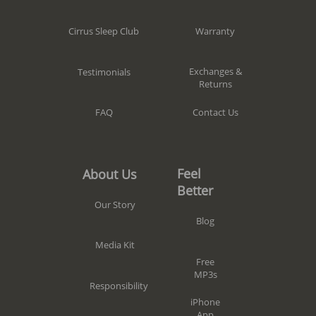
Warranty
Cirrus Sleep Club
Exchanges &
Testimonials
Returns
Contact Us
FAQ
Feel
About Us
Better
Our Story
Blog
Media Kit
Free
MP3s
Responsibility
iPhone
App