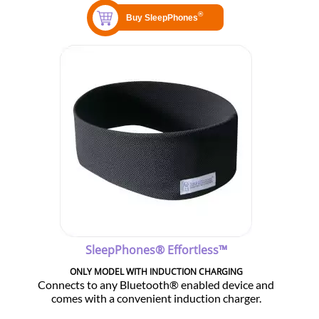
SleepPhones® Effortless™
ONLY MODEL WITH INDUCTION CHARGING
Connects to any Bluetooth® enabled device and
comes with a convenient induction charger.