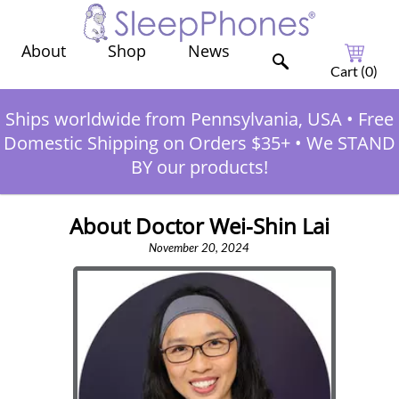
Shop
News
About
Cart (
0
)
Ships worldwide from Pennsylvania, USA
•
Free
Domestic Shipping on Orders $35+
•
We STAND
BY our products!
About Doctor Wei-Shin Lai
November 20, 2024