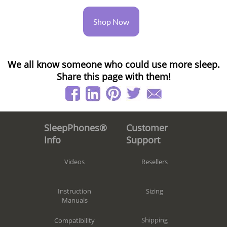
Shop Now
We all know someone who could use more sleep.
Share this page with them!
Customer
SleepPhones®
Support
Info
Resellers
Videos
Sizing
Instruction
Manuals
Shipping
Compatibility