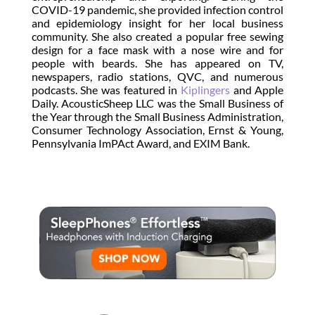
COVID-19 pandemic, she provided infection control
and epidemiology insight for her local business
community. She also created a popular free sewing
design for a face mask with a nose wire and for
people with beards. She has appeared on TV,
newspapers, radio stations, QVC, and numerous
podcasts. She was featured in
Kiplingers
and Apple
Daily. AcousticSheep LLC was the Small Business of
the Year through the Small Business Administration,
Consumer Technology Association, Ernst & Young,
Pennsylvania ImPAct Award, and EXIM Bank.