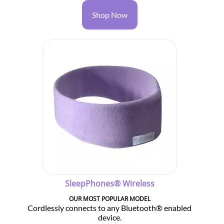
Shop Now
SleepPhones® Wireless
OUR MOST POPULAR MODEL
Cordlessly connects to any Bluetooth® enabled
device.