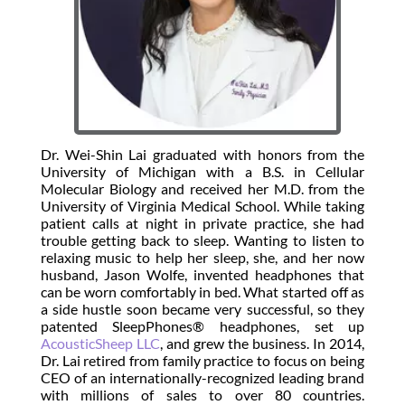
Dr. Wei-Shin Lai graduated with honors from the
University of Michigan with a B.S. in Cellular
Molecular Biology and received her M.D. from the
University of Virginia Medical School. While taking
patient calls at night in private practice, she had
trouble getting back to sleep. Wanting to listen to
relaxing music to help her sleep, she, and her now
husband, Jason Wolfe, invented headphones that
can be worn comfortably in bed. What started off as
a side hustle soon became very successful, so they
patented SleepPhones® headphones, set up
AcousticSheep LLC
, and grew the business. In 2014,
Dr. Lai retired from family practice to focus on being
CEO of an internationally-recognized leading brand
with millions of sales to over 80 countries.