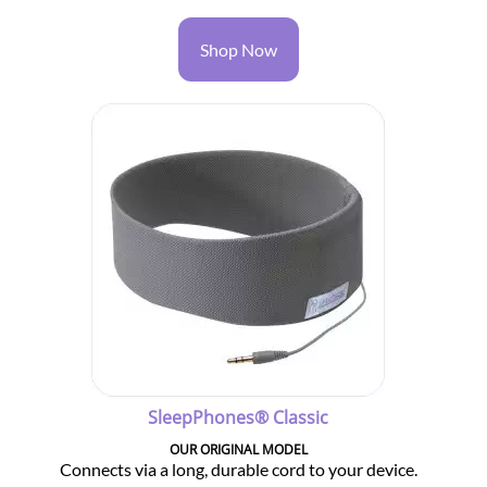
Shop Now
SleepPhones® Classic
OUR ORIGINAL MODEL
Connects via a long, durable cord to your device.