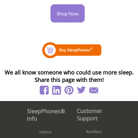
Shop Now
We all know someone who could use more sleep.
Share this page with them!
Customer
SleepPhones®
Support
Info
Resellers
Videos