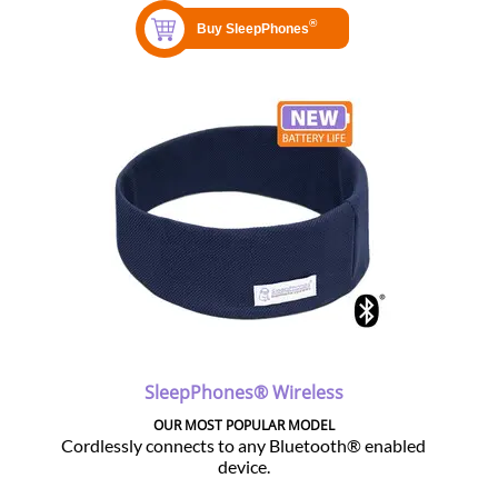
SleepPhones® Wireless
OUR MOST POPULAR MODEL
Cordlessly connects to any Bluetooth® enabled
device.