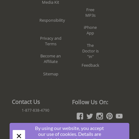
Media Kit
Free
MP3s
Responsibility
iPhone
App
Privacy and
Terms
The
Doctor is
Become an
"in"
Affiliate
Feedback
Sitemap
Contact Us
Follow Us On:
1-877-838-4790
By using our website, you accept
×
Join The Fun!
our use of cookies. Details are