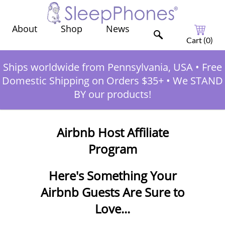
Shop
News
About
Cart (
0
)
Ships worldwide from Pennsylvania, USA
•
Free
Domestic Shipping on Orders $35+
•
We STAND
BY our products!
Airbnb Host Affiliate
Program
Here's Something Your
Airbnb Guests Are Sure to
Love...