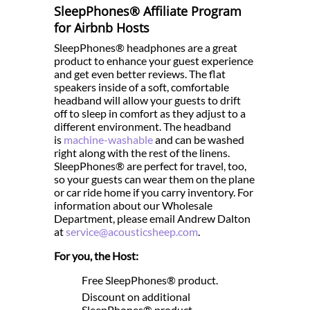
SleepPhones® Affiliate Program
for Airbnb Hosts
SleepPhones® headphones are a great
product to enhance your guest experience
and get even better reviews. The flat
speakers inside of a soft, comfortable
headband will allow your guests to drift
off to sleep in comfort as they adjust to a
different environment. The headband
is
machine-washable
and can be washed
right along with the rest of the linens.
SleepPhones® are perfect for travel, too,
so your guests can wear them on the plane
or car ride home if you carry inventory. For
information about our Wholesale
Department, please email Andrew Dalton
at
service@acousticsheep.com
.
For you, the Host:
Free SleepPhones® product.
Discount on additional
SleepPhones® product.