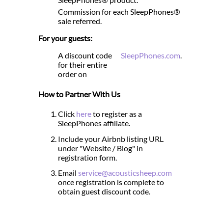
Commission for each SleepPhones®
sale referred.
For your guests:
A discount code
SleepPhones.com
.
for their entire
order on
How to Partner With Us
Click
here
to register as a
SleepPhones affiliate.
Include your Airbnb listing URL
under "Website / Blog" in
registration form.
Email
service@acousticsheep.com
once registration is complete to
obtain guest discount code.