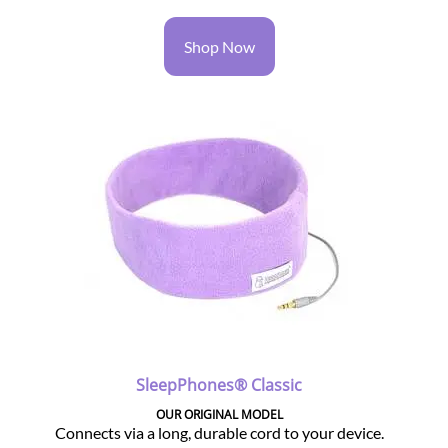
Shop Now
SleepPhones® Classic
OUR ORIGINAL MODEL
Connects via a long, durable cord to your device.