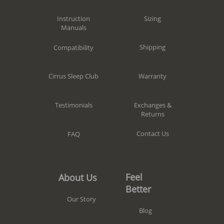
Sizing
Instruction
Manuals
Shipping
Compatibility
Warranty
Cirrus Sleep Club
Exchanges &
Testimonials
Returns
Contact Us
FAQ
Feel
About Us
Better
Our Story
Blog