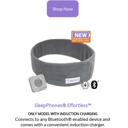
Shop Now
SleepPhones® Effortless™
ONLY MODEL WITH INDUCTION CHARGING
Connects to any Bluetooth® enabled device and
comes with a convenient induction charger.