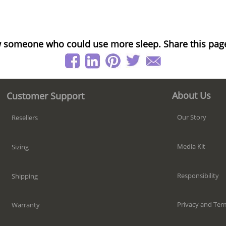
 someone who could use more sleep. Share this pag
About Us
Customer Support
Our Story
Resellers
Media Kit
Sizing
Responsibility
Shipping
Privacy and Ter
Warranty