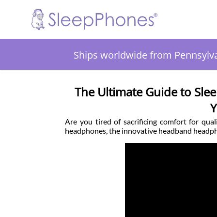
Ships worldwide from Pennsylv
The Ultimate Guide to Sl
Y
Are you tired of sacrificing comfort for qu
headphones, the innovative headband headph