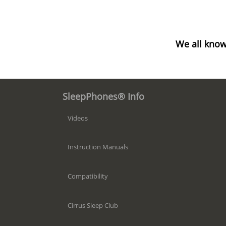
We all know
SleepPhones® Info
Videos
Instruction Manuals
Compatibility
Cirrus Sleep Club