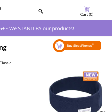
s
Cart (
0
)
5+
•
We STAND BY our products!
ing
Classic