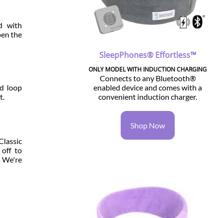
d with
pen the
SleepPhones® Effortless™
ONLY MODEL WITH INDUCTION CHARGING
Connects to any Bluetooth®
enabled device and comes with a
nd loop
convenient induction charger.
t.
Shop Now
Classic
off to
. We're