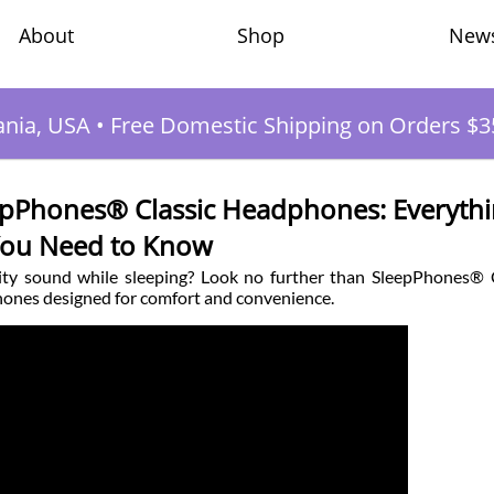
Shop
New
About
ania, USA
•
Free Domestic Shipping on Orders $3
eepPhones® Classic Headphones: Everyth
ou Need to Know
ality sound while sleeping? Look no further than SleepPhones® 
ones designed for comfort and convenience.