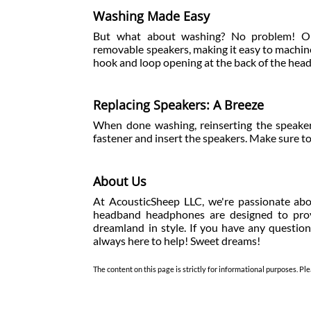
Washing Made Easy
But what about washing? No problem! Ou
removable speakers, making it easy to machi
hook and loop opening at the back of the he
Replacing Speakers: A Breeze
When done washing, reinserting the speaker
fastener and insert the speakers. Make sure to
About Us
At AcousticSheep LLC, we're passionate abo
headband headphones are designed to provi
dreamland in style. If you have any question
always here to help! Sweet dreams!
The content on this page is strictly for informational purposes. Ple