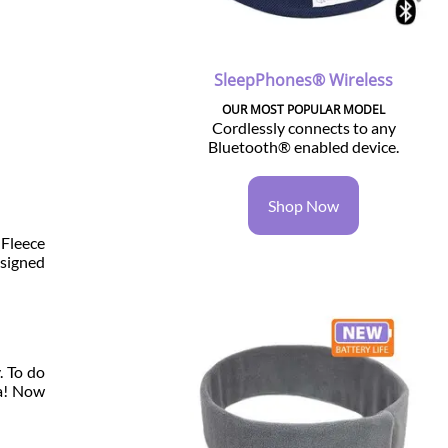
SleepPhones® Wireless
OUR MOST POPULAR MODEL
Cordlessly connects to any
Bluetooth® enabled device.
Shop Now
 Fleece
esigned
. To do
la! Now