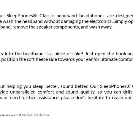
r SleepPhones® Classic headband headphones are designe
ne wash the headband without damaging the electronics. Simply o
adband, remove the speaker components, and wash away.
s into the headband is a piece of cake! Just open the hook a
 position the soft fleece side towards your ear for ultimate comfor
ut helping you sleep better, sound better. Our SleepPhones® 
de unparalleled comfort and sound quality, so you can drift 
s or need further assistance, please don't hesitate to reach out
ase see our full
Medical Disclaimer
.