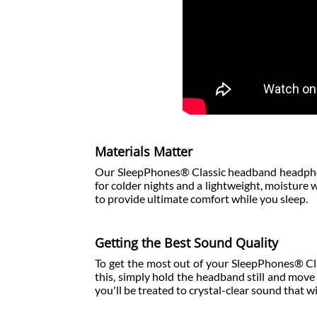
Materials Matter
Our SleepPhones® Classic headband headphon
for colder nights and a lightweight, moisture
to provide ultimate comfort while you sleep.
Getting the Best Sound Quality
To get the most out of your SleepPhones® Clas
this, simply hold the headband still and move 
you'll be treated to crystal-clear sound that wi