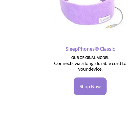
SleepPhones® Classic
OUR ORIGINAL MODEL
Connects via a long, durable cord to
your device.
Shop Now