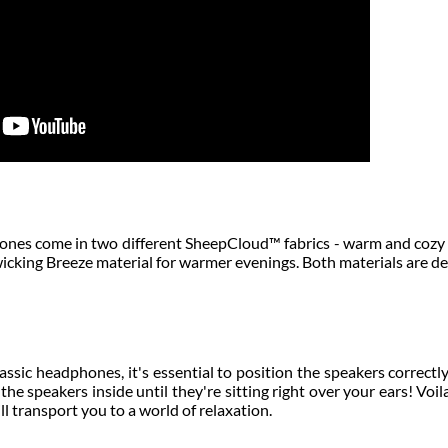
es come in two different SheepCloud™ fabrics - warm and cozy
 wicking Breeze material for warmer evenings. Both materials are d
sic headphones, it's essential to position the speakers correctly
the speakers inside until they're sitting right over your ears! Voi
ll transport you to a world of relaxation.