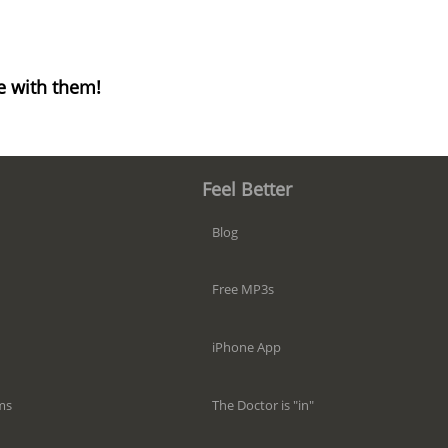
e with them!
Feel Better
Blog
Free MP3s
iPhone App
The Doctor is "in"
ms