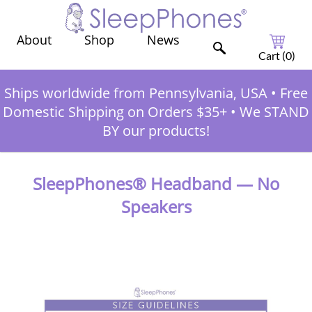
Shop
News
About
Cart (
0
)
Ships worldwide from Pennsylvania, USA
•
Free
Domestic Shipping on Orders $35+
•
We STAND
BY our products!
SleepPhones® Headband — No
Speakers