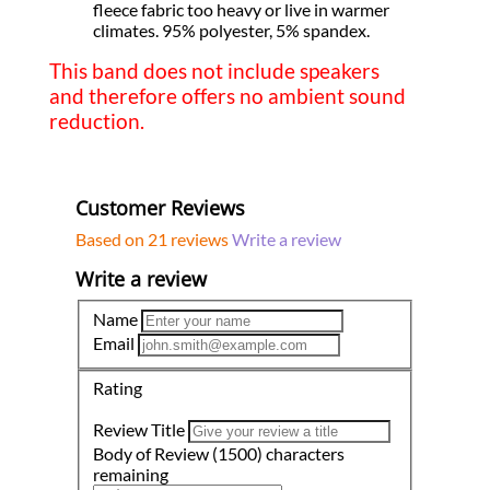
fleece fabric too heavy or live in warmer
climates. 95% polyester, 5% spandex.
This band does not include speakers
and therefore offers no ambient sound
reduction.
Customer Reviews
Based on 21 reviews
Write a review
Write a review
Name
Email
Rating
Review Title
Body of Review
(1500)
characters
remaining