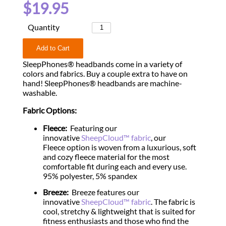
$19.95
Quantity
SleepPhones® headbands come in a variety of
colors and fabrics. Buy a couple extra to have on
hand! SleepPhones® headbands are machine-
washable.
Fabric Options:
Fleece:
Featuring our
innovative
SheepCloud™ fabric
, our
Fleece option is woven from a luxurious, soft
and cozy fleece material for the most
comfortable fit during each and every use.
95% polyester, 5% spandex
Breeze:
Breeze features our
innovative
SheepCloud™ fabric
. The fabric is
cool, stretchy & lightweight that is suited for
fitness enthusiasts and those who find the