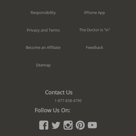
iPhone App
Responsibility
The Doctor is "in"
Privacy and Terms
Feedback
Become an Affiliate
Sitemap
Contact Us
1-877-838-4790
Follow Us On: