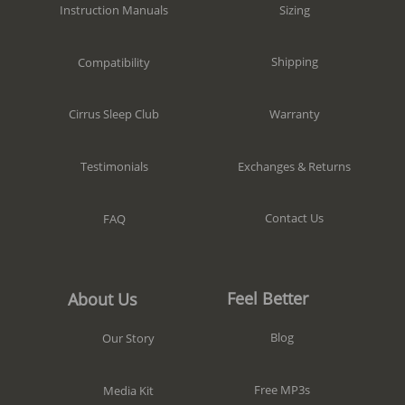
Sizing
Instruction Manuals
Shipping
Compatibility
Warranty
Cirrus Sleep Club
Exchanges & Returns
Testimonials
Contact Us
FAQ
Feel Better
About Us
Blog
Our Story
Free MP3s
Media Kit