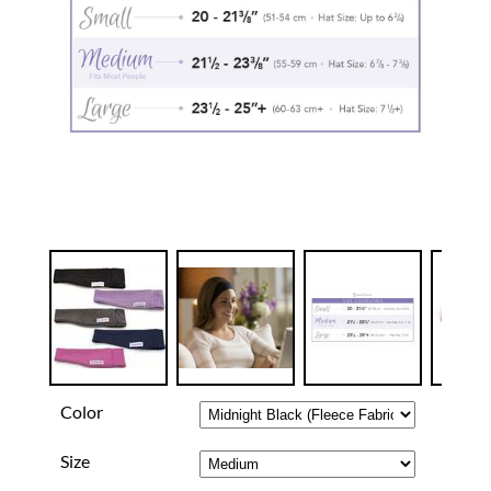
Color
Size