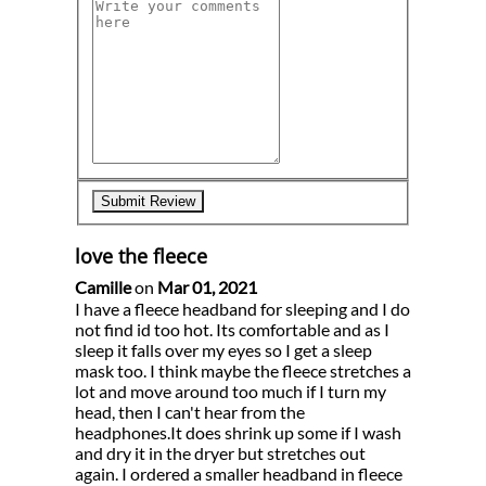
love the fleece
Camille
on
Mar 01, 2021
I have a fleece headband for sleeping and I do
not find id too hot. Its comfortable and as I
sleep it falls over my eyes so I get a sleep
mask too. I think maybe the fleece stretches a
lot and move around too much if I turn my
head, then I can't hear from the
headphones.It does shrink up some if I wash
and dry it in the dryer but stretches out
again. I ordered a smaller headband in fleece