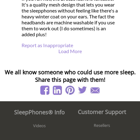
It's a quality mesh design that lets you wear
the sleepphones without feeling like there's a
heavy winter coat on your ears. The fact the
headbands are machine washable if you use
them to work out (I do sometimes) is an
added plus!
Report as Inappropriate
Load More
We all know someone who could use more sleep.
Share this page with them!
Customer Support
SleepPhones® Info
Resellers
Videos