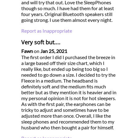
and will try that out. Love the SleepPhones
though so much. I have had them for at least
four years. Original Bluetooth speakers still
going strong. I use them almost every night.
Report as Inappropriate
Very soft but....
Fawn
on
Jan 25, 2021
The first order I did I purchased the breeze in
a large based off their size chart, which I
really like, but ended up being too big so I
needed to go down a size. I decided to try the
Fleece in a medium. The headband is
definitely soft and the medium fits much
better but as they mention it is heavier and in
my personal opinion it is not for hot sleepers.
As with the first pair, the earphones can be
tricky to adjust and sometimes have to be
adjusted more than once. Overall, I like the
sleep phones and recommended them to my
husband who then bought a pair for himself.