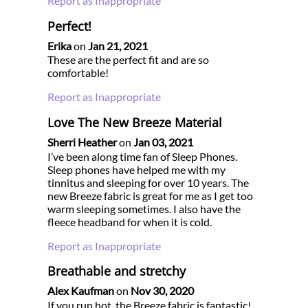
Report as Inappropriate
Perfect!
Erika
on
Jan 21, 2021
These are the perfect fit and are so
comfortable!
Report as Inappropriate
Love The New Breeze Material
Sherri Heather
on
Jan 03, 2021
I’ve been along time fan of Sleep Phones.
Sleep phones have helped me with my
tinnitus and sleeping for over 10 years. The
new Breeze fabric is great for me as I get too
warm sleeping sometimes. I also have the
fleece headband for when it is cold.
Report as Inappropriate
Breathable and stretchy
Alex Kaufman
on
Nov 30, 2020
If you run hot, the Breeze fabric is fantastic!