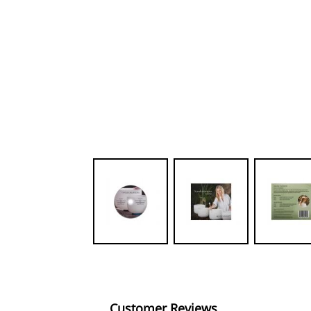
Customer Reviews