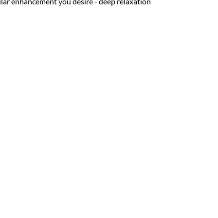
cular enhancement you desire - deep relaxation