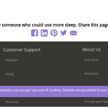
 someone who could use more sleep. Share this pag
About Us
Customer Support
Our Story
Resellers
Media Kit
Sizing
Responsibility
Shipping
website, you accept our use of cookies. Details are provided in our
Privacy and Ter
Warranty