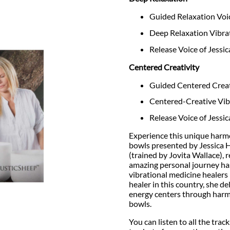
Guided Relaxation Voic
Deep Relaxation Vibra
Release Voice of Jessi
Centered Creativity
Guided Centered Creati
Centered-Creative Vib
Release Voice of Jessi
Experience this unique harm
bowls presented by Jessica H
(trained by Jovita Wallace), 
amazing personal journey has 
vibrational medicine healers 
healer in this country, she d
energy centers through harm
bowls.
You can listen to all the trac