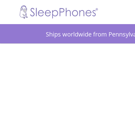
Ships worldwide from Pennsylv