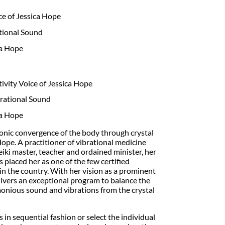
e of Jessica Hope
tional Sound
ca Hope
vity Voice of Jessica Hope
rational Sound
ca Hope
onic convergence of the body through crystal
ope. A practitioner of vibrational medicine
reiki master, teacher and ordained minister, her
placed her as one of the few certified
in the country. With her vision as a prominent
elivers an exceptional program to balance the
onious sound and vibrations from the crystal
ks in sequential fashion or select the individual