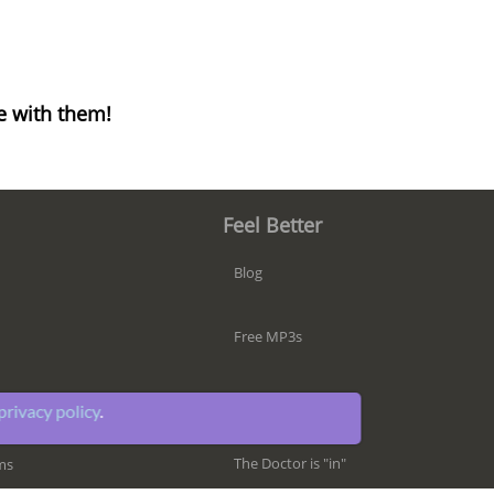
e with them!
Feel Better
Blog
Free MP3s
iPhone App
privacy policy
.
The Doctor is "in"
ms