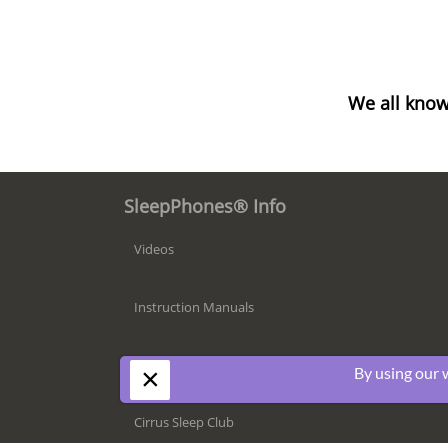
We all know
SleepPhones® Info
Videos
Instruction Manuals
Compatibility
×
By using our 
Cirrus Sleep Club