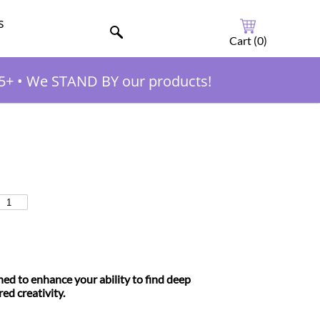
s
Cart (
0
)
5+
•
We STAND BY our products!
ned to enhance your ability to find deep
red creativity.