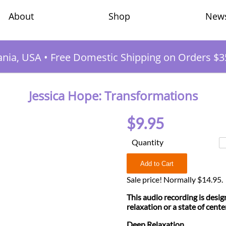
Shop
New
About
ania, USA
•
Free Domestic Shipping on Orders $3
Jessica Hope: Transformations
$9.95
Quantity
Sale price! Normally $14.95.
This audio recording is desig
relaxation or a state of cente
Deep Relaxation