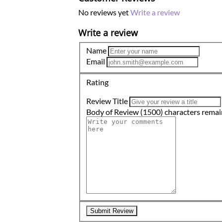
No reviews yet
Write a review
Write a review
Name
Email
Rating
Review Title
Body of Review
(1500)
characters remai