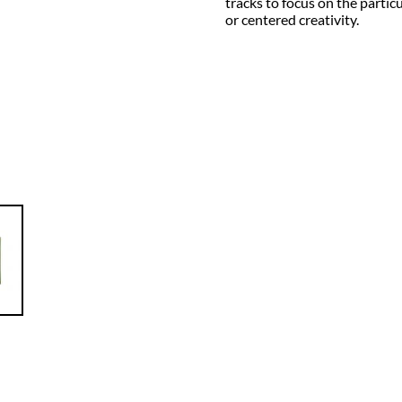
tracks to focus on the parti
or centered creativity.