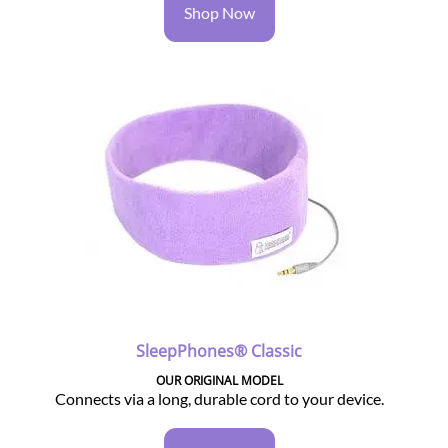
Shop Now
SleepPhones® Classic
OUR ORIGINAL MODEL
Connects via a long, durable cord to your device.