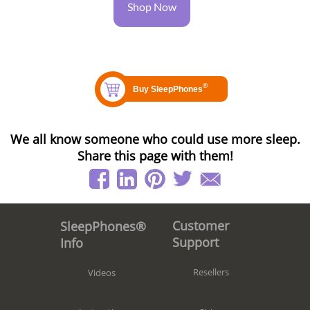
Shop Now
We all know someone who could use more sleep.
Share this page with them!
Customer
SleepPhones®
Support
Info
Resellers
Videos