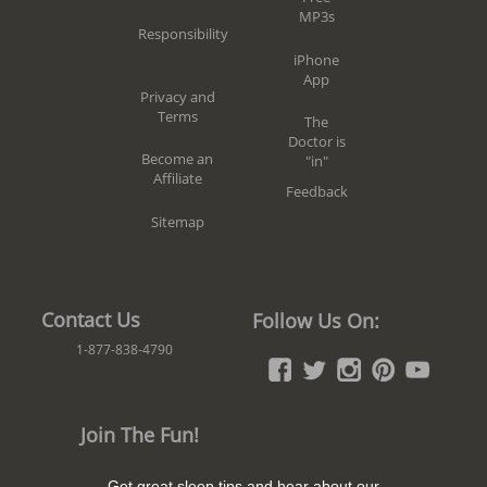
MP3s
Responsibility
iPhone
App
Privacy and
Terms
The
Doctor is
Become an
"in"
Affiliate
Feedback
Sitemap
Contact Us
Follow Us On:
1-877-838-4790
Join The Fun!
Get great sleep tips and hear about our