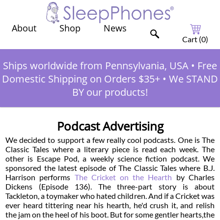
Shop
News
About
Cart (
0
)
Ships worldwide from Pennsylvania, USA
•
Free
Domestic Shipping on Orders $35+
•
We STAND
BY our products!
Podcast Advertising
We decided to support a few really cool podcasts. One is The
Classic Tales where a literary piece is read each week. The
other is Escape Pod, a weekly science fiction podcast. We
sponsored the latest episode of The Classic Tales where B.J.
Harrison performs
The Cricket on the Hearth
by Charles
Dickens (Episode 136). The three-part story is about
Tackleton, a toymaker who hated children. And if a Cricket was
ever heard tittering near his hearth, he'd crush it, and relish
the jam on the heel of his boot. But for some gentler hearts,the