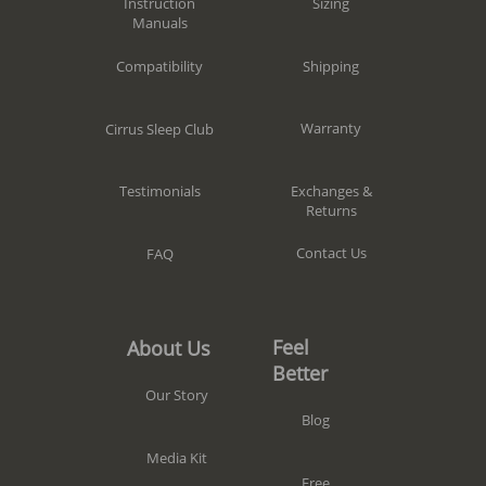
Sizing
Instruction
Manuals
Shipping
Compatibility
Warranty
Cirrus Sleep Club
Exchanges &
Testimonials
Returns
Contact Us
FAQ
Feel
About Us
Better
Our Story
Blog
Media Kit
Free