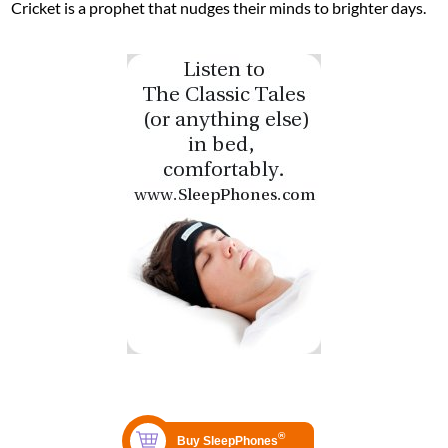
Cricket is a prophet that nudges their minds to brighter days.