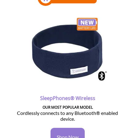
SleepPhones® Wireless
OUR MOST POPULAR MODEL
Cordlessly connects to any Bluetooth® enabled
device.
Shop Now