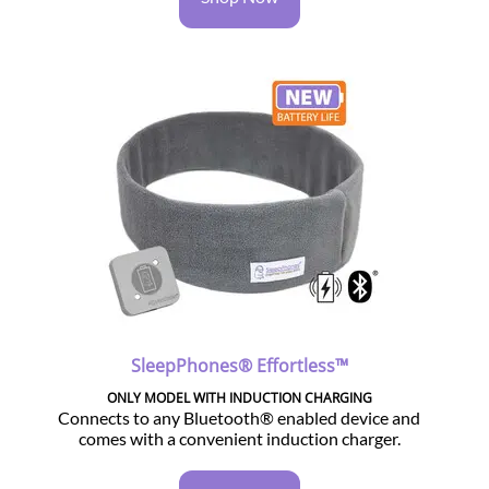
SleepPhones® Effortless™
ONLY MODEL WITH INDUCTION CHARGING
Connects to any Bluetooth® enabled device and
comes with a convenient induction charger.