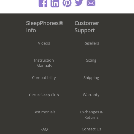
Customer
SleepPhones®
Support
Info
Resellers
Videos
Sizing
Instruction
Manuals
Shipping
Compatibility
Warranty
Cirrus Sleep Club
Exchanges &
Testimonials
Returns
Contact Us
FAQ