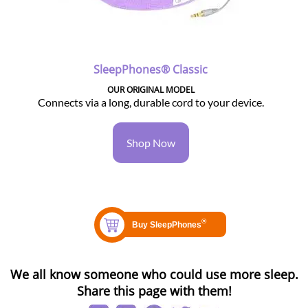
SleepPhones® Classic
OUR ORIGINAL MODEL
Connects via a long, durable cord to your device.
Shop Now
We all know someone who could use more sleep.
Share this page with them!