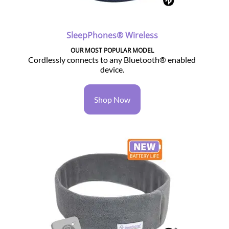
SleepPhones® Wireless
OUR MOST POPULAR MODEL
Cordlessly connects to any Bluetooth® enabled
device.
Shop Now