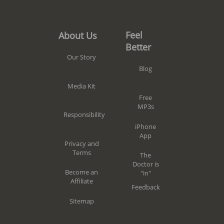
Feel
About Us
Better
Our Story
Blog
Media Kit
Free
MP3s
Responsibility
iPhone
App
Privacy and
Terms
The
Doctor is
Become an
"in"
Affiliate
Feedback
Sitemap