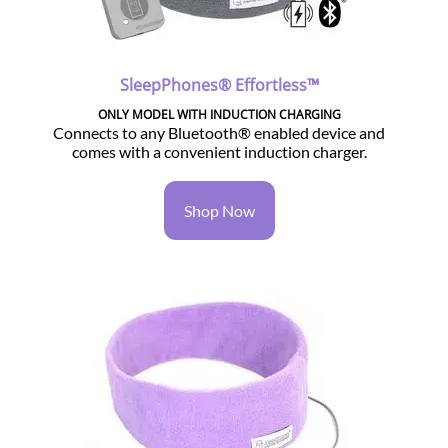
SleepPhones® Effortless™
ONLY MODEL WITH INDUCTION CHARGING
Connects to any Bluetooth® enabled device and
comes with a convenient induction charger.
Shop Now