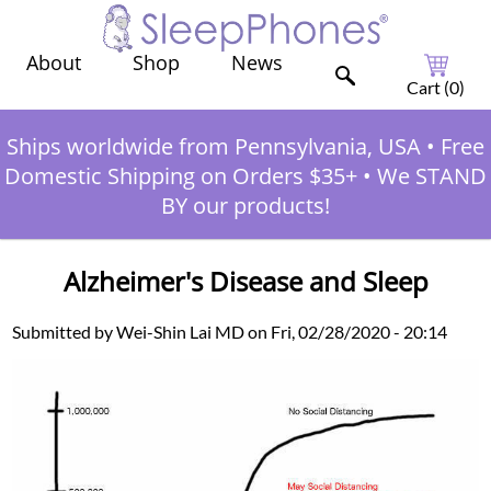
Shop
News
About
Cart (
0
)
Ships worldwide from Pennsylvania, USA
•
Free
Domestic Shipping on Orders $35+
•
We STAND
BY our products!
Alzheimer's Disease and Sleep
Submitted by Wei-Shin Lai MD on Fri, 02/28/2020 - 20:14