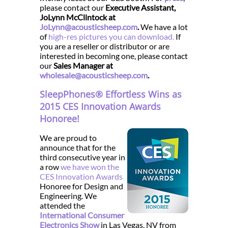
please contact our
Executive Assistant,
JoLynn McClintock at
JoLynn@acousticsheep.com
.
We have a lot
of
high-res pictures you can download.
If
you are a reseller or distributor or are
interested in becoming one, please contact
our
Sales Manager at
wholesale@acousticsheep.com
.
SleepPhones® Effortless Wins as
2015 CES Innovation Awards
Honoree!
We are proud to
announce that for the
third consecutive year in
a row
we have won the
CES Innovation Awards
Honoree for Design and
Engineering. We
attended the
International Consumer
Electronics Show
in Las Vegas, NV from