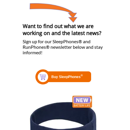
Want to find out what we are
working on and the latest news?
Sign up for our SleepPhones® and
RunPhones® newsletter below and stay
informed!