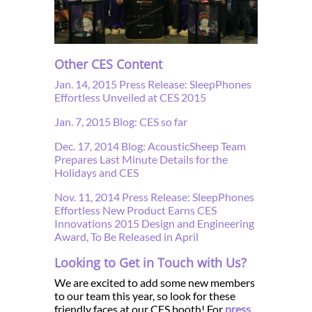
Other CES Content
Jan. 14, 2015 Press Release: SleepPhones
Effortless Unveiled at CES 2015
Jan. 7, 2015 Blog: CES so far
Dec. 17, 2014 Blog: AcousticSheep Team
Prepares Last Minute Details for the
Holidays and CES
Nov. 11, 2014 Press Release: SleepPhones
Effortless New Product Earns CES
Innovations 2015 Design and Engineering
Award, To Be Released in April
Looking to Get in Touch with Us?
We are excited to add some new members
to our team this year, so look for these
friendly faces at our CES booth! For
press
,