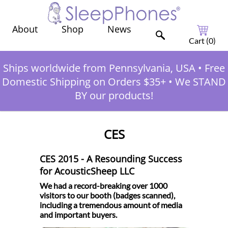
Shop
News
About
Cart (
0
)
Ships worldwide from Pennsylvania, USA
•
Free
Domestic Shipping on Orders $35+
•
We STAND
BY our products!
CES
CES 2015 - A Resounding Success
for AcousticSheep LLC
We had a record-breaking over 1000
visitors to our booth (badges scanned),
including a tremendous amount of media
and important buyers.