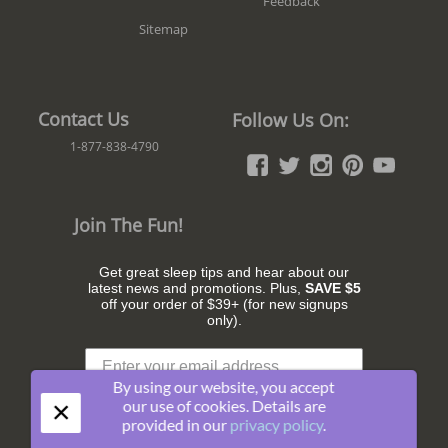
Feedback
Sitemap
Contact Us
Follow Us On:
1-877-838-4790
Join The Fun!
Get great sleep tips and hear about our
latest news and promotions. Plus,
SAVE $5
off your order of $39+ (for new signups
only).
By using our website, you accept
×
our use of cookies. Details are
provided in our
privacy policy
.
Subscribe