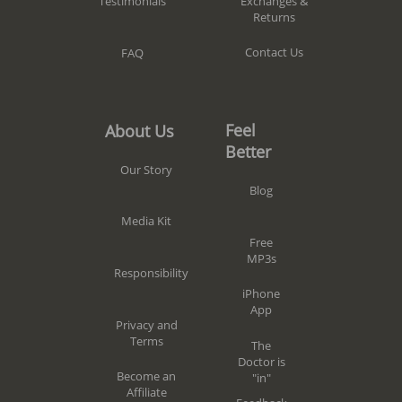
Exchanges &
Testimonials
Returns
Contact Us
FAQ
Feel
About Us
Better
Our Story
Blog
Media Kit
Free
MP3s
Responsibility
iPhone
App
Privacy and
Terms
The
Doctor is
Become an
"in"
Affiliate