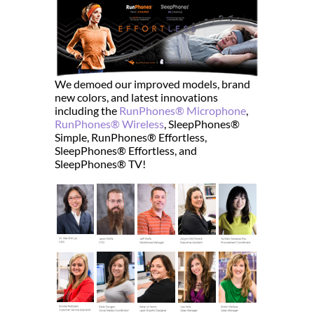
We demoed our improved models, brand
new colors, and latest innovations
including the
RunPhones® Microphone
,
RunPhones® Wireless
, SleepPhones®
Simple, RunPhones® Effortless,
SleepPhones® Effortless, and
SleepPhones® TV!