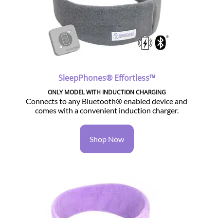
SleepPhones® Effortless™
ONLY MODEL WITH INDUCTION CHARGING
Connects to any Bluetooth® enabled device and
comes with a convenient induction charger.
Shop Now