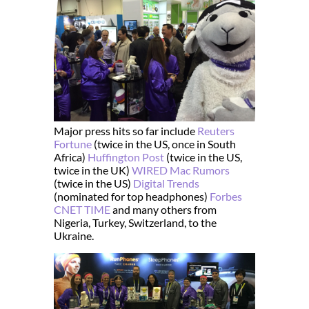
Major press hits so far include
Reuters
Fortune
(twice in the US, once in South
Africa)
Huffington Post
(twice in the US,
twice in the UK)
WIRED
Mac Rumors
(twice in the US)
Digital Trends
(nominated for top headphones)
Forbes
CNET
TIME
and many others from
Nigeria, Turkey, Switzerland, to the
Ukraine.