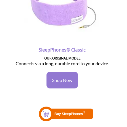
SleepPhones® Classic
OUR ORIGINAL MODEL
Connects via a long, durable cord to your device.
Shop Now