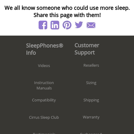
We all know someone who could use more sleep.
Share this page with them!
Customer
SleepPhones®
Support
Info
Resellers
Videos
Sizing
Instruction
Manuals
Shipping
Compatibility
Warranty
Cirrus Sleep Club