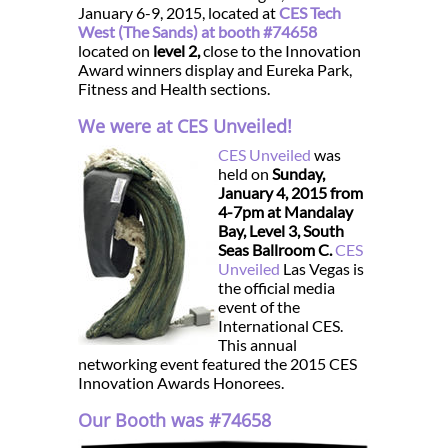
January 6-9, 2015, located at
CES Tech
West (The Sands) at booth #74658
located on
level 2,
close to the Innovation
Award winners display and Eureka Park,
Fitness and Health sections.
We were at CES Unveiled!
CES Unveiled
was
held on
Sunday,
January 4, 2015 from
4-7pm at Mandalay
Bay, Level 3, South
Seas Ballroom C.
CES
Unveiled
Las Vegas is
the official media
event of the
International CES.
This annual
networking event featured the 2015 CES
Innovation Awards Honorees.
Our Booth was #74658