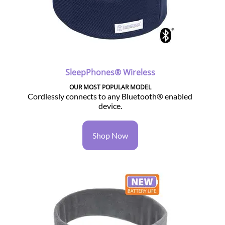
SleepPhones® Wireless
OUR MOST POPULAR MODEL
Cordlessly connects to any Bluetooth® enabled
device.
Shop Now