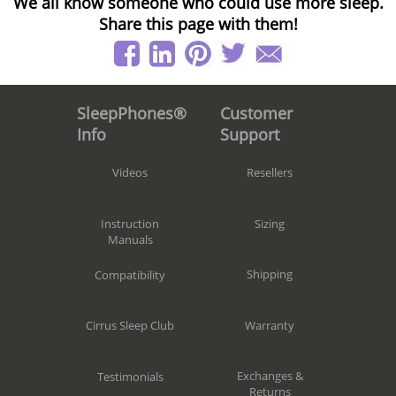
We all know someone who could use more sleep.
Share this page with them!
Customer
SleepPhones®
Support
Info
Resellers
Videos
Sizing
Instruction
Manuals
Shipping
Compatibility
Warranty
Cirrus Sleep Club
Exchanges &
Testimonials
Returns