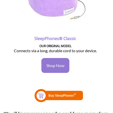
SleepPhones® Classic
OUR ORIGINAL MODEL
Connects via a long, durable cord to your device.
Shop Now