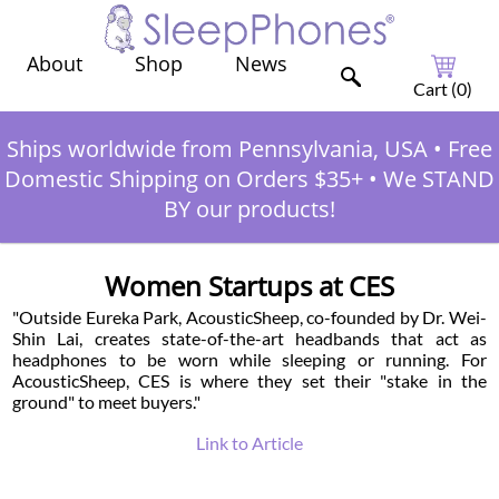
Shop
News
About
Cart (
0
)
Ships worldwide from Pennsylvania, USA
•
Free
Domestic Shipping on Orders $35+
•
We STAND
BY our products!
Women Startups at CES
"Outside Eureka Park, AcousticSheep, co-founded by Dr. Wei-
Shin Lai, creates state-of-the-art headbands that act as
headphones to be worn while sleeping or running. For
AcousticSheep, CES is where they set their "stake in the
ground" to meet buyers."
Link to Article