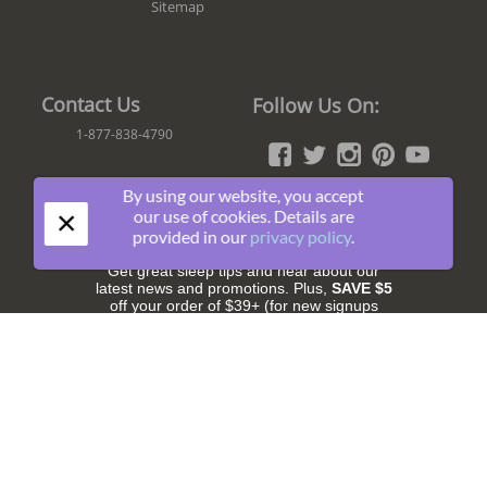
Sitemap
Contact Us
Follow Us On:
1-877-838-4790
By using our website, you accept
×
our use of cookies. Details are
Join The Fun!
provided in our
privacy policy
.
Get great sleep tips and hear about our
latest news and promotions. Plus,
SAVE $5
off your order of $39+ (for new signups
only).
Subscribe