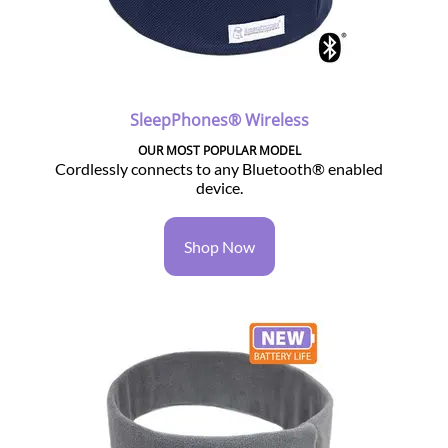
SleepPhones® Wireless
OUR MOST POPULAR MODEL
Cordlessly connects to any Bluetooth® enabled
device.
Shop Now