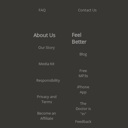
Contact Us
FAQ
Feel
About Us
Better
Our Story
Blog
Media Kit
Free
MP3s
Responsibility
iPhone
App
Privacy and
Terms
The
Doctor is
Become an
"in"
Affiliate
Feedback