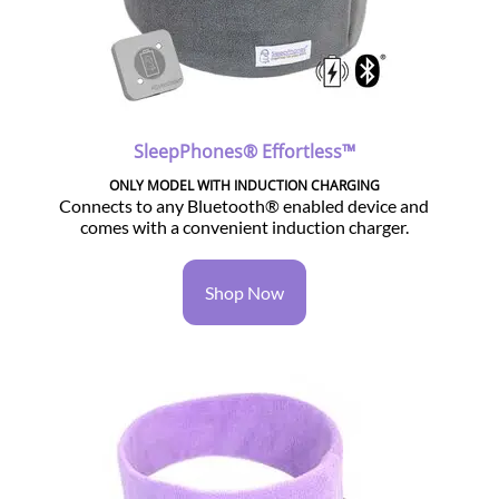
SleepPhones® Effortless™
ONLY MODEL WITH INDUCTION CHARGING
Connects to any Bluetooth® enabled device and
comes with a convenient induction charger.
Shop Now