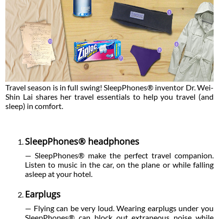
Travel season is in full swing! SleepPhones® inventor Dr. Wei-
Shin Lai shares her travel essentials to help you travel (and
sleep) in comfort.
SleepPhones® headphones
— SleepPhones® make the perfect travel companion.
Listen to music in the car, on the plane or while falling
asleep at your hotel.
Earplugs
— Flying can be very loud. Wearing earplugs under you
SleepPhones® can block out extraneous noise while