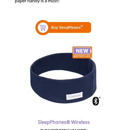
paper handy is a must!
SleepPhones® Wireless