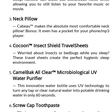
allowing you to still listen to your favorite music or
movie.
Neck Pillow
— Cabeau™ makes the absolute most comfortable neck
pillow! Bonus: It even has a pocket for your phone/mp3
player.
Cocoon™ Insect Shield TravelSheets
— Worried about insects or bedbugs while you sleep?
These travel sheets create the perfect hygienic sleep
environment.
CamelBak All Clear™ Microbiological UV
Water Purifier
— This innovative water bottle uses UV technology to
turn any tap or clear natural water into potable drinking
water in only 60 seconds.
Screw Cap Toothpaste