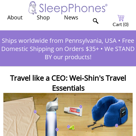
Shop
News
About
Cart (
0
)
Ships worldwide from Pennsylvania, USA
•
Free
Domestic Shipping on Orders $35+
•
We STAND
BY our products!
Travel like a CEO: Wei-Shin's Travel
Essentials