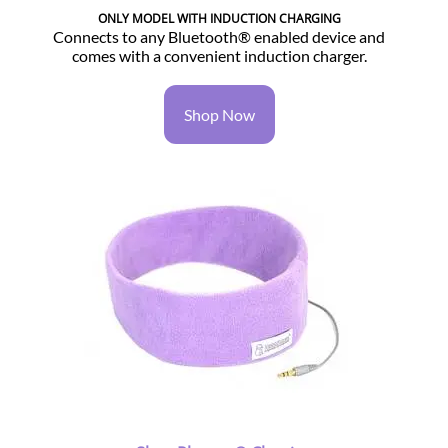
ONLY MODEL WITH INDUCTION CHARGING
Connects to any Bluetooth® enabled device and
comes with a convenient induction charger.
Shop Now