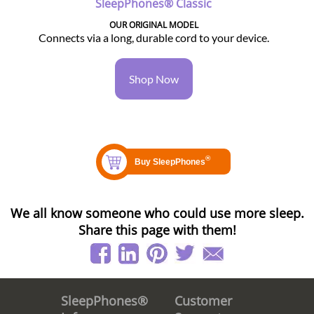
SleepPhones® Classic
OUR ORIGINAL MODEL
Connects via a long, durable cord to your device.
Shop Now
We all know someone who could use more sleep.
Share this page with them!
Customer
SleepPhones®