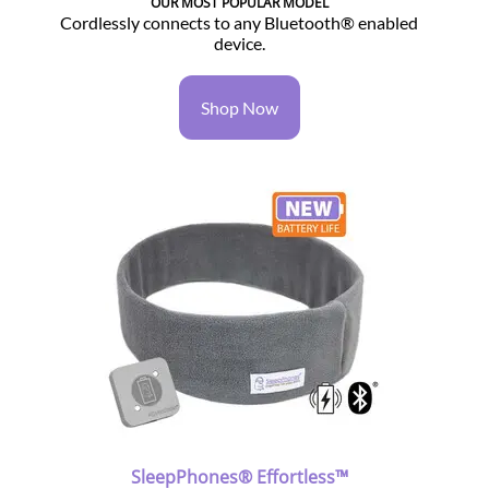
OUR MOST POPULAR MODEL
Cordlessly connects to any Bluetooth® enabled
device.
Shop Now
SleepPhones® Effortless™