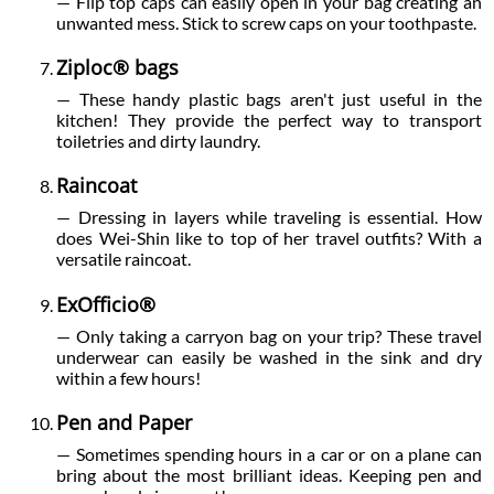
— Flip top caps can easily open in your bag creating an
unwanted mess. Stick to screw caps on your toothpaste.
Ziploc® bags
— These handy plastic bags aren't just useful in the
kitchen! They provide the perfect way to transport
toiletries and dirty laundry.
Raincoat
— Dressing in layers while traveling is essential. How
does Wei-Shin like to top of her travel outfits? With a
versatile raincoat.
ExOfficio®
— Only taking a carryon bag on your trip? These travel
underwear can easily be washed in the sink and dry
within a few hours!
Pen and Paper
— Sometimes spending hours in a car or on a plane can
bring about the most brilliant ideas. Keeping pen and