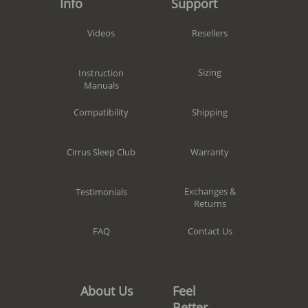
Support
Info
Resellers
Videos
Sizing
Instruction
Manuals
Shipping
Compatibility
Warranty
Cirrus Sleep Club
Exchanges &
Testimonials
Returns
Contact Us
FAQ
Feel
About Us
Better