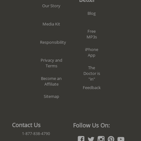
Our Story
Blog
Media Kit
Free
MP3s
Responsibility
iPhone
App
Privacy and
Terms
The
Doctor is
Become an
"in"
Affiliate
Feedback
Sitemap
Contact Us
Follow Us On:
1-877-838-4790