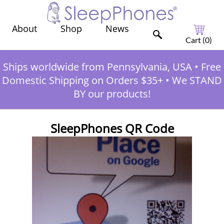
Shop
News
About
Cart (
0
)
Ships worldwide from Pennsylvania, USA
•
Free
Domestic Shipping on Orders $35+
•
We STAND
BY our products!
SleepPhones QR Code