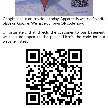
Google sent us an envelope today. Apparently we're a favorite
place on Google! We have our own QR code now.
Unfortunately, that directs the customer to our basement,
which is not open to the public. Here's the code for our
website instead.