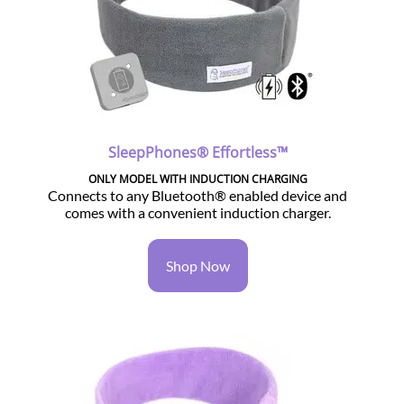
SleepPhones® Effortless™
ONLY MODEL WITH INDUCTION CHARGING
Connects to any Bluetooth® enabled device and
comes with a convenient induction charger.
Shop Now