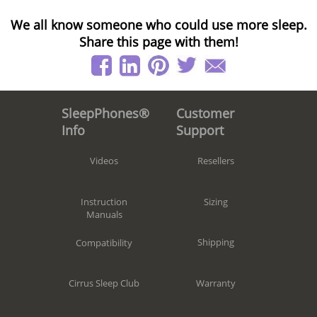
We all know someone who could use more sleep.
Share this page with them!
Customer
SleepPhones®
Support
Info
Resellers
Videos
Sizing
Instruction
Manuals
Shipping
Compatibility
Warranty
Cirrus Sleep Club