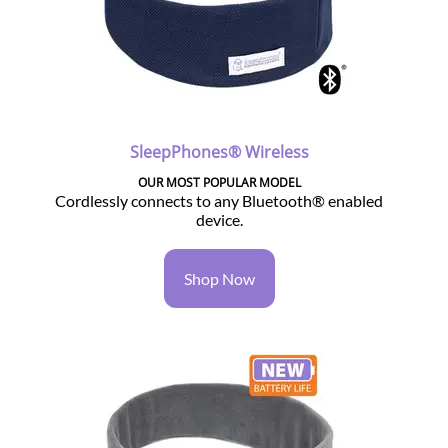
SleepPhones® Wireless
OUR MOST POPULAR MODEL
Cordlessly connects to any Bluetooth® enabled
device.
Shop Now