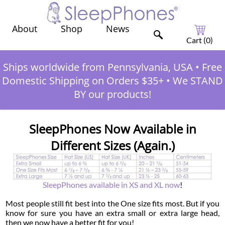
Shop
News
About
Cart (
0
)
Ships worldwide from Pennsylvania, USA
•
Free
Domestic Shipping on Orders $35+
•
We STAND
BY our products!
SleepPhones Now Available in
Different Sizes (Again.)
SleepPhones available in XS and XL now
!
Most people still fit best into the One size fits most. But if you
know for sure you have an extra small or extra large head,
then we now have a better fit for you!