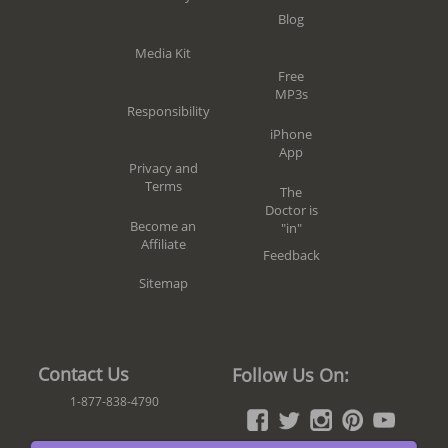
Blog
Media Kit
Free
MP3s
Responsibility
iPhone
App
Privacy and
Terms
The
Doctor is
Become an
"in"
Affiliate
Feedback
Sitemap
Contact Us
Follow Us On:
1-877-838-4790