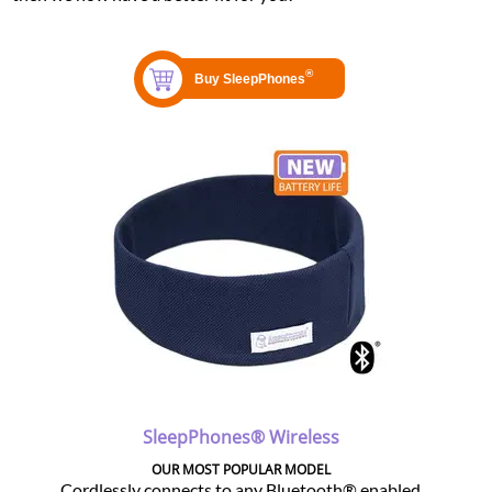
SleepPhones® Wireless
OUR MOST POPULAR MODEL
Cordlessly connects to any Bluetooth® enabled