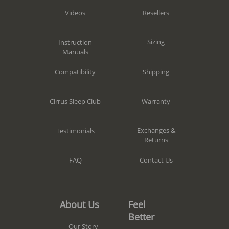
Resellers
Videos
Sizing
Instruction
Manuals
Shipping
Compatibility
Warranty
Cirrus Sleep Club
Exchanges &
Testimonials
Returns
Contact Us
FAQ
Feel
About Us
Better
Our Story