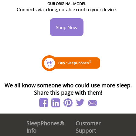
OUR ORIGINAL MODEL
Connects via a long, durable cord to your device.
Shop Now
We all know someone who could use more sleep.
Share this page with them!
Customer
SleepPhones®
Support
Info