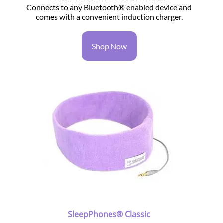
Connects to any Bluetooth® enabled device and
comes with a convenient induction charger.
Shop Now
SleepPhones® Classic