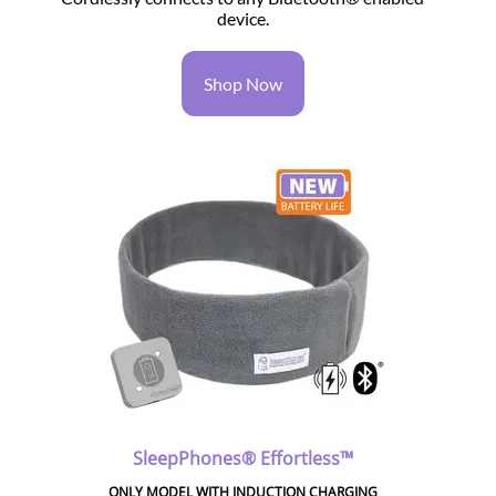
device.
Shop Now
SleepPhones® Effortless™
ONLY MODEL WITH INDUCTION CHARGING