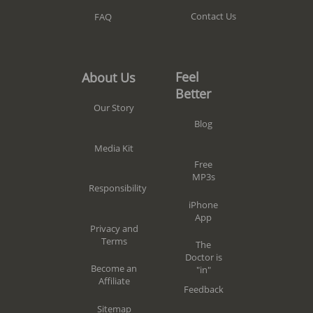
Contact Us
FAQ
Feel
About Us
Better
Our Story
Blog
Media Kit
Free
MP3s
Responsibility
iPhone
App
Privacy and
Terms
The
Doctor is
Become an
"in"
Affiliate
Feedback
Sitemap