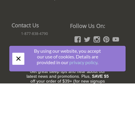
Contact Us
Follow Us On:
1-877-838-4790
By using our website, you accept
×
our use of cookies. Details are
Join The Fun!
provided in our
privacy policy
.
Get great sleep tips and hear about our
latest news and promotions. Plus,
SAVE $5
off your order of $39+ (for new signups
only).
Subscribe