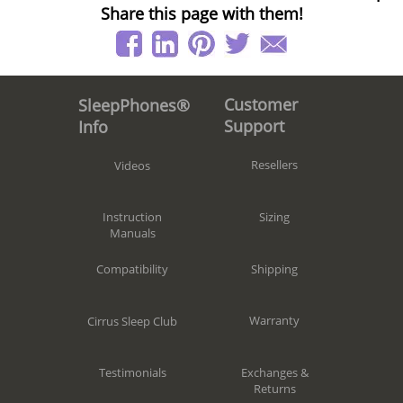
Share this page with them!
Customer
SleepPhones®
Support
Info
Resellers
Videos
Sizing
Instruction
Manuals
Shipping
Compatibility
Warranty
Cirrus Sleep Club
Exchanges &
Testimonials
Returns