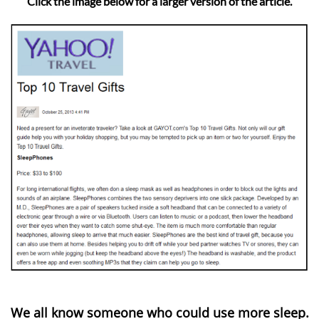
Click the image below for a larger version of the article.
We all know someone who could use more sleep.