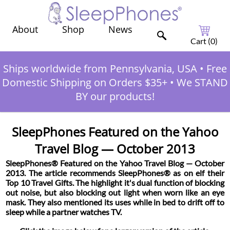
Shop
News
About
Cart (
0
)
Ships worldwide from Pennsylvania, USA
•
Free
Domestic Shipping on Orders $35+
•
We STAND
BY our products!
SleepPhones Featured on the Yahoo
Travel Blog — October 2013
SleepPhones® Featured on the Yahoo Travel Blog — October
2013. The article recommends SleepPhones® as on elf their
Top 10 Travel Gifts. The highlight it's dual function of blocking
out noise, but also blocking out light when worn like an eye
mask. They also mentioned its uses while in bed to drift off to
sleep while a partner watches TV.