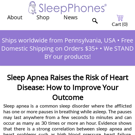
Shop
News
About
Cart (
0
)
Ships worldwide from Pennsylvania, USA
•
Free
Domestic Shipping on Orders $35+
•
We STAND
BY our products!
Sleep Apnea Raises the Risk of Heart
Disease: How to Improve Your
Outcome
Sleep apnea is a common sleep disorder where the afflicted
has one or more pauses in breathing while asleep. The pauses
may last anywhere from a few seconds to minutes and can
occur as many as 30 times or more an hour. Evidence shows
that there is a strong correlation between sleep apnea and
heart problems such as high blood pressure, heart failure,