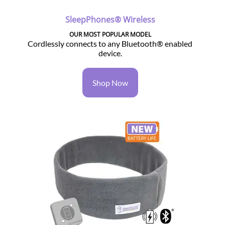
SleepPhones® Wireless
OUR MOST POPULAR MODEL
Cordlessly connects to any Bluetooth® enabled
device.
Shop Now