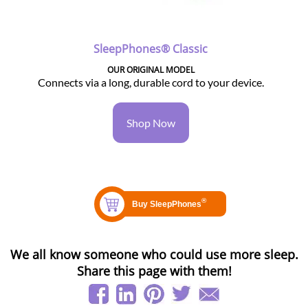
SleepPhones® Classic
OUR ORIGINAL MODEL
Connects via a long, durable cord to your device.
Shop Now
We all know someone who could use more sleep.
Share this page with them!