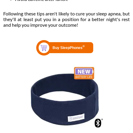
Following these tips aren't likely to cure your sleep apnea, but
they'll at least put you in a position for a better night's rest
and help you improve your outcome!