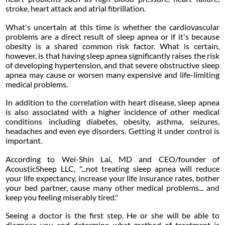
stroke, heart attack and atrial fibrillation.
What's uncertain at this time is whether the cardiovascular
problems are a direct result of sleep apnea or if it's because
obesity is a shared common risk factor. What is certain,
however, is that having sleep apnea significantly raises the risk
of developing hypertension, and that severe obstructive sleep
apnea may cause or worsen many expensive and life-limiting
medical problems.
In addition to the correlation with heart disease, sleep apnea
is also associated with a higher incidence of other medical
conditions including diabetes, obesity, asthma, seizures,
headaches and even eye disorders. Getting it under control is
important.
According to Wei-Shin Lai, MD and CEO/founder of
AcousticSheep LLC, "...not treating sleep apnea will reduce
your life expectancy, increase your life insurance rates, bother
your bed partner, cause many other medical problems... and
keep you feeling miserably tired."
Seeing a doctor is the first step. He or she will be able to
diagnose you and determine what method of treatment is