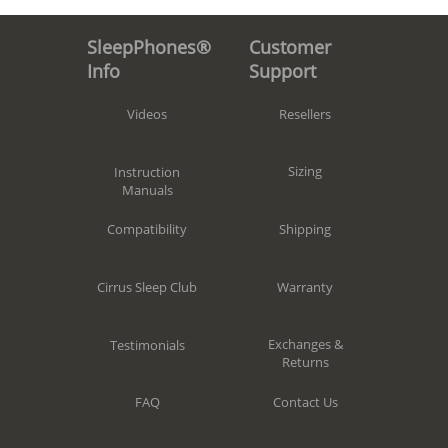
Customer
SleepPhones®
Support
Info
Resellers
Videos
Sizing
Instruction
Manuals
Shipping
Compatibility
Warranty
Cirrus Sleep Club
Exchanges &
Testimonials
Returns
Contact Us
FAQ