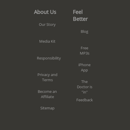
Feel
About Us
Better
Our Story
Blog
Media Kit
Free
MP3s
Responsibility
iPhone
App
Privacy and
Terms
The
Doctor is
Become an
"in"
Affiliate
Feedback
Sitemap