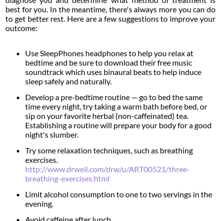
best for you. In the meantime, there's always more you can do
to get better rest. Here are a few suggestions to improve your
outcome:
Use SleepPhones headphones to help you relax at
bedtime and be sure to download their free music
soundtrack which uses binaural beats to help induce
sleep safely and naturally.
Develop a pre-bedtime routine — go to bed the same
time every night, try taking a warm bath before bed, or
sip on your favorite herbal (non-caffeinated) tea.
Establishing a routine will prepare your body for a good
night's slumber.
Try some relaxation techniques, such as breathing
exercises.
http://www.drweil.com/drw/u/ART00521/three-
breathing-exercises.html
Limit alcohol consumption to one to two servings in the
evening.
Avoid caffeine after lunch.