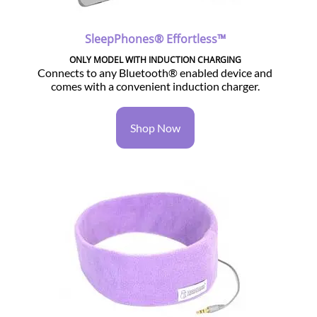
SleepPhones® Effortless™
ONLY MODEL WITH INDUCTION CHARGING
Connects to any Bluetooth® enabled device and
comes with a convenient induction charger.
Shop Now