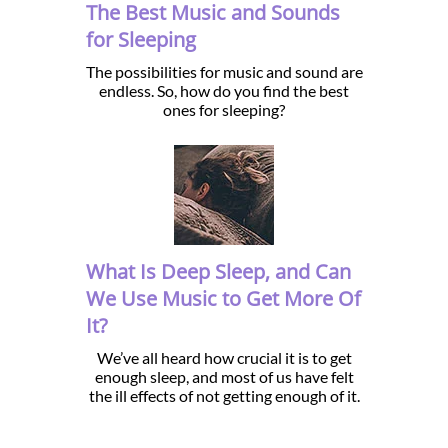
The Best Music and Sounds
for Sleeping
The possibilities for music and sound are
endless. So, how do you find the best
ones for sleeping?
What Is Deep Sleep, and Can
We Use Music to Get More Of
It?
We’ve all heard how crucial it is to get
enough sleep, and most of us have felt
the ill effects of not getting enough of it.