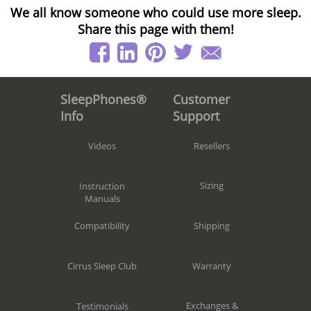
We all know someone who could use more sleep.
Share this page with them!
Customer
SleepPhones®
Support
Info
Resellers
Videos
Sizing
Instruction
Manuals
Shipping
Compatibility
Warranty
Cirrus Sleep Club
Exchanges &
Testimonials