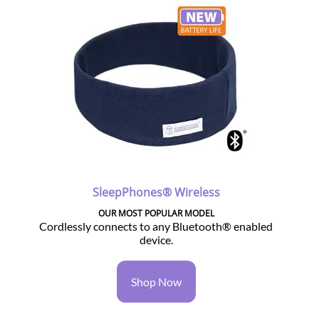
SleepPhones® Wireless
OUR MOST POPULAR MODEL
Cordlessly connects to any Bluetooth® enabled
device.
Shop Now