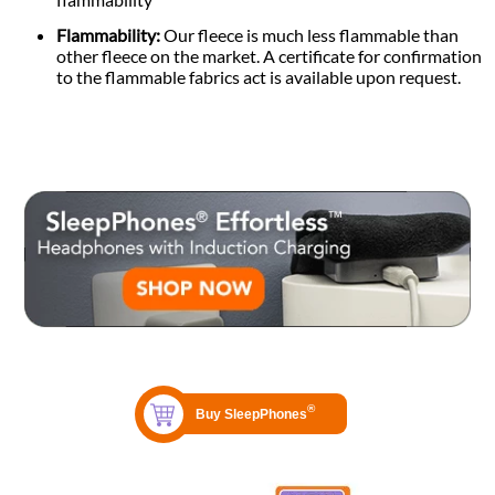
Flammability:
Our fleece is much less flammable than
other fleece on the market. A certificate for confirmation
to the flammable fabrics act is available upon request.