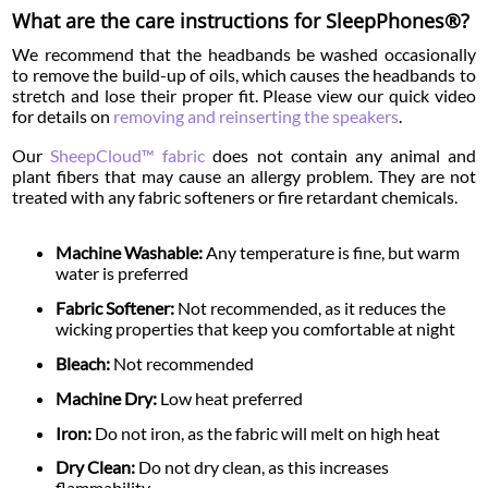
What are the care instructions for SleepPhones®?
We recommend that the headbands be washed occasionally
to remove the build-up of oils, which causes the headbands to
stretch and lose their proper fit. Please view our quick video
for details on
removing and reinserting the speakers
.
Our
SheepCloud™ fabric
does not contain any animal and
plant fibers that may cause an allergy problem. They are not
treated with any fabric softeners or fire retardant chemicals.
Machine Washable:
Any temperature is fine, but warm
water is preferred
Fabric Softener:
Not recommended, as it reduces the
wicking properties that keep you comfortable at night
Bleach:
Not recommended
Machine Dry:
Low heat preferred
Iron:
Do not iron, as the fabric will melt on high heat
Dry Clean:
Do not dry clean, as this increases
flammability