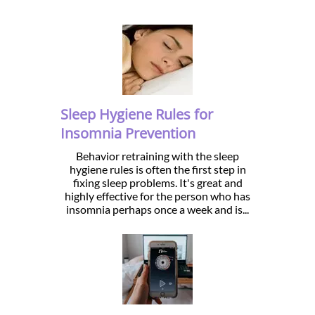
Sleep Hygiene Rules for
Insomnia Prevention
Behavior retraining with the sleep
hygiene rules is often the first step in
fixing sleep problems. It's great and
highly effective for the person who has
insomnia perhaps once a week and is...