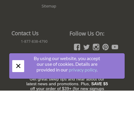
Sitemap
Contact Us
Follow Us On:
1-877-838-4790
By using our website, you accept
×
our use of cookies. Details are
Join The Fun!
provided in our
privacy policy
.
Get great sleep tips and hear about our
latest news and promotions. Plus,
SAVE $5
off your order of $39+ (for new signups
only).
Subscribe