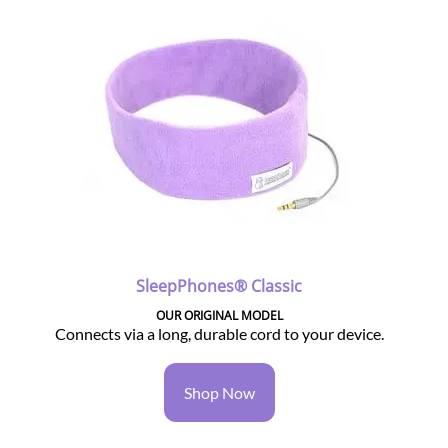
SleepPhones® Classic
OUR ORIGINAL MODEL
Connects via a long, durable cord to your device.
Shop Now