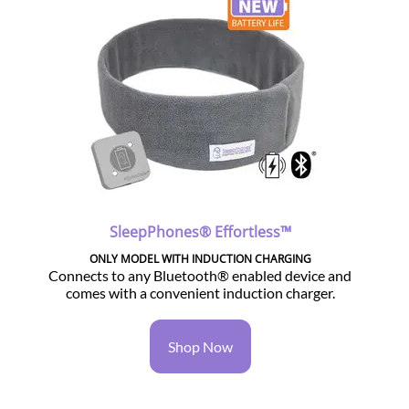
SleepPhones® Effortless™
ONLY MODEL WITH INDUCTION CHARGING
Connects to any Bluetooth® enabled device and
comes with a convenient induction charger.
Shop Now