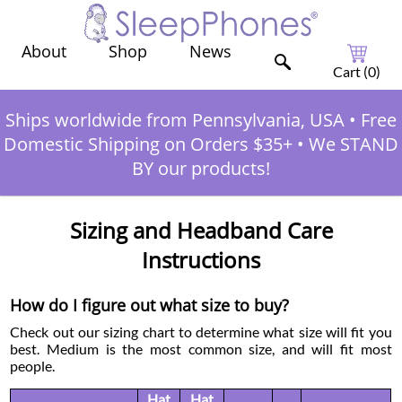
Shop
News
About
Cart (
0
)
Ships worldwide from Pennsylvania, USA
•
Free
Domestic Shipping on Orders $35+
•
We STAND
BY our products!
Sizing and Headband Care
Instructions
How do I figure out what size to buy?
Check out our sizing chart to determine what size will fit you
best. Medium is the most common size, and will fit most
people.
Hat
Hat