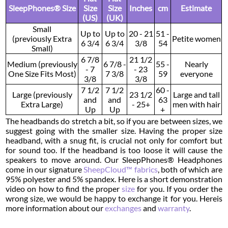
SleepPhones® Size
Size
Size
Inches
cm
Estimate
(US)
(UK)
Small
Up to
Up to
20 - 21
51 -
(previously Extra
Petite women
6 3/4
6 3/4
3/8
54
Small)
6 7/8
21 1/2
Medium (previously
6 7/8 -
55 -
Nearly
- 7
- 23
One Size Fits Most)
7 3/8
59
everyone
3/8
3/8
7 1/2
7 1/2
60 -
Large (previously
23 1/2
Large and tall
and
and
63
Extra Large)
- 25+
men with hair
Up
Up
+
The headbands do stretch a bit, so if you are between sizes, we
suggest going with the smaller size. Having the proper size
headband, with a snug fit, is crucial not only for comfort but
for sound too. If the headband is too loose it will cause the
speakers to move around. Our SleepPhones® Headphones
come in our signature
SheepCloud™ fabrics
, both of which are
95% polyester and 5% spandex. Here is a short demonstration
video on how to find the proper
size
for you. If you order the
wrong size, we would be happy to exchange it for you. Hereis
more information about our
exchanges
and
warranty
.