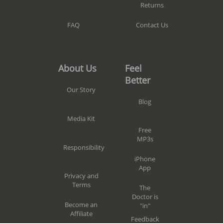
Returns
Contact Us
FAQ
Feel
About Us
Better
Our Story
Blog
Media Kit
Free
MP3s
Responsibility
iPhone
App
Privacy and
Terms
The
Doctor is
Become an
"in"
Affiliate
Feedback