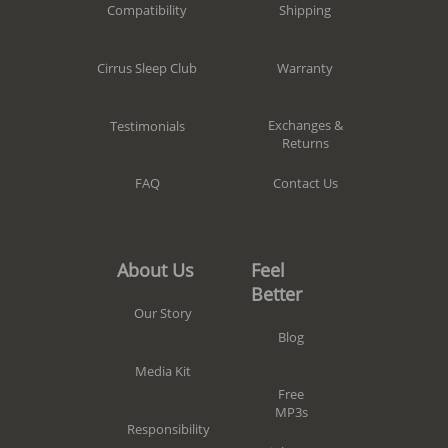
Shipping
Compatibility
Warranty
Cirrus Sleep Club
Exchanges &
Testimonials
Returns
Contact Us
FAQ
Feel
About Us
Better
Our Story
Blog
Media Kit
Free
MP3s
Responsibility