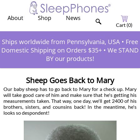
Shop
News
About
Cart (
0
)
Ships worldwide from Pennsylvania, USA
•
Free
Domestic Shipping on Orders $35+
•
We STAND
BY our products!
Sheep Goes Back to Mary
Our baby sheep has to go back to Mary for a check up. Mary
will take good care of him and make sure that he's getting his
measurements taken. That way, one day, we'll get 2400 of his
brothers, sisters, and counsins back! In the meantime, he's
looks so despondent!