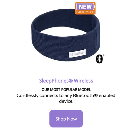
SleepPhones® Wireless
OUR MOST POPULAR MODEL
Cordlessly connects to any Bluetooth® enabled
device.
Shop Now