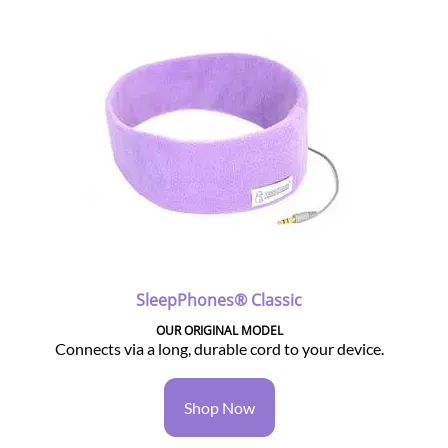
SleepPhones® Classic
OUR ORIGINAL MODEL
Connects via a long, durable cord to your device.
Shop Now