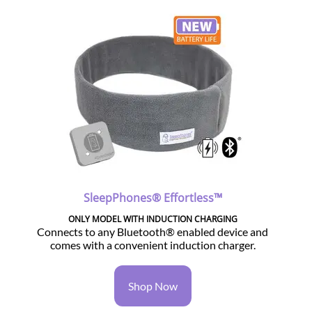
SleepPhones® Effortless™
ONLY MODEL WITH INDUCTION CHARGING
Connects to any Bluetooth® enabled device and
comes with a convenient induction charger.
Shop Now