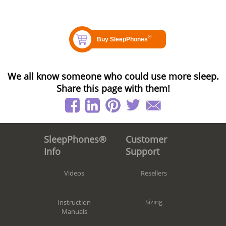
We all know someone who could use more sleep.
Share this page with them!
Customer
SleepPhones®
Support
Info
Resellers
Videos
Sizing
Instruction
Manuals