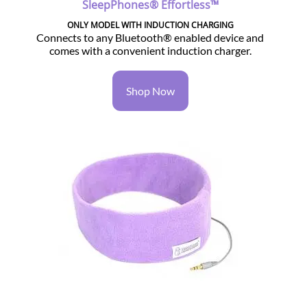
SleepPhones® Effortless™
ONLY MODEL WITH INDUCTION CHARGING
Connects to any Bluetooth® enabled device and
comes with a convenient induction charger.
Shop Now