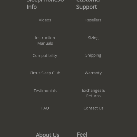
Support
Info
Resellers
Videos
Sizing
Instruction
Manuals
Shipping
Compatibility
Warranty
Cirrus Sleep Club
Exchanges &
Testimonials
Returns
Contact Us
FAQ
Feel
About Us