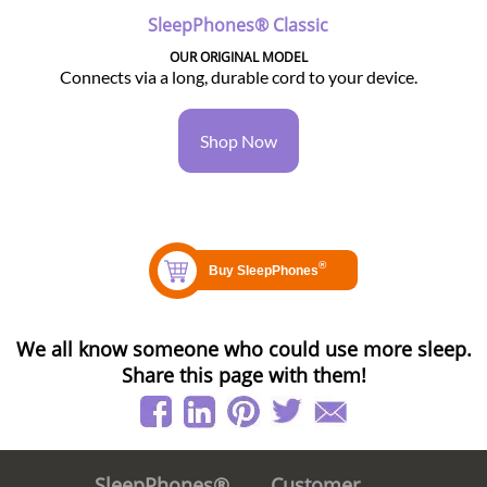
SleepPhones® Classic
OUR ORIGINAL MODEL
Connects via a long, durable cord to your device.
Shop Now
We all know someone who could use more sleep.
Share this page with them!
Customer
SleepPhones®