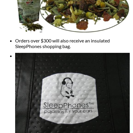
Orders over $300 will also receive an insulated
SleepPhones shopping bag.