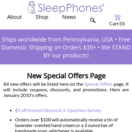
Shop
News
About
Cart (
0
)
Ships worldwide from Pennsylvania, USA
•
Free
Domestic Shipping on Orders $35+
•
We STAND
BY our products!
New Special Offers Page
All new offers will be listed here on the
Special Offers
page. It
will include coupons, discounts, and promotions. Here are
January 2010's offers.
$1 off Instant Discount 3-Question Survey
Orders over $100 will automatically receive a tin of
lavender-scented hand cream or a 3 ounce bar of
handmade soap, whichever is available.