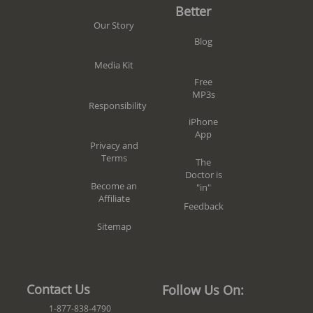
Better
Our Story
Blog
Media Kit
Free
MP3s
Responsibility
iPhone
App
Privacy and
Terms
The
Doctor is
Become an
"in"
Affiliate
Feedback
Sitemap
Contact Us
Follow Us On:
1-877-838-4790