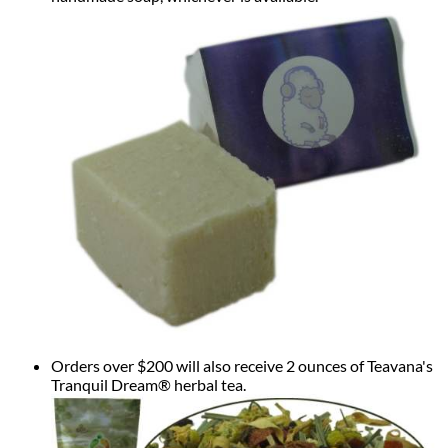
Orders over $200 will also receive 2 ounces of Teavana's
Tranquil Dream® herbal tea.