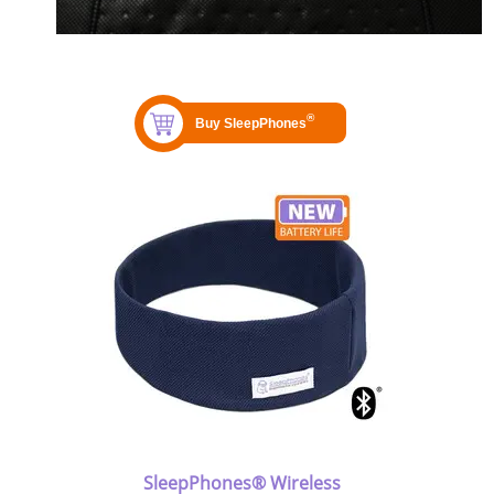
SleepPhones® Wireless