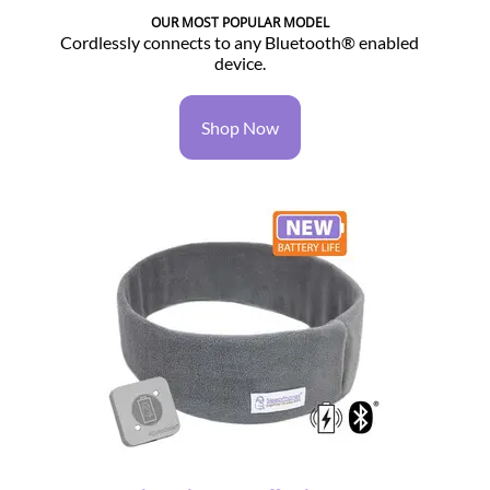
OUR MOST POPULAR MODEL
Cordlessly connects to any Bluetooth® enabled
device.
Shop Now