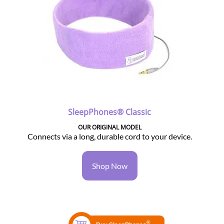
SleepPhones® Classic
OUR ORIGINAL MODEL
Connects via a long, durable cord to your device.
Shop Now