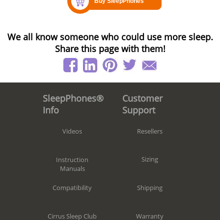
We all know someone who could use more sleep.
Share this page with them!
Customer
SleepPhones®
Support
Info
Resellers
Videos
Sizing
Instruction
Manuals
Shipping
Compatibility
Warranty
Cirrus Sleep Club