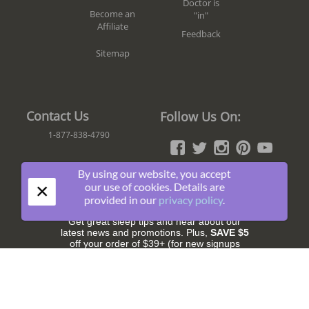
Doctor is
Become an
"in"
Affiliate
Feedback
Sitemap
Contact Us
Follow Us On:
1-877-838-4790
By using our website, you accept
×
our use of cookies. Details are
Join The Fun!
provided in our
privacy policy
.
Get great sleep tips and hear about our
latest news and promotions. Plus,
SAVE $5
off your order of $39+ (for new signups
only).