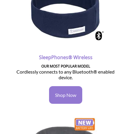
SleepPhones® Wireless
OUR MOST POPULAR MODEL
Cordlessly connects to any Bluetooth® enabled
device.
Shop Now