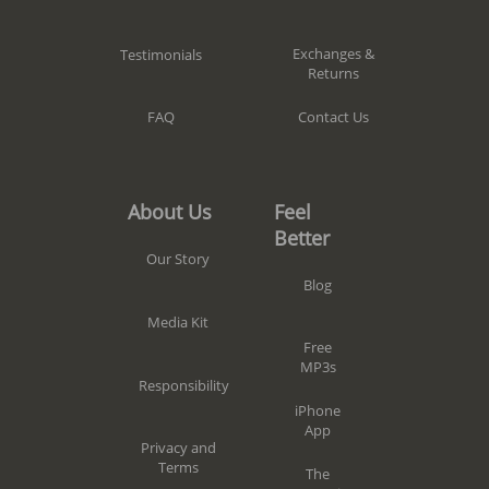
Exchanges &
Testimonials
Returns
Contact Us
FAQ
Feel
About Us
Better
Our Story
Blog
Media Kit
Free
MP3s
Responsibility
iPhone
App
Privacy and
Terms
The