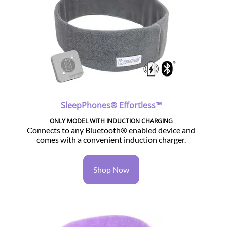
SleepPhones® Effortless™
ONLY MODEL WITH INDUCTION CHARGING
Connects to any Bluetooth® enabled device and
comes with a convenient induction charger.
Shop Now