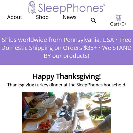
Shop
News
About
Cart (
0
)
Ships worldwide from Pennsylvania, USA
•
Free
Domestic Shipping on Orders $35+
•
We STAND
BY our products!
Happy Thanksgiving!
Thanksgiving turkey dinner at the SleepPhones household.