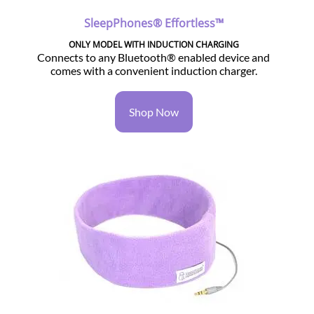
SleepPhones® Effortless™
ONLY MODEL WITH INDUCTION CHARGING
Connects to any Bluetooth® enabled device and
comes with a convenient induction charger.
Shop Now