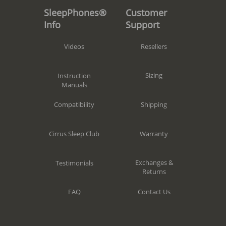
Customer
SleepPhones®
Support
Info
Resellers
Videos
Sizing
Instruction
Manuals
Shipping
Compatibility
Warranty
Cirrus Sleep Club
Exchanges &
Testimonials
Returns
Contact Us
FAQ