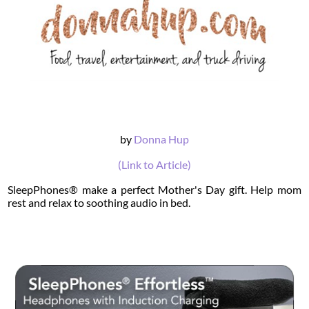
by
Donna Hup
(Link to Article)
SleepPhones® make a perfect Mother's Day gift. Help mom
rest and relax to soothing audio in bed.