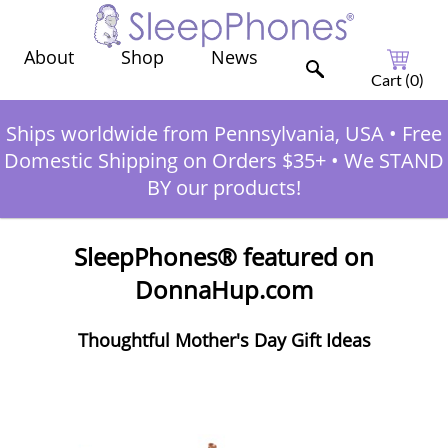
Shop
News
About
Cart (
0
)
Ships worldwide from Pennsylvania, USA
•
Free
Domestic Shipping on Orders $35+
•
We STAND
BY our products!
SleepPhones® featured on
DonnaHup.com
Thoughtful Mother's Day Gift Ideas