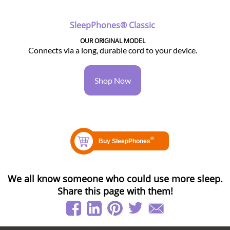
SleepPhones® Classic
OUR ORIGINAL MODEL
Connects via a long, durable cord to your device.
Shop Now
We all know someone who could use more sleep.
Share this page with them!