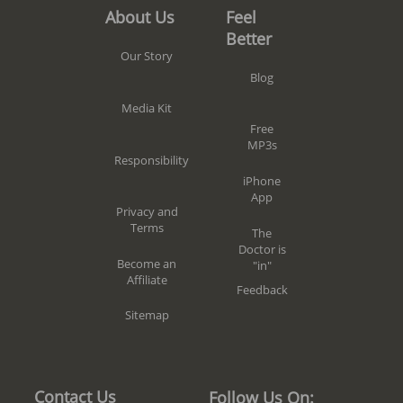
Feel
About Us
Better
Our Story
Blog
Media Kit
Free
MP3s
Responsibility
iPhone
App
Privacy and
Terms
The
Doctor is
Become an
"in"
Affiliate
Feedback
Sitemap
Contact Us
Follow Us On: