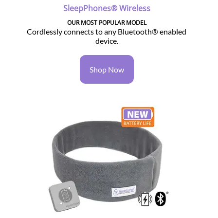
SleepPhones® Wireless
OUR MOST POPULAR MODEL
Cordlessly connects to any Bluetooth® enabled
device.
Shop Now