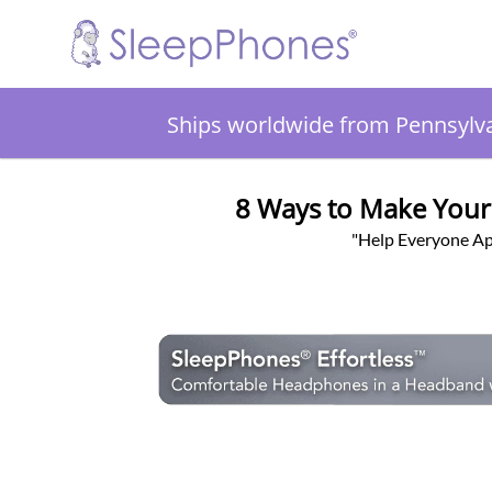
Ships worldwide from Pennsylv
8 Ways to Make Your
"Help Everyone Ap