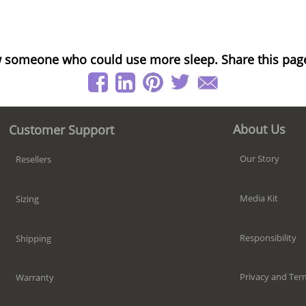
 someone who could use more sleep. Share this pag
About Us
Customer Support
Our Story
Resellers
Media Kit
Sizing
Responsibility
Shipping
Privacy and Ter
Warranty