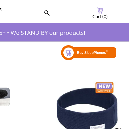
s
Cart (
0
)
5+
•
We STAND BY our products!