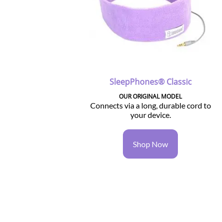
SleepPhones® Classic
OUR ORIGINAL MODEL
Connects via a long, durable cord to
your device.
Shop Now