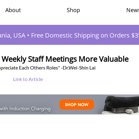
Shop
New
About
ania, USA
•
Free Domestic Shipping on Orders $3
 Weekly Staff Meetings More Valuable
preciate Each Others Roles" -Dr.Wei-Shin Lai
Link to Article