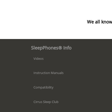
We all know
SleepPhones® Info
Videos
Instruction Manuals
Compatibility
Cirrus Sleep Club