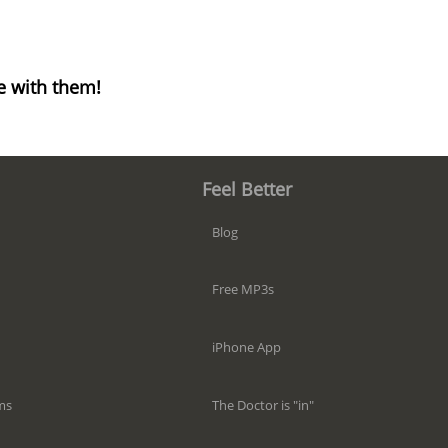
e with them!
Feel Better
Blog
Free MP3s
iPhone App
The Doctor is "in"
ms