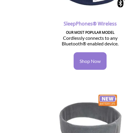
SleepPhones® Wireless
OUR MOST POPULAR MODEL
Cordlessly connects to any
Bluetooth® enabled device.
Shop Now