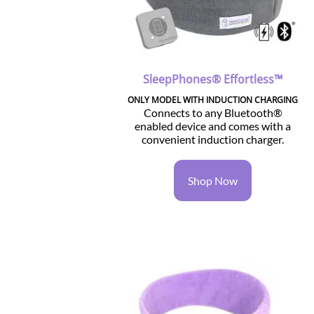
SleepPhones® Effortless™
ONLY MODEL WITH INDUCTION CHARGING
Connects to any Bluetooth®
enabled device and comes with a
convenient induction charger.
Shop Now