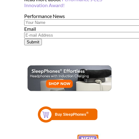
Innovation Award!
Performance News
Email