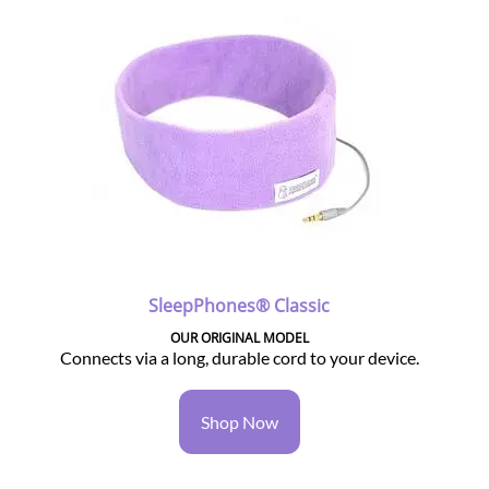
SleepPhones® Classic
OUR ORIGINAL MODEL
Connects via a long, durable cord to your device.
Shop Now