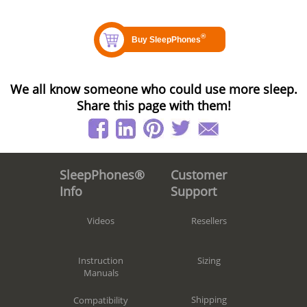
We all know someone who could use more sleep.
Share this page with them!
Customer
SleepPhones®
Support
Info
Resellers
Videos
Sizing
Instruction
Manuals
Shipping
Compatibility