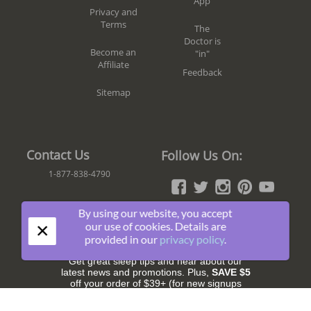
App
Privacy and
Terms
The
Doctor is
Become an
"in"
Affiliate
Feedback
Sitemap
Contact Us
Follow Us On:
1-877-838-4790
By using our website, you accept
×
our use of cookies. Details are
Join The Fun!
provided in our
privacy policy
.
Get great sleep tips and hear about our
latest news and promotions. Plus,
SAVE $5
off your order of $39+ (for new signups
only).