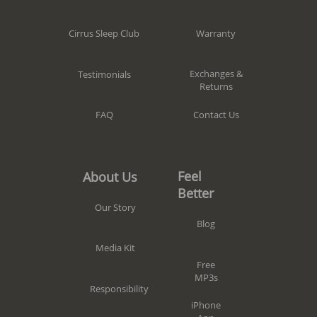
Warranty
Cirrus Sleep Club
Exchanges &
Testimonials
Returns
Contact Us
FAQ
Feel
About Us
Better
Our Story
Blog
Media Kit
Free
MP3s
Responsibility
iPhone