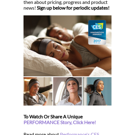
then about pricing, progress and product
news!
Sign up below for periodic updates!
To Watch Or Share A Unique
PERFORMANCE Story, Click Here!
Read more about
Performance's CES