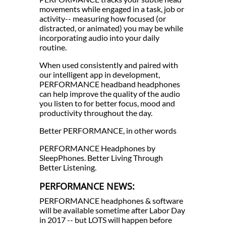
movements while engaged in a task, job or
activity-- measuring how focused (or
distracted, or animated) you may be while
incorporating audio into your daily
routine.
When used consistently and paired with
our intelligent app in development,
PERFORMANCE headband headphones
can help improve the quality of the audio
you listen to for better focus, mood and
productivity throughout the day.
Better PERFORMANCE, in other words
PERFORMANCE Headphones by
SleepPhones. Better Living Through
Better Listening.
PERFORMANCE NEWS:
PERFORMANCE headphones & software
will be available sometime after Labor Day
in 2017 -- but LOTS will happen before