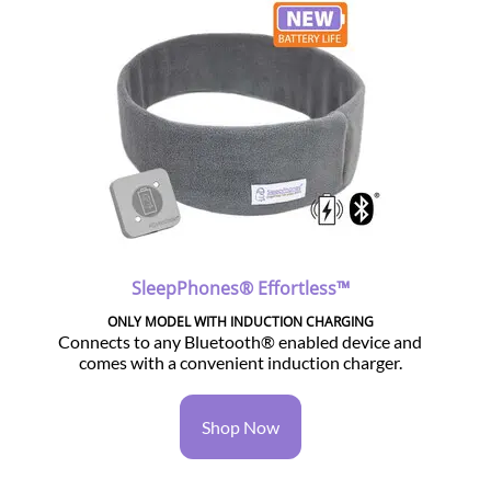
SleepPhones® Effortless™
ONLY MODEL WITH INDUCTION CHARGING
Connects to any Bluetooth® enabled device and
comes with a convenient induction charger.
Shop Now