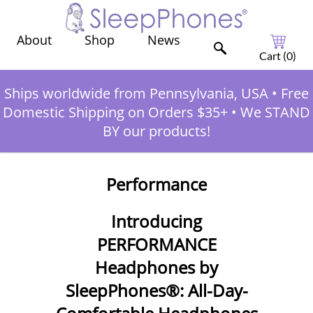
Shop
News
About
Cart (
0
)
Ships worldwide from Pennsylvania, USA
•
Free
Domestic Shipping on Orders $35+
•
We STAND
BY our products!
Performance
Introducing
PERFORMANCE
Headphones by
SleepPhones®: All-Day-