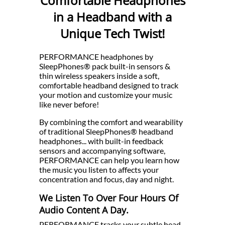
Comfortable Headphones
in a Headband with a
Unique Tech Twist!
PERFORMANCE headphones by
SleepPhones® pack built-in sensors &
thin wireless speakers inside a soft,
comfortable headband designed to track
your motion and customize your music
like never before!
By combining the comfort and wearability
of traditional SleepPhones® headband
headphones... with built-in feedback
sensors and accompanying software,
PERFORMANCE can help you learn how
the music you listen to affects your
concentration and focus, day and night.
We Listen To Over Four Hours Of
Audio Content A Day.
PERFORMANCE tracks your subtle head