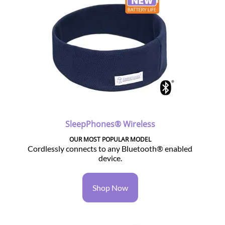
SleepPhones® Wireless
OUR MOST POPULAR MODEL
Cordlessly connects to any Bluetooth® enabled
device.
Shop Now