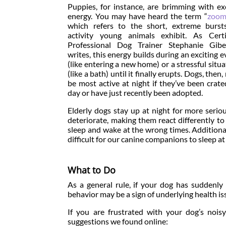
Puppies, for instance, are brimming with ex
energy. You may have heard the term “
zoom
which refers to the short, extreme burst
activity young animals exhibit. As Certi
Professional Dog Trainer Stephanie Gibe
writes, this energy builds during an exciting e
(like entering a new home) or a stressful situa
(like a bath) until it finally erupts. Dogs, then
be most active at night if they’ve been crated
day or have just recently been adopted.
Elderly dogs stay up at night for more serio
deteriorate, making them react differently to
sleep and wake at the wrong times. Additional
difficult for our canine companions to sleep at 
What to Do
As a general rule, if your dog has suddenly
behavior may be a sign of underlying health is
If you are frustrated with your dog’s noisy
suggestions we found online: