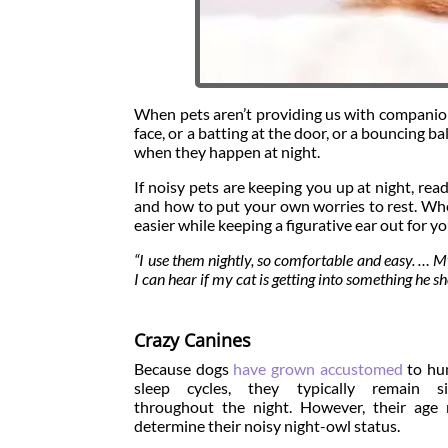
When pets aren’t providing us with companions
face, or a batting at the door, or a bouncing
when they happen at night.
If noisy pets are keeping you up at night, re
and how to put your own worries to rest. Whe
easier while keeping a figurative ear out for yo
“I use them nightly, so comfortable and easy. … My
I can hear if my cat is getting into something he 
Crazy Canines
Because dogs
have grown accustomed
to hu
sleep cycles, they typically remain si
throughout the night. However, their age
determine their noisy night-owl status.