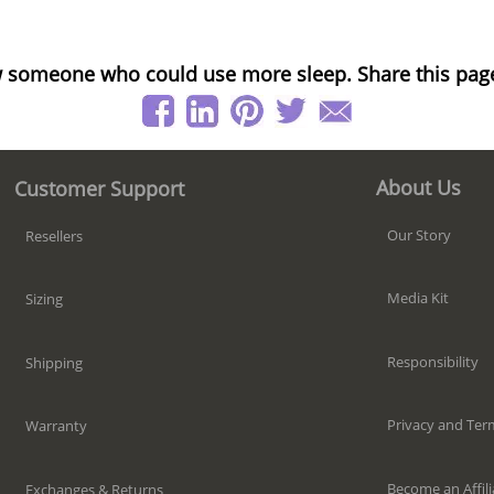
 someone who could use more sleep. Share this pag
About Us
Customer Support
Our Story
Resellers
Media Kit
Sizing
Responsibility
Shipping
Privacy and Ter
Warranty
Become an Affili
Exchanges & Returns