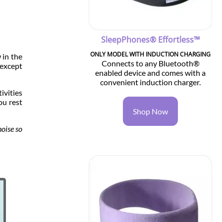
SleepPhones® Effortless™
ONLY MODEL WITH INDUCTION CHARGING
 in the
Connects to any Bluetooth®
—except
enabled device and comes with a
convenient induction charger.
ivities
ou rest
Shop Now
noise so