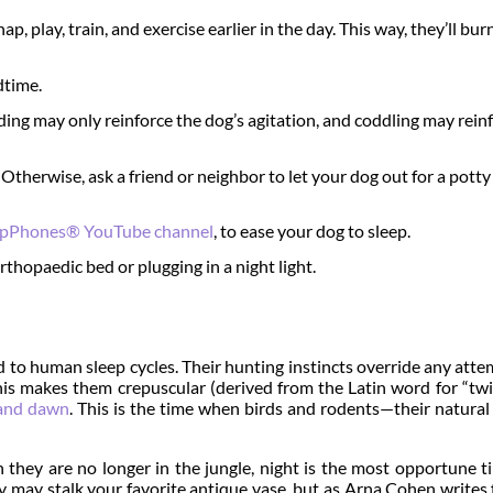
p, play, train, and exercise earlier in the day. This way, they’ll bur
dtime.
ding may only reinforce the dog’s agitation, and coddling may rein
. Otherwise, ask a friend or neighbor to let your dog out for a pott
epPhones® YouTube channel
, to ease your dog to sleep.
rthopaedic bed or plugging in a night light.
 to human sleep cycles. Their hunting instincts override any att
is makes them crepuscular (derived from the Latin word for “twil
and dawn
. This is the time when birds and rodents—their natura
h they are no longer in the jungle, night is the most opportune t
hey may stalk your favorite antique vase, but as Arna Cohen writes 