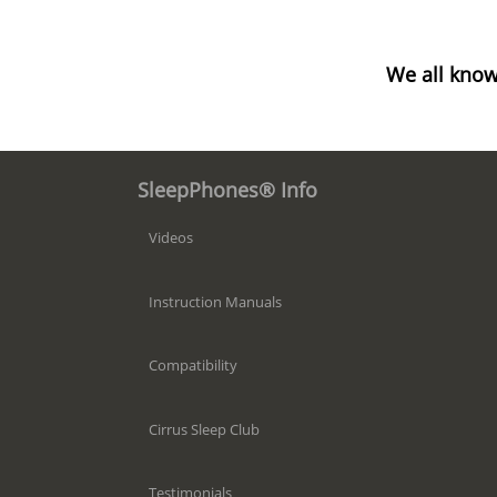
We all know
SleepPhones® Info
Videos
Instruction Manuals
Compatibility
Cirrus Sleep Club
Testimonials