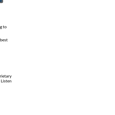
g to
 best
rietary
 Listen