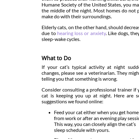
Humane Society of the United States, you may
the middle of the night. Most homes do not 
make do with their surroundings.
Elderly cats, on the other hand, should decreas
due to
hearing loss or anxiety
. Like dogs, th
sleep-wake cycles.
What to Do
If your cat’s typical activity at night sudd
changes, please see a veterinarian. They migh
telling you that something is wrong.
Consider consulting a professional trainer if 
cat is keeping you up at night. Here are 
suggestions we found online:
Feed your cat either when you get home
from work or after an evening play sessi
This way, you can closely align the cat’s
sleep schedule with yours.