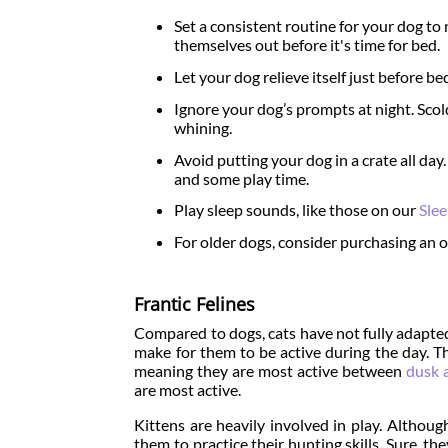
Set a consistent routine for your dog to na
themselves out before it's time for bed.
Let your dog relieve itself just before be
Ignore your dog’s prompts at night. Scol
whining.
Avoid putting your dog in a crate all day
and some play time.
Play sleep sounds, like those on our
Sle
For older dogs, consider purchasing an o
Frantic Felines
Compared to dogs, cats have not fully adapted
make for them to be active during the day. Th
meaning they are most active between
dusk 
are most active.
Kittens are heavily involved in play. Althoug
them to practice their hunting skills. Sure, t