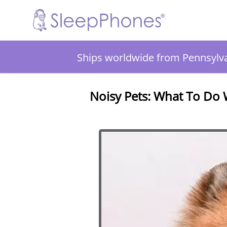
Ships worldwide from Pennsylv
Noisy Pets: What To Do