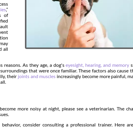
cess
ies
,”
s of
fied
ault
vent
tion
, may
 all
us reasons. As they age, a dog's
eyesight, hearing, and memory
s
 surroundings that were once familiar. These factors also cause 
ly, their
joints and muscles
increasingly become more painful, ma
all.
 become more noisy at night, please see a veterinarian. The ch
sues.
 behavior, consider consulting a professional trainer. Here a