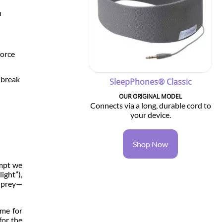
n
force
y break
SleepPhones® Classic
OUR ORIGINAL MODEL
Connects via a long, durable cord to
your device.
Shop Now
empt we
ight”),
l prey—
ime for
for the