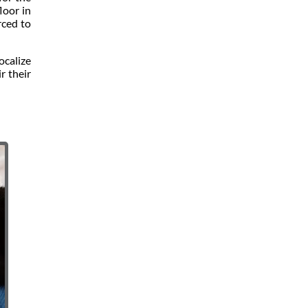
loor in
rced to
ocalize
r their