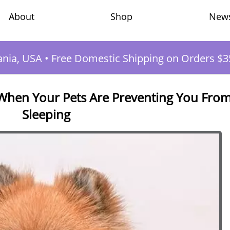
Shop
New
About
ania, USA
•
Free Domestic Shipping on Orders $3
 When Your Pets Are Preventing You Fro
Sleeping