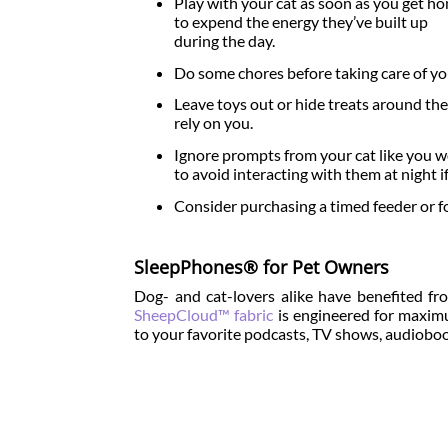
Play with your cat as soon as you get h
to expend the energy they’ve built up
during the day.
Do some chores before taking care of yo
Leave toys out or hide treats around th
rely on you.
Ignore prompts from your cat like you wou
to avoid interacting with them at night if
Consider purchasing a timed feeder or f
SleepPhones® for Pet Owners
Dog- and cat-lovers alike have benefited fr
SheepCloud™ fabric
is engineered for maximum
to your favorite podcasts, TV shows, audiobo