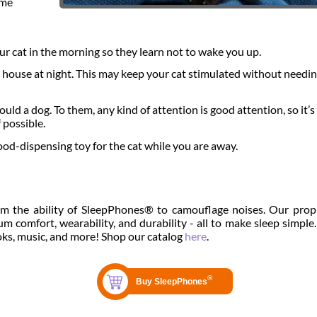
ome
ur cat in the morning so they learn not to wake you up.
e house at night. This may keep your cat stimulated without needin
ld a dog. To them, any kind of attention is good attention, so it’s
 possible.
ood-dispensing toy for the cat while you are away.
om the ability of SleepPhones® to camouflage noises. Our prop
 comfort, wearability, and durability - all to make sleep simple.
oks, music, and more! Shop our catalog
here
.