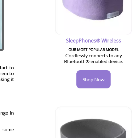
SleepPhones® Wireless
OUR MOST POPULAR MODEL
Cordlessly connects to any
Bluetooth® enabled device.
tart to
them to
king it
Shop Now
ange in
re some