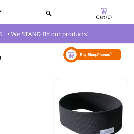
s
Cart (
0
)
5+
•
We STAND BY our products!
m