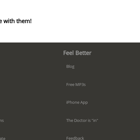
e with them!
Feel Better
Blog
Free MP3s
iPhone App
The Doctor is "in"
ms
Feedback
ate