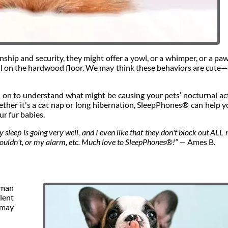
hip and security, they might offer a yowl, or a whimper, or a paw
 ball on the hardwood floor. We may think these behaviors are cute
ad on to understand what might be causing your pets’ nocturnal act
ther it's a cat nap or long hibernation, SleepPhones® can help y
ur fur babies.
 sleep is going very well, and I even like that they don't block out ALL 
shouldn't, or my alarm, etc. Much love to SleepPhones®!”
— Ames B.
man
lent
 may