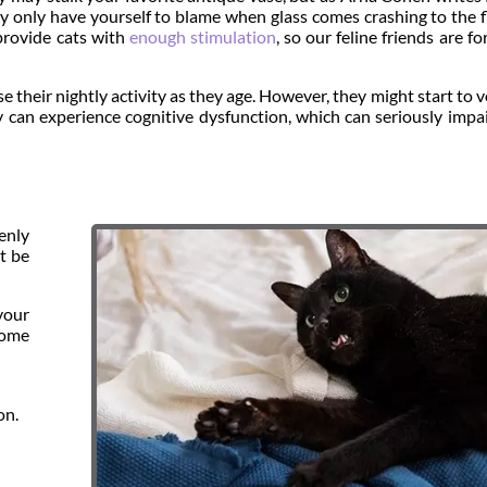
 only have yourself to blame when glass comes crashing to the f
provide cats with
enough stimulation
, so our feline friends are fo
e their nightly activity as they age. However, they might start to v
ey can experience cognitive dysfunction, which can seriously impai
enly
t be
your
some
on.