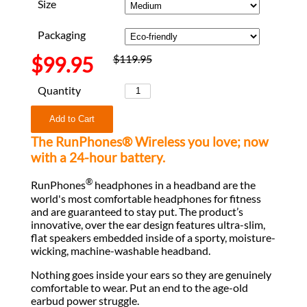
Size
Packaging
$99.95
$119.95
Quantity
The RunPhones® Wireless you love; now
with a 24-hour battery.
®
RunPhones
headphones in a headband are the
world's most comfortable headphones for fitness
and are guaranteed to stay put. The product’s
innovative, over the ear design features ultra-slim,
flat speakers embedded inside of a sporty, moisture-
wicking, machine-washable headband.
Nothing goes inside your ears so they are genuinely
comfortable to wear. Put an end to the age-old
earbud power struggle.