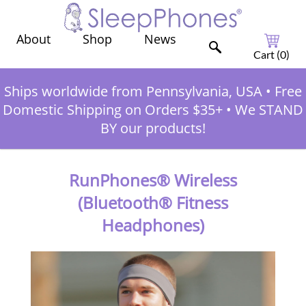
Shop
News
About
Cart (
0
)
Ships worldwide from Pennsylvania, USA
•
Free
Domestic Shipping on Orders $35+
•
We STAND
BY our products!
RunPhones® Wireless
(Bluetooth® Fitness
Headphones)