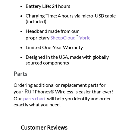
Battery Life: 24 hours
Charging Time: 4 hours via micro-USB cable
(included)
Headband made from our
™
proprietary
SheepCloud
fabric
Limited One-Year Warranty
Designed in the USA, made with globally
sourced components
Parts
Ordering additional or replacement parts for
Run
your
Phones® Wireless
is easier than ever!
Our
parts chart
will help you identify and order
exactly what you need.
Customer Reviews