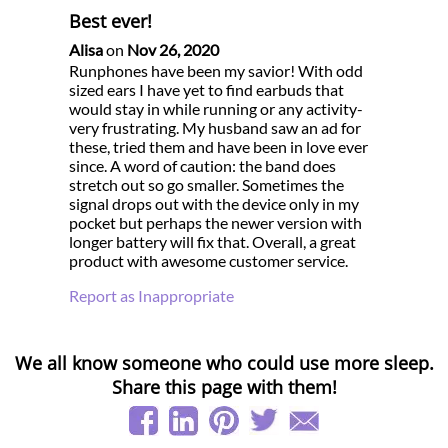
Best ever!
Alisa
on
Nov 26, 2020
Runphones have been my savior! With odd
sized ears I have yet to find earbuds that
would stay in while running or any activity-
very frustrating. My husband saw an ad for
these, tried them and have been in love ever
since. A word of caution: the band does
stretch out so go smaller. Sometimes the
signal drops out with the device only in my
pocket but perhaps the newer version with
longer battery will fix that. Overall, a great
product with awesome customer service.
Report as Inappropriate
We all know someone who could use more sleep.
Share this page with them!