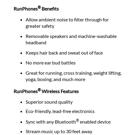
®
RunPhones
Benefits
Allow ambient noise to filter through for
greater safety
Removable speakers and machine-washable
headband
Keeps hair back and sweat out of face
No more ear bud battles
Great for running, cross training, weight lifting,
yoga, boxing, and much more
®
RunPhones
Wireless Features
Superior sound quality
Eco-friendly, lead-free electronics
®
Sync with any Bluetooth
enabled device
Stream music up to 30 feet away