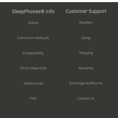
Customer Support
SleepPhones® Info
Resellers
Videos
Sizing
Instruction Manuals
Shipping
Compatibility
Warranty
Cirrus Sleep Club
Exchanges & Returns
Testimonials
Contact Us
FAQ