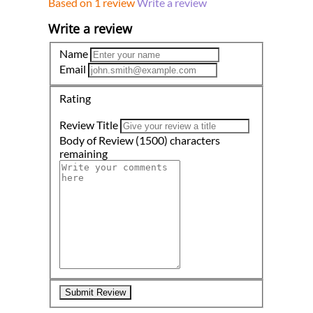
Based on 1 review
Write a review
Write a review
Name
Email
Rating
Review Title
Body of Review
(1500)
characters
remaining