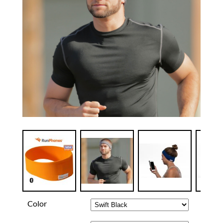
Color