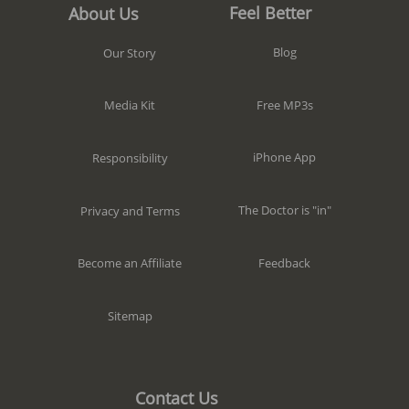
Feel Better
About Us
Blog
Our Story
Free MP3s
Media Kit
iPhone App
Responsibility
The Doctor is "in"
Privacy and Terms
Feedback
Become an Affiliate
Sitemap
Contact Us