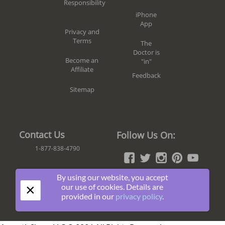
Responsibility
iPhone
App
Privacy and
Terms
The
Doctor is
Become an
"in"
Affiliate
Feedback
Sitemap
Contact Us
Follow Us On:
1-877-838-4790
By using our website, you accept
Join
×
our use of cookies. Details are
The
provided in our
privacy policy
.
Fun!