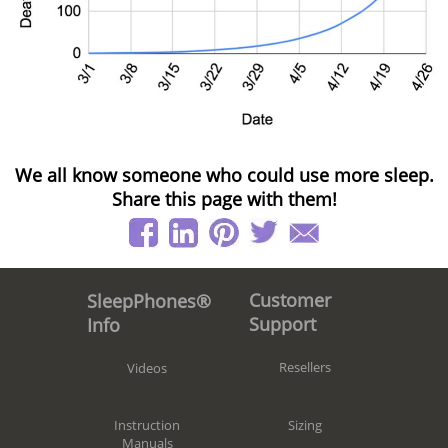
We all know someone who could use more sleep.
Share this page with them!
Customer
SleepPhones®
Support
Info
Resellers
Videos
Sizing
Instruction
Manuals