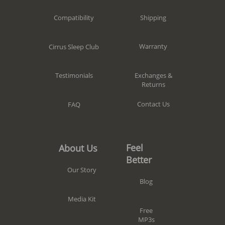
Shipping
Compatibility
Warranty
Cirrus Sleep Club
Exchanges &
Testimonials
Returns
Contact Us
FAQ
Feel
About Us
Better
Our Story
Blog
Media Kit
Free
MP3s