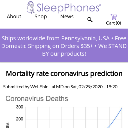
Shop
News
About
Cart (
0
)
Ships worldwide from Pennsylvania, USA
•
Free
Domestic Shipping on Orders $35+
•
We STAND
BY our products!
Mortality rate coronavirus prediction
Submitted by Wei-Shin Lai MD on Sat, 02/29/2020 - 19:20