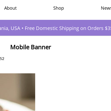
Shop
New
About
ania, USA
•
Free Domestic Shipping on Orders $3
Mobile Banner
:52