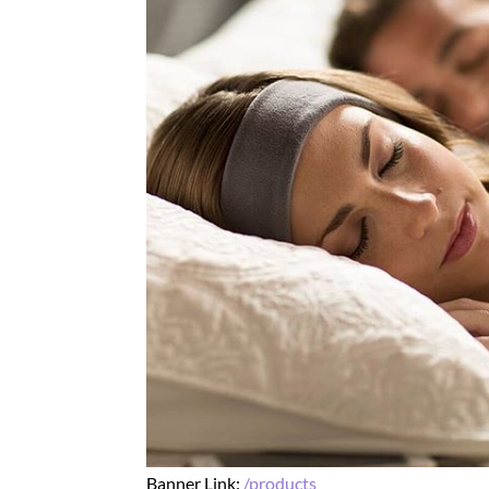
Banner Link:
/products