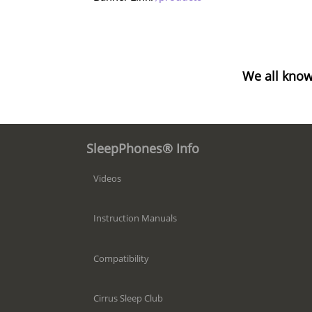
We all know
SleepPhones® Info
Videos
Instruction Manuals
Compatibility
Cirrus Sleep Club