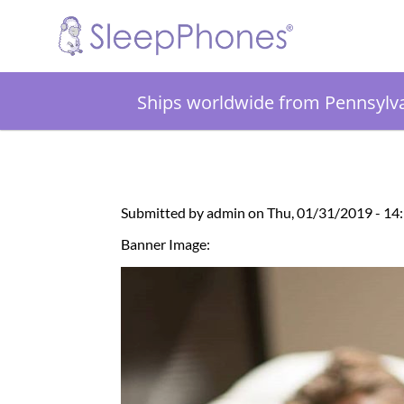
Ships worldwide from Pennsylv
Submitted by admin on Thu, 01/31/2019 - 14
Banner Image: