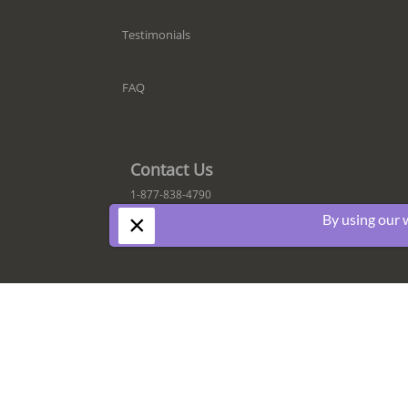
Testimonials
FAQ
Contact Us
1-877-838-4790
×
By using our 