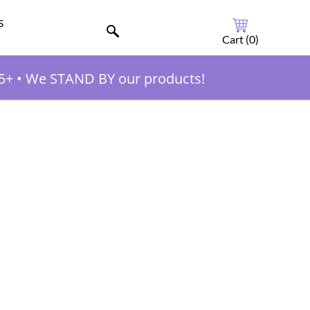
s
Cart (
0
)
5+
•
We STAND BY our products!