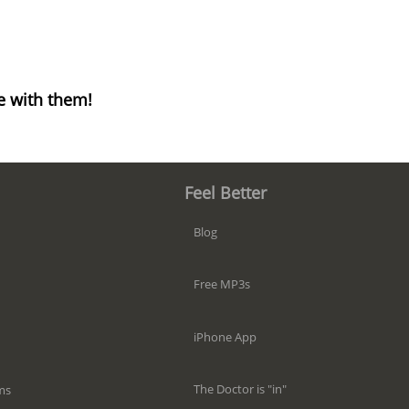
e with them!
Feel Better
Blog
Free MP3s
iPhone App
The Doctor is "in"
ms