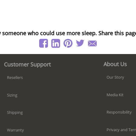
 someone who could use more sleep. Share this pag
About Us
Customer Support
Our Story
Resellers
Media Kit
Sizing
Responsibility
Shipping
Privacy and Ter
Warranty