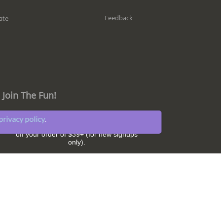
Feedback
ate
Join The Fun!
privacy policy
.
Get great sleep tips and hear about our
latest news and promotions. Plus,
SAVE $5
off your order of $39+ (for new signups
only).
Subscribe