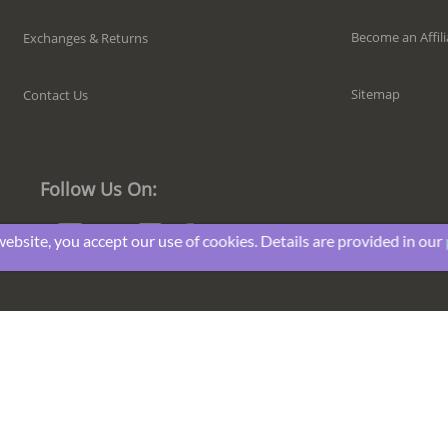
Become an Affili
Exchanges & Returns
Sitemap
Contact Us
Follow Us On:
website, you accept our use of cookies. Details are provided in our