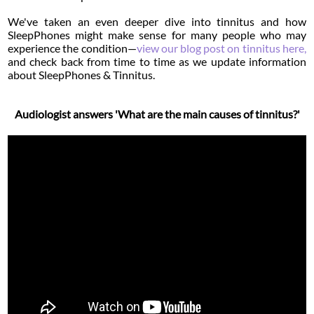
We've taken an even deeper dive into tinnitus and how
SleepPhones might make sense for many people who may
experience the condition—
view our blog post on tinnitus here,
and check back from time to time as we update information
about SleepPhones & Tinnitus.
Audiologist answers 'What are the main causes of tinnitus?'