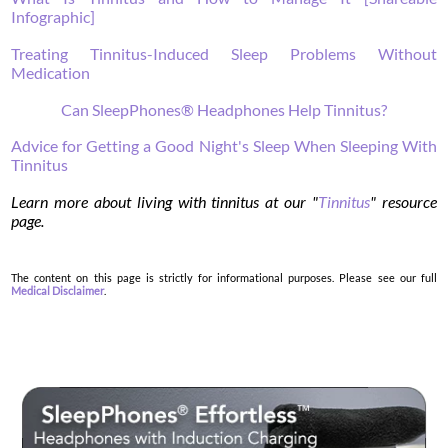
Infographic]
Treating Tinnitus-Induced Sleep Problems Without
Medication
Can SleepPhones® Headphones Help Tinnitus?
Advice for Getting a Good Night's Sleep When Sleeping With
Tinnitus
Learn more about living with tinnitus at our "
Tinnitus
" resource
page.
The content on this page is strictly for informational purposes. Please see our full
Medical Disclaimer
.