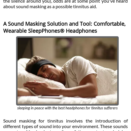
the silence around you), odds are at some point you've heard
about sound masking as a possible tinnitus aid.
A Sound Masking Solution and Tool: Comfortable,
Wearable SleepPhones® Headphones
sleeping in peace with the best headphones for tinnitus sufferers
Sound masking for tinnitus involves the introduction of
different types of sound into your environment. These sounds