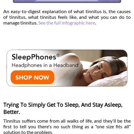
An easy-to-digest explanation of what tinnitus is, the causes
of tinnitus, what tinnitus feels like, and what you can do to
manage tinnitus.
See the full infographic here
.
Trying To Simply Get To Sleep, And Stay Asleep,
Better.
Tinnitus suffers come from all walks of life, and they'll be the
first to tell you there's no such thing as a "one size fits all"
solution to the problem.