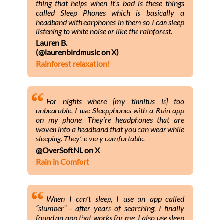
thing that helps when it’s bad is these things
called Sleep Phones which is basically a
headband with earphones in them so I can sleep
listening to white noise or like the rainforest.
Lauren B.
(@laurenbirdmusic on X)
Rainforest relaxation!
For nights where [my tinnitus is] too
unbearable, I use Sleepphones with a Rain app
on my phone. They’re headphones that are
woven into a headband that you can wear while
sleeping. They’re very comfortable.
@OverSoftNL on X
Rain in Comfort
When I can’t sleep, I use an app called
“slumber” - after years of searching, I finally
found an app that works for me. I also use sleep