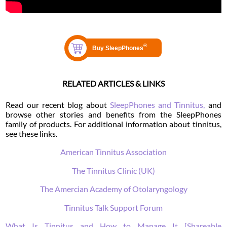
RELATED ARTICLES & LINKS
Read our recent blog about
SleepPhones and Tinnitus,
and
browse other stories and benefits from the SleepPhones
family of products. For additional information about tinnitus,
see these links.
American Tinnitus Association
The Tinnitus Clinic (UK)
The Amercian Academy of Otolaryngology
Tinnitus Talk Support Forum
What Is Tinnitus and How to Manage It [Shareable