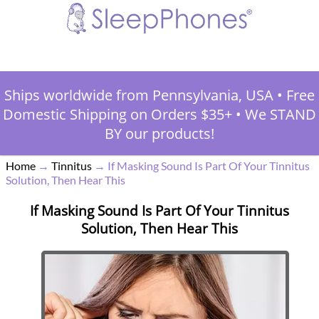
Ships worldwide from Pennsylvania, USA
•
Free
Domestic Shipping on Orders $35+
•
We STAND
BY our products!
Home
→
Tinnitus
→
If Masking Sound Is Part Of Your Tinnitus
Solution, Then Hear This
If Masking Sound Is Part Of Your Tinnitus
Solution, Then Hear This