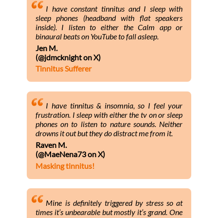
I have constant tinnitus and I sleep with
sleep phones (headband with flat speakers
inside). I listen to either the Calm app or
binaural beats on YouTube to fall asleep.
Jen M.
(@jdmcknight on X)
Tinnitus Sufferer
I have tinnitus & insomnia, so I feel your
frustration. I sleep with either the tv on or sleep
phones on to listen to nature sounds. Neither
drowns it out but they do distract me from it.
Raven M.
(@MaeNena73 on X)
Masking tinnitus!
Mine is definitely triggered by stress so at
times it’s unbearable but mostly it’s grand. One