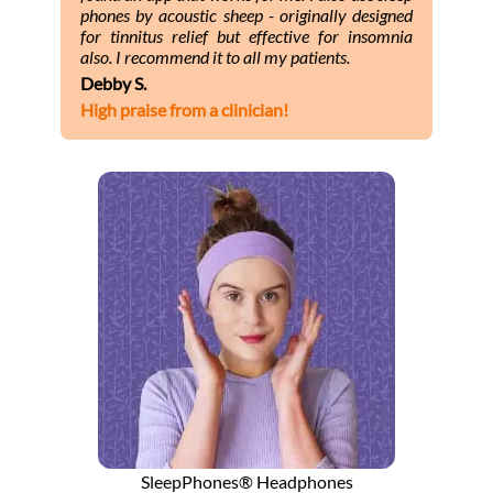
phones by acoustic sheep - originally designed
for tinnitus relief but effective for insomnia
also. I recommend it to all my patients.
Debby S.
High praise from a clinician!
SleepPhones® Headphones