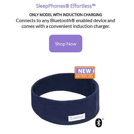
SleepPhones® Effortless™
ONLY MODEL WITH INDUCTION CHARGING
Connects to any Bluetooth® enabled device and
comes with a convenient induction charger.
Shop Now