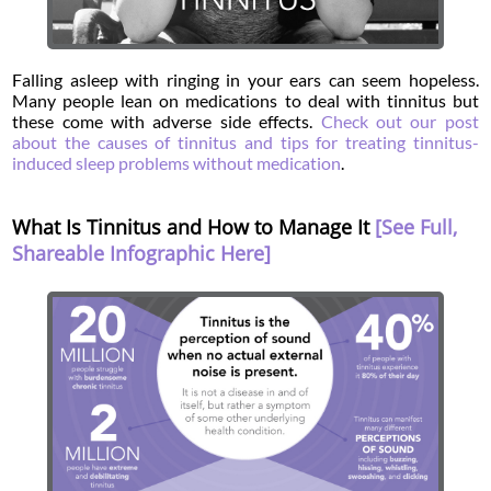
Falling asleep with ringing in your ears can seem hopeless.
Many people lean on medications to deal with tinnitus but
these come with adverse side effects.
Check out our post
about the causes of tinnitus and tips for treating tinnitus-
induced sleep problems without medication
.
What Is Tinnitus and How to Manage It
[See Full,
Shareable Infographic Here]