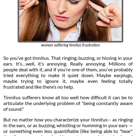
woman suffering tinnitus frustration
So you’ve got tinnitus. That ringing, buzzing, or hissing in your
ears. It’s…well, it’s annoying. Really annoying. Millions of
people deal with it, and if you’re one of them, you’ve probably
tried everything to make it quiet down. Maybe earplugs,
maybe trying to ignore it, maybe even feeling totally
frustrated and like there’s no help.
Tinnitus sufferers know all too well how difficult it can be to
articulate the underlying problem of "being constantly aware
of sound."
But no matter how you characterize your tinnitus-- as ringing
in the ears, or as buzzing, whistling or humming in your ears —
or something even less quantifiable (like being able to "hear"