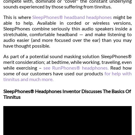
compete with, dominate or "cover" the constant underlying
sounds experienced by those suffering from tinnitus.
This is where
SleepPhones® headband headphones
might be
able to help. Available in corded or wireless versions,
SleepPhones combine seriously thin audio speakers inside a
stretchable, comfortable headband — and make listening to
audio easier (and more focused over the ear) than you may
have thought possible.
As part of a potential sound masking solution SleepPhones®
merit consideration; at bedtime, while working, traveling, even
while exercising –
see RunPhones® headphones.
Read how
some of our customers have used our products
for help with
tinnitus and much more.
SleepPhones® Headphones Inventor Discusses The Basics Of
Tinnitus