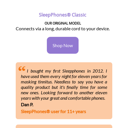
SleepPhones® Classic
OUR ORIGINAL MODEL
Connects via a long, durable cord to your device.
Shop Now
I bought my first Sleepphones in 2012. I
have used them every night for eleven years for
masking tinnitus. Needless to say you have a
quality product but it's finally time for some
new ones. Looking forward to another eleven
years with your great and comfortable phones.
Dan P.
SleepPhones® user for 11+ years