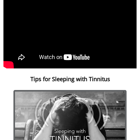
Tips for Sleeping with Tinnitus