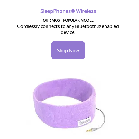
SleepPhones® Wireless
OUR MOST POPULAR MODEL
Cordlessly connects to any Bluetooth® enabled
device.
Shop Now