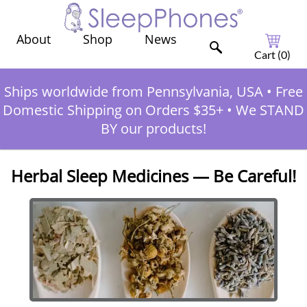
Shop
News
About
Cart (
0
)
Ships worldwide from Pennsylvania, USA
•
Free
Domestic Shipping on Orders $35+
•
We STAND
BY our products!
Herbal Sleep Medicines — Be Careful!