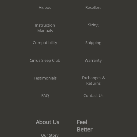
Resellers
Videos
Sizing
Instruction
Manuals
Shipping
Compatibility
Warranty
Cirrus Sleep Club
Exchanges &
Testimonials
Returns
Contact Us
FAQ
Feel
About Us
Better
Our Story