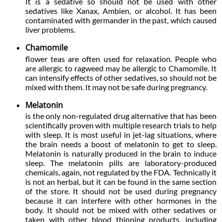
It is a sedative so should not be used with other
sedatives like Xanax, Ambien, or alcohol. It has been
contaminated with germander in the past, which caused
liver problems.
Chamomile
flower teas are often used for relaxation. People who
are allergic to ragweed may be allergic to Chamomile. It
can intensify effects of other sedatives, so should not be
mixed with them. It may not be safe during pregnancy.
Melatonin
is the only non-regulated drug alternative that has been
scientifically proven with multiple research trials to help
with sleep. It is most useful in jet-lag situations, where
the brain needs a boost of melatonin to get to sleep.
Melatonin is naturally produced in the brain to induce
sleep. The melatonin pills are laboratory-produced
chemicals, again, not regulated by the FDA. Technically it
is not an herbal, but it can be found in the same section
of the store. It should not be used during pregnancy
because it can interfere with other hormones in the
body. It should not be mixed with other sedatives or
taken with other blood thinning products, including