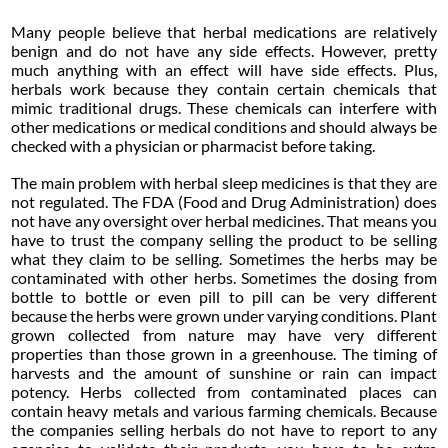
Many people believe that herbal medications are relatively
benign and do not have any side effects. However, pretty
much anything with an effect will have side effects. Plus,
herbals work because they contain certain chemicals that
mimic traditional drugs. These chemicals can interfere with
other medications or medical conditions and should always be
checked with a physician or pharmacist before taking.
The main problem with herbal sleep medicines is that they are
not regulated. The FDA (Food and Drug Administration) does
not have any oversight over herbal medicines. That means you
have to trust the company selling the product to be selling
what they claim to be selling. Sometimes the herbs may be
contaminated with other herbs. Sometimes the dosing from
bottle to bottle or even pill to pill can be very different
because the herbs were grown under varying conditions. Plant
grown collected from nature may have very different
properties than those grown in a greenhouse. The timing of
harvests and the amount of sunshine or rain can impact
potency. Herbs collected from contaminated places can
contain heavy metals and various farming chemicals. Because
the companies selling herbals do not have to report to any