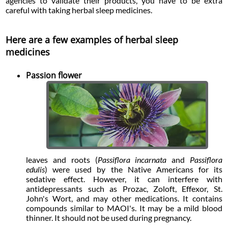
agencies to validate their products, you have to be extra
careful with taking herbal sleep medicines.
Here are a few examples of herbal sleep
medicines
Passion flower
leaves and roots (
Passiflora incarnata
and
Passiflora
edulis
) were used by the Native Americans for its
sedative effect. However, it can interfere with
antidepressants such as Prozac, Zoloft, Effexor, St.
John's Wort, and may other medications. It contains
compounds similar to MAOI's. It may be a mild blood
thinner. It should not be used during pregnancy.