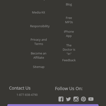
Blog
Media Kit
Free
MP3s
Responsibility
iPhone
App
Privacy and
Terms
The
Doctor is
Become an
"in"
Affiliate
Feedback
Sitemap
Contact Us
Follow Us On:
1-877-838-4790