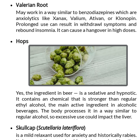
Valerian Root
May work in a way similar to benzodiazepines which are
anxiolytics like Xanax, Valium, Ativan, or Klonopin.
Prolonged use can result in withdrawl symptoms and
rebound insomnia. It can cause a hangover in high doses.
Hops
Yes, the ingredient in beer — is a sedative and hypnotic.
It contains an chemical that is stronger than regular
ethyl alcohol, the main active ingredient in alcoholic
beverages. The body processes it in a way similar to
regular alcohol, so excessive use could impact the liver.
Skullcap (
Scutellaria lateriflora
)
is a mild relaxant used for anxiety and historically rabies.