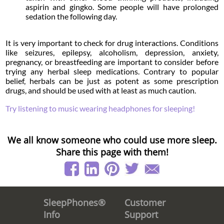
aspirin and gingko. Some people will have prolonged
sedation the following day.
It is very important to check for drug interactions. Conditions
like seizures, epilepsy, alcoholism, depression, anxiety,
pregnancy, or breastfeeding are important to consider before
trying any herbal sleep medications. Contrary to popular
belief, herbals can be just as potent as some prescription
drugs, and should be used with at least as much caution.
Try listening to music wearing headphones for sleeping!
We all know someone who could use more sleep.
Share this page with them!
Customer
SleepPhones®
Support
Info