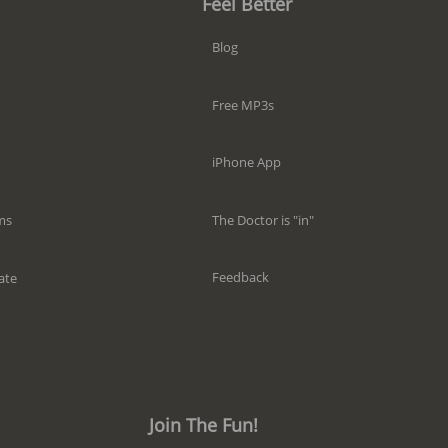
Feel Better
Blog
Free MP3s
iPhone App
The Doctor is "in"
ms
Feedback
ate
Join The Fun!