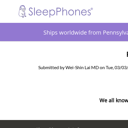
Ships worldwide from Pennsylv
Submitted by Wei-Shin Lai MD on Tue, 03/03
We all know