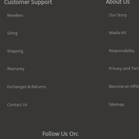
About Us
Customer Support
Our Story
Resellers
Media Kit
Sizing
Responsibility
Shipping
Privacy and Ter
Warranty
Become an Affili
Exchanges & Returns
Sitemap
Contact Us
Follow Us On: