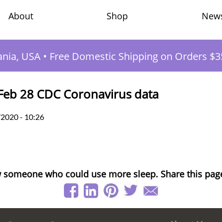
Shop
New
About
ania, USA
•
Free Domestic Shipping on Orders $3
Feb 28 CDC Coronavirus data
/2020 - 10:26
 someone who could use more sleep. Share this pag