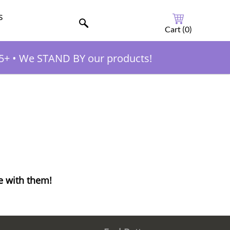
s
Cart (
0
)
5+
•
We STAND BY our products!
e with them!