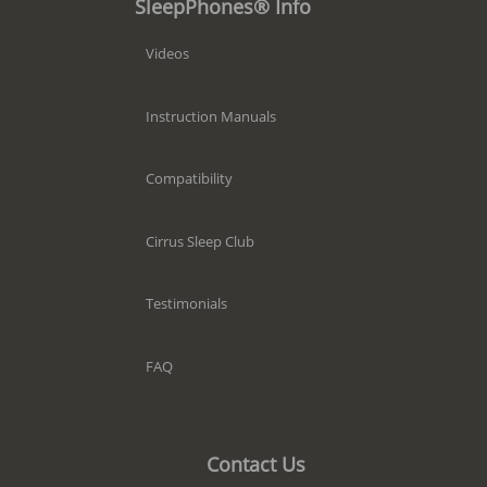
SleepPhones® Info
Videos
Instruction Manuals
Compatibility
Cirrus Sleep Club
Testimonials
FAQ
Contact Us