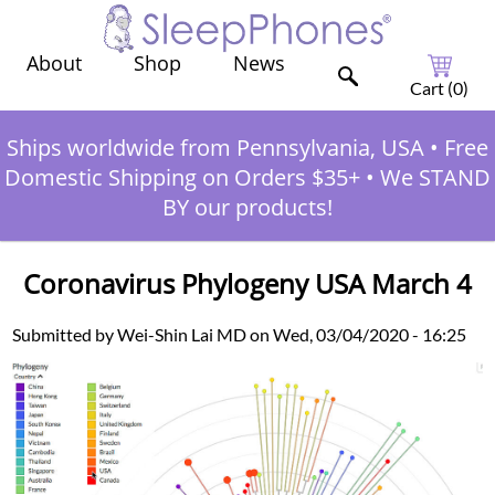
Shop
News
About
Cart (
0
)
Ships worldwide from Pennsylvania, USA
•
Free
Domestic Shipping on Orders $35+
•
We STAND
BY our products!
Coronavirus Phylogeny USA March 4
Submitted by Wei-Shin Lai MD on Wed, 03/04/2020 - 16:25