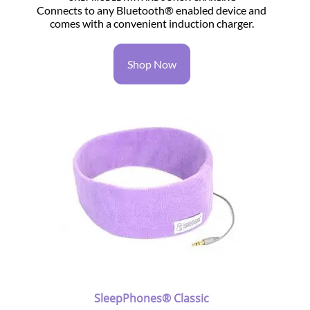
Connects to any Bluetooth® enabled device and
comes with a convenient induction charger.
Shop Now
SleepPhones® Classic