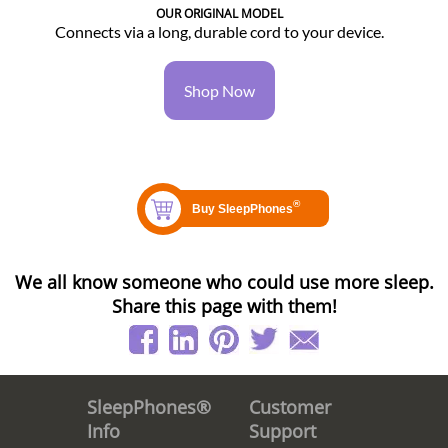
OUR ORIGINAL MODEL
Connects via a long, durable cord to your device.
Shop Now
We all know someone who could use more sleep.
Share this page with them!
Customer
SleepPhones®
Support
Info