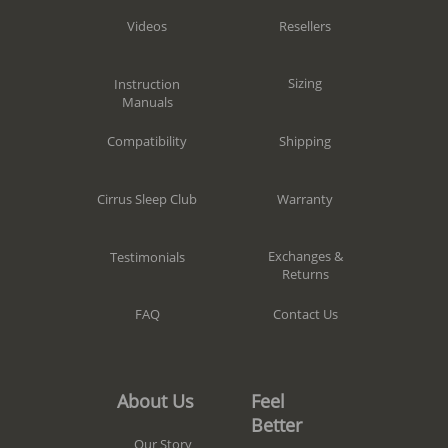
Resellers
Videos
Sizing
Instruction
Manuals
Shipping
Compatibility
Warranty
Cirrus Sleep Club
Exchanges &
Testimonials
Returns
Contact Us
FAQ
Feel
About Us
Better
Our Story