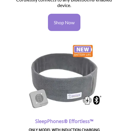
device.
Shop Now
SleepPhones® Effortless™
ONLY MODEL WITH INDUCTION CHARGING