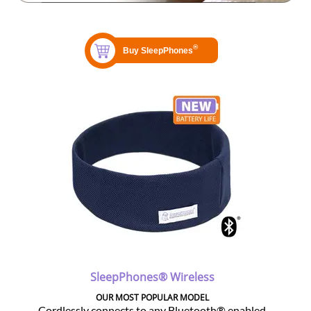
SleepPhones® Wireless
OUR MOST POPULAR MODEL
Cordlessly connects to any Bluetooth® enabled