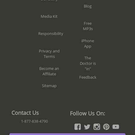
Blog
Media Kit
Free
MP3s
Responsibility
iPhone
App
Privacy and
Terms
The
Doctor is
Become an
"in"
Affiliate
Feedback
Sitemap
Contact Us
Follow Us On:
1-877-838-4790